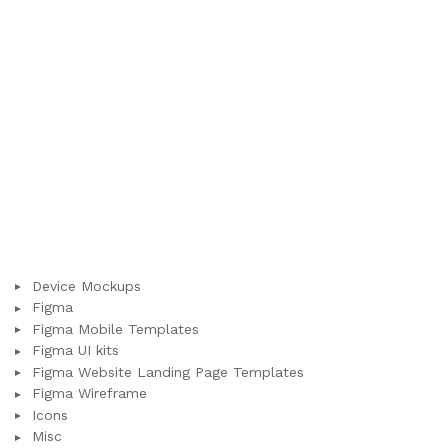
Device Mockups
Figma
Figma Mobile Templates
Figma UI kits
Figma Website Landing Page Templates
Figma Wireframe
Icons
Misc