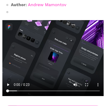
Author:
Andrew Mamontov