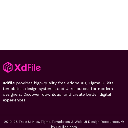
Xdfile
provides high-quality free Adobe XD, Figma UI kits,
templates, design systems, and UI resources for modern
designers. Discover, download, and create better digital
experiences.
2019-26 Free UI Kits, Figma Templates & Web UI Design Resources. ©
by PsFiles.com