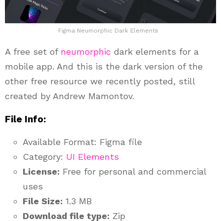
Figma Neumorphic Dark Elements
A free set of
neumorphic
dark elements for a
mobile app. And this is the dark version of the
other free resource we recently posted, still
created by Andrew Mamontov.
File Info:
Available Format: Figma file
Category:
UI Elements
License:
Free for personal and commercial
uses
File Size:
1.3 MB
Download file type:
Zip