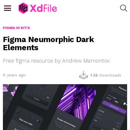
S
Menu
FIGMA UI KITS
Figma Neumorphic Dark
Elements
Free figma resource by Andrew Mamontov
6 years ago
1.5k
Downloads