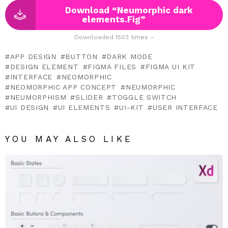
Download “Neumorphic dark
elements.Fig”
Downloaded 1503 times –
APP DESIGN
BUTTON
DARK MODE
DESIGN ELEMENT
FIGMA FILES
FIGMA UI KIT
INTERFACE
NEOMORPHIC
NEOMORPHIC APP CONCEPT
NEUMORPHIC
NEUMORPHISM
SLIDER
TOGGLE SWITCH
UI DESIGN
UI ELEMENTS
UI-KIT
USER INTERFACE
YOU MAY ALSO LIKE