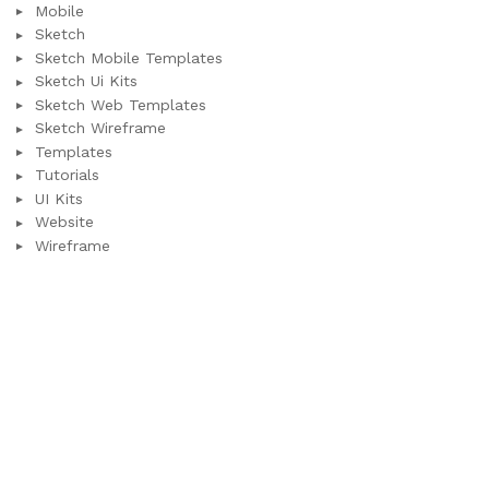
Mobile
Sketch
Sketch Mobile Templates
Sketch Ui Kits
Sketch Web Templates
Sketch Wireframe
Templates
Tutorials
UI Kits
Website
Wireframe