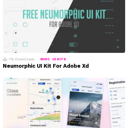
7.1k
Downloads
MISC
UI KITS
Neumorphic UI Kit For Adobe Xd