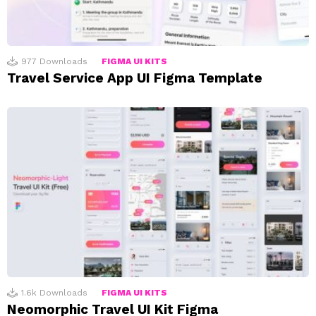
977
Downloads
FIGMA UI KITS
Travel Service App UI Figma Template
1.6k
Downloads
FIGMA UI KITS
Neomorphic Travel UI Kit Figma