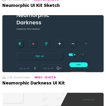
Neumorphic UI Kit Sketch
2.4k
Downloads
MISC
UI KITS
Neumorphic Darkness UI Kit