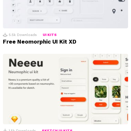
5.5k
Downloads
UI KITS
Free Neomorphic UI Kit XD
1.5k
Downloads
SKETCH UI KITS