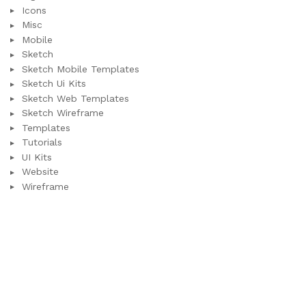
Icons
Misc
Mobile
Sketch
Sketch Mobile Templates
Sketch Ui Kits
Sketch Web Templates
Sketch Wireframe
Templates
Tutorials
UI Kits
Website
Wireframe