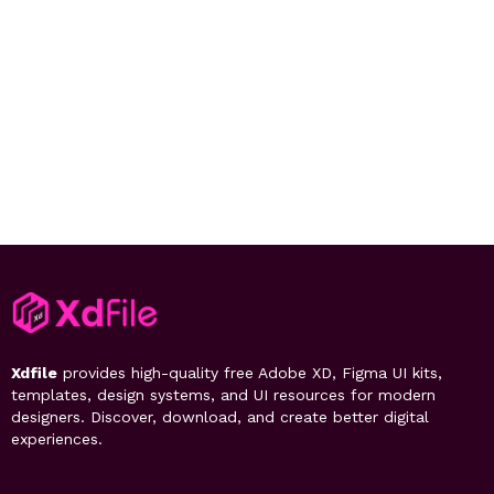
Xdfile
provides high-quality free Adobe XD, Figma UI kits,
templates, design systems, and UI resources for modern
designers. Discover, download, and create better digital
experiences.