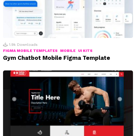
1.9k
Downloads
FIGMA MOBILE TEMPLATES
MOBILE
UI KITS
Gym Chatbot Mobile Figma Template