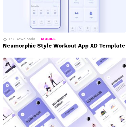
1.7k
Downloads
MOBILE
Neumorphic Style Workout App XD Template