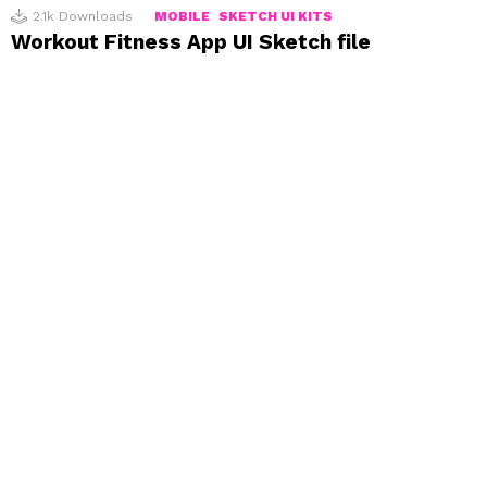
2.1k
Downloads
MOBILE
SKETCH UI KITS
Workout Fitness App UI Sketch file