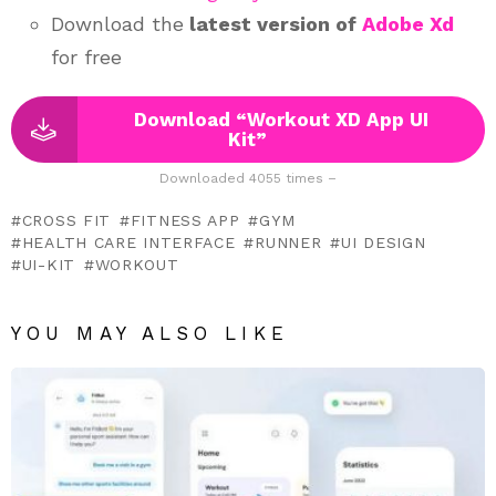
Download the
latest version of
Adobe Xd
for free
Download “Workout XD App UI
Kit”
Downloaded 4055 times –
CROSS FIT
FITNESS APP
GYM
HEALTH CARE INTERFACE
RUNNER
UI DESIGN
UI-KIT
WORKOUT
YOU MAY ALSO LIKE