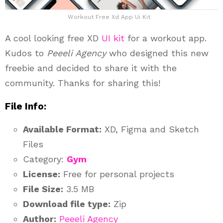
Workout Free Xd App Ui Kit
A cool looking free XD
UI kit
for a workout app.
Kudos to
Peeeli Agency
who designed this new
freebie and decided to share it with the
community. Thanks for sharing this!
File Info:
Available Format:
XD, Figma and Sketch
Files
Category:
Gym
License:
Free for personal projects
File Size:
3.5 MB
Download file type:
Zip
Author:
Peeeli Agency