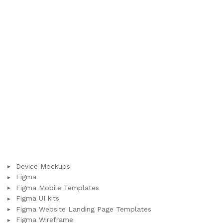
Device Mockups
Figma
Figma Mobile Templates
Figma UI kits
Figma Website Landing Page Templates
Figma Wireframe