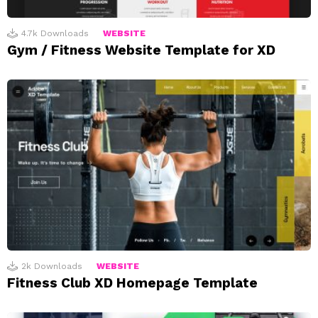
4.7k
Downloads
WEBSITE
Gym / Fitness Website Template for XD
2k
Downloads
WEBSITE
Fitness Club XD Homepage Template