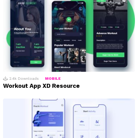
2.4k
Downloads
MOBILE
Workout App XD Resource