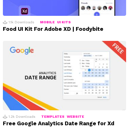
1.1k
Downloads
MOBILE
UI KITS
Food UI Kit For Adobe XD | Foodybite
1.2k
Downloads
TEMPLATES
WEBSITE
Free Google Analytics Date Range for Xd