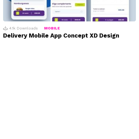
4.1k
Downloads
MOBILE
Delivery Mobile App Concept XD Design