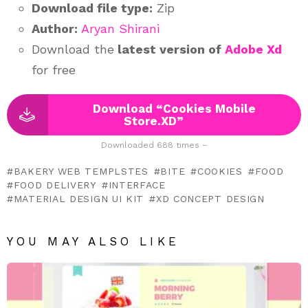
Download file type:
Zip
Author:
Aryan Shirani
Download the
latest version of
Adobe Xd
for free
Download “Cookies Mobile
Store.XD”
Downloaded 688 times –
BAKERY WEB TEMPLSTES
BITE
COOKIES
FOOD
FOOD DELIVERY
INTERFACE
MATERIAL DESIGN UI KIT
XD CONCEPT DESIGN
YOU MAY ALSO LIKE