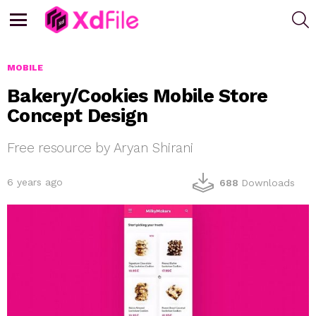
S
Menu
MOBILE
Bakery/Cookies Mobile Store
Concept Design
Free resource by Aryan Shirani
6 years ago
688
Downloads