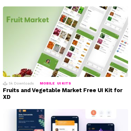
5k
Downloads
MOBILE
UI KITS
Fruits and Vegetable Market Free UI Kit for
XD