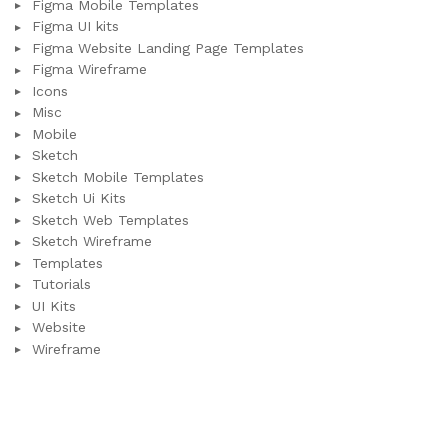
Figma Mobile Templates
Figma UI kits
Figma Website Landing Page Templates
Figma Wireframe
Icons
Misc
Mobile
Sketch
Sketch Mobile Templates
Sketch Ui Kits
Sketch Web Templates
Sketch Wireframe
Templates
Tutorials
UI Kits
Website
Wireframe