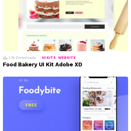
1.3k
Downloads
UI KITS
WEBSITE
Food Bakery UI Kit Adobe XD