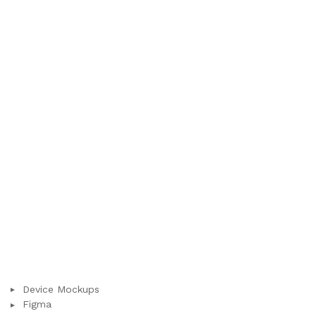
Device Mockups
Figma