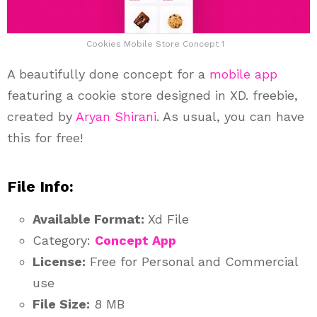
Cookies Mobile Store Concept 1
A beautifully done concept for a
mobile app
featuring a cookie store designed in XD. freebie,
created by
Aryan Shirani
. As usual, you can have
this for free!
File Info:
Available Format:
Xd File
Category:
Concept App
License:
Free for Personal and Commercial
use
File Size:
8 MB