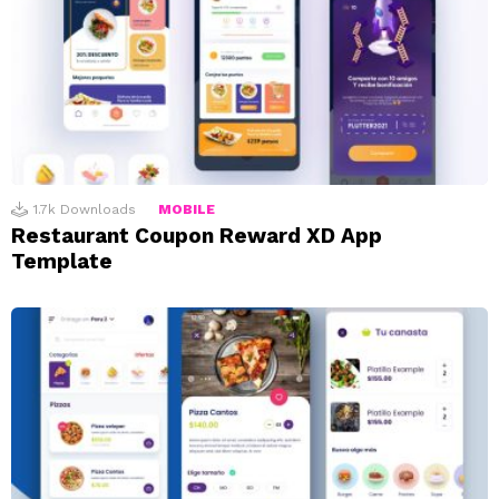
1.7k
Downloads
MOBILE
Restaurant Coupon Reward XD App
Template