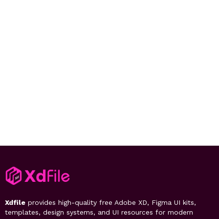
Xdfile
provides high-quality free Adobe XD, Figma UI kits,
templates, design systems, and UI resources for modern