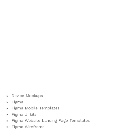
Device Mockups
Figma
Figma Mobile Templates
Figma UI kits
Figma Website Landing Page Templates
Figma Wireframe