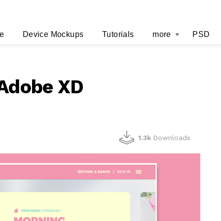
e
Device Mockups
Tutorials
more
PSD
 Adobe XD
1.3k
Downloads