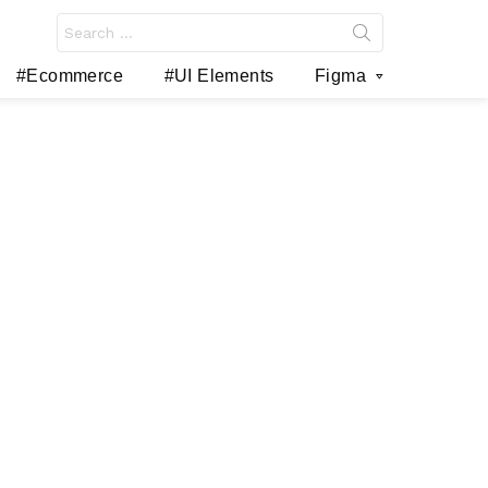
Search
for:
#Ecommerce
#UI Elements
Figma