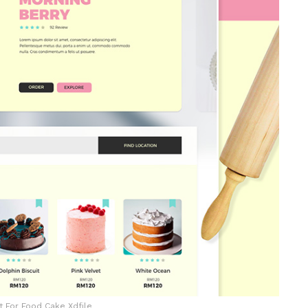
t For Food Cake Xdfile