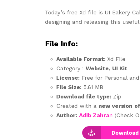
Today’s free Xd file is UI Bakery C
designing and releasing this usefu
File Info:
Available Format:
Xd File
Category :
Website, UI Kit
License:
Free for Personal an
File Size:
5.61 MB
Download file type:
Zip
Created with a
new version
o
Author:
Adib Zahra
n
(Check Ou
Download 