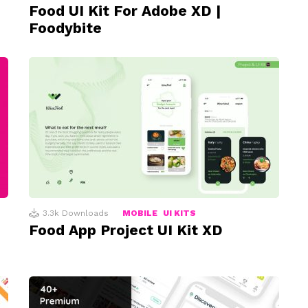
Food UI Kit For Adobe XD |
Foodybite
3.3k
Downloads
MOBILE
UI KITS
Food App Project UI Kit XD