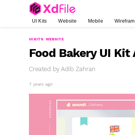
UI Kits
Website
Mobile
Wirefram
UI KITS
WEBSITE
Food Bakery UI Kit
Created by Adib Zahran
7 years ago