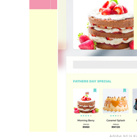
Adobe Xd Ui Ki