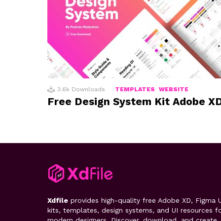
3.6k
Downloads
TEMPLATES
WEBSITE
Free Design System Kit Adobe X
Xdfile
provides high-quality free Adobe XD, Figma U
kits, templates, design systems, and UI resources f
modern designers. Discover, download, and create