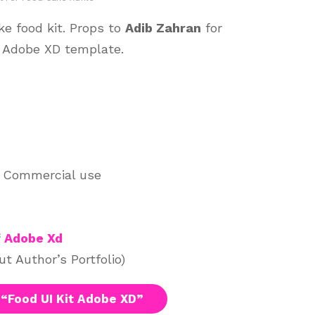
ake food kit. Props to
Adib Zahran
for
l Adobe XD template.
d Commercial use
f
Adobe Xd
t Author’s Portfolio)
“Food UI Kit Adobe XD”