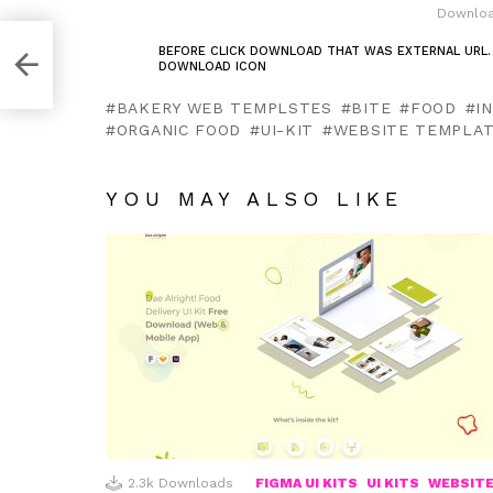
Downloa
BEFORE CLICK DOWNLOAD THAT WAS EXTERNAL URL.
DOWNLOAD ICON
g,
BAKERY WEB TEMPLSTES
BITE
FOOD
I
ORGANIC FOOD
UI-KIT
WEBSITE TEMPLA
YOU MAY ALSO LIKE
2.3k
Downloads
FIGMA UI KITS
UI KITS
WEBSIT