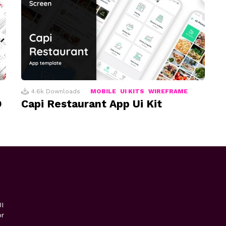
4.6k
Downloads
MOBILE
UI KITS
WIREFRAME
D
Capi Restaurant App Ui Kit
I
or