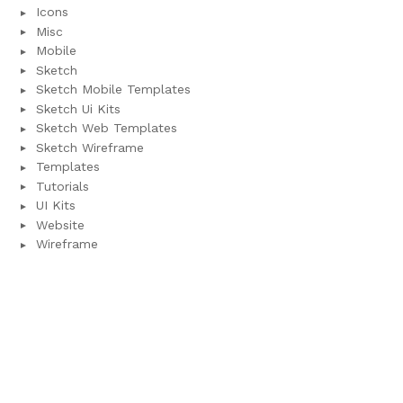
Icons
Misc
Mobile
Sketch
Sketch Mobile Templates
Sketch Ui Kits
Sketch Web Templates
Sketch Wireframe
Templates
Tutorials
UI Kits
Website
Wireframe