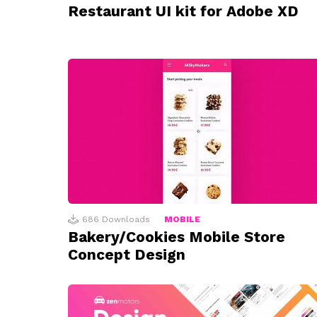
Restaurant UI kit for Adobe XD
686
Downloads
MOBILE
Bakery/Cookies Mobile Store
Concept Design