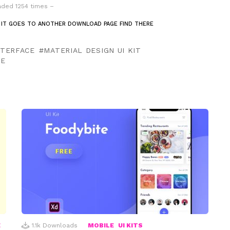
ded 1254 times –
 IT GOES TO ANOTHER DOWNLOAD PAGE FIND THERE
NTERFACE
MATERIAL DESIGN UI KIT
TE
E
1.1k
Downloads
MOBILE
UI KITS