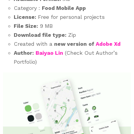
Category :
Food Mobile App
License:
Free for personal projects
File Size:
9 MB
Download file type:
Zip
Created with a
new version
of
Adobe Xd
Author:
Baiyao Lin
(Check Out Author’s
Portfolio)