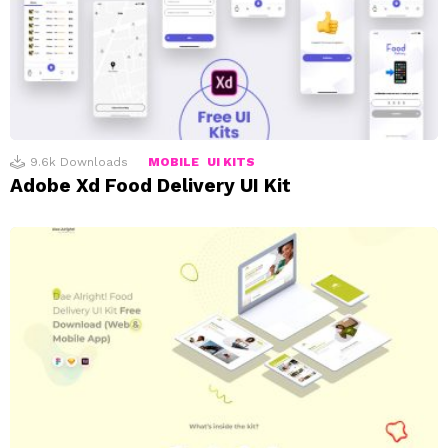
9.6k
Downloads
MOBILE
UI KITS
Adobe Xd Food Delivery UI Kit