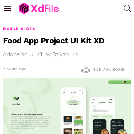
S
Menu
MOBILE
UI KITS
Food App Project UI Kit XD
Adobe Xd UI Kit by Baiyao Lin
7 years ago
3.3k
Downloads