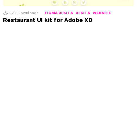
2.3k
Downloads
FIGMA UI KITS
UI KITS
WEBSITE
Restaurant UI kit for Adobe XD