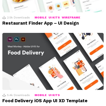
2.5k
Downloads
MOBILE
UI KITS
WIREFRAME
Restaurant Finder App – UI Design
5.4k
Downloads
MOBILE
UI KITS
Food Delivery iOS App UI XD Template