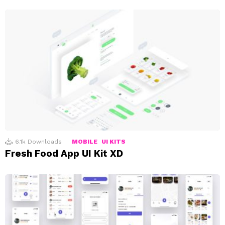
6.1k
Downloads
MOBILE
UI KITS
Fresh Food App UI Kit XD