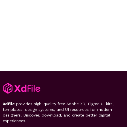
Xdfile
provides high-quality free Adobe XD, Figma UI kits,
templates, design systems, and UI resources for modern
designers. Discover, download, and create better digital
experiences.