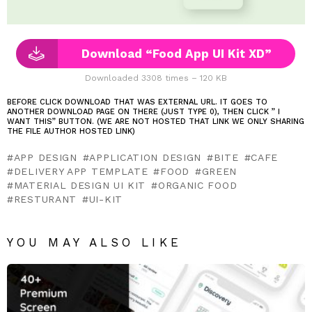
Download “Food App UI Kit XD”
Downloaded 3308 times – 120 KB
BEFORE CLICK DOWNLOAD THAT WAS EXTERNAL URL. IT GOES TO
ANOTHER DOWNLOAD PAGE ON THERE (JUST TYPE 0), THEN CLICK ” I
WANT THIS” BUTTON. (WE ARE NOT HOSTED THAT LINK WE ONLY SHARING
THE FILE AUTHOR HOSTED LINK)
APP DESIGN
APPLICATION DESIGN
BITE
CAFE
DELIVERY APP TEMPLATE
FOOD
GREEN
MATERIAL DESIGN UI KIT
ORGANIC FOOD
RESTURANT
UI-KIT
YOU MAY ALSO LIKE