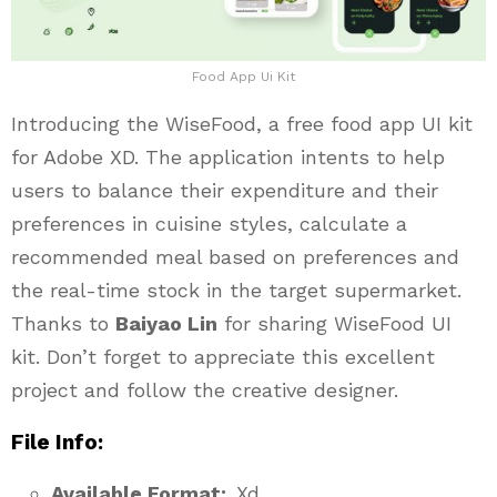
Food App Ui Kit
Introducing the WiseFood, a free food app UI kit
for Adobe XD. The application intents to help
users to balance their expenditure and their
preferences in cuisine styles, calculate a
recommended meal based on preferences and
the real-time stock in the target supermarket.
Thanks to
Baiyao Lin
for sharing WiseFood UI
kit. Don’t forget to appreciate this excellent
project and follow the creative designer.
File Info:
Available Format:
.Xd