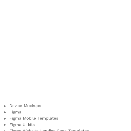
Device Mockups
Figma
Figma Mobile Templates
Figma UI kits
Figma Website Landing Page Templates