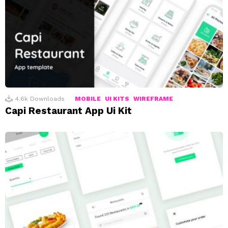
4.6k
Downloads
MOBILE
UI KITS
WIREFRAME
Capi Restaurant App Ui Kit