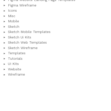
Figma Wireframe
Icons
Misc
Mobile
Sketch
Sketch Mobile Templates
Sketch Ui Kits
Sketch Web Templates
Sketch Wireframe
Templates
Tutorials
UI Kits
Website
Wireframe