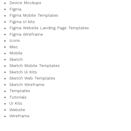
Device Mockups
Figma
Figma Mobile Templates
Figma UI kits
Figma Website Landing Page Templates
Figma Wireframe
Icons
Misc
Mobile
Sketch
Sketch Mobile Templates
Sketch Ui Kits
Sketch Web Templates
Sketch Wireframe
Templates
Tutorials
UI Kits
Website
Wireframe