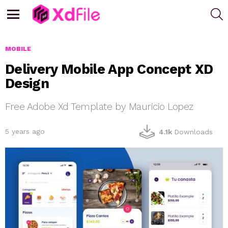
S
Menu
MOBILE
Delivery Mobile App Concept XD
Design
Free Adobe Xd Template by Mauricio Lopez
5 years ago
4.1k
Downloads