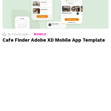
2k
Downloads
MOBILE
Cafe Finder Adobe XD Mobile App Template