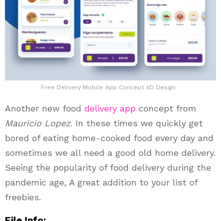
Free Delivery Mobile App Concept XD Design
Another new food
delivery app
concept from
Mauricio Lopez
. In these times we quickly get
bored of eating home-cooked food every day and
sometimes we all need a good old home delivery.
Seeing the popularity of food delivery during the
pandemic age, A great addition to your list of
freebies.
File Info: