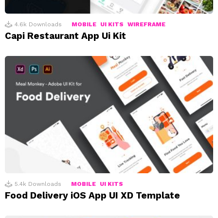
4.6k
Downloads
MOBILE
UI KITS
WIREFRAME
Capi Restaurant App Ui Kit
5.4k
Downloads
MOBILE
UI KITS
Food Delivery iOS App UI XD Template