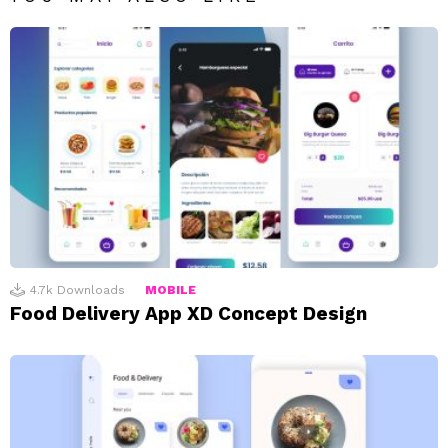
4.7k
Downloads
MOBILE
Food Delivery App XD Concept Design