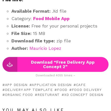
Available Format:
.Xd file
Category:
Food Mobile App
License:
Free for your personal projects
File Size:
15 MB
Download file type:
zip file
Author:
Mauricio Lopez
Download “Free Delivery App
Concept 2”
Downloaded 4055 times –
APP DESIGN
APPLICATION DESIGN
CAFE
DELIVERY APP TEMPLATE
FOOD
FOOD DELIVERY
ORGANIC FOOD
RESTURANT
XD CONCEPT DESIGN
YOU MAY ALSO LIKE