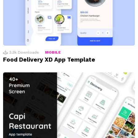
3.3k
Downloads
MOBILE
Food Delivery XD App Template