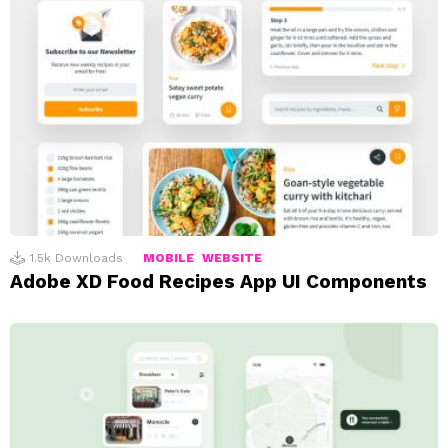
1.5k
Downloads
MOBILE
WEBSITE
Adobe XD Food Recipes App UI Components