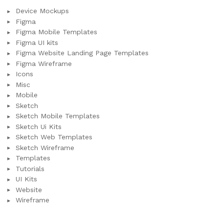
Device Mockups
Figma
Figma Mobile Templates
Figma UI kits
Figma Website Landing Page Templates
Figma Wireframe
Icons
Misc
Mobile
Sketch
Sketch Mobile Templates
Sketch Ui Kits
Sketch Web Templates
Sketch Wireframe
Templates
Tutorials
UI Kits
Website
Wireframe