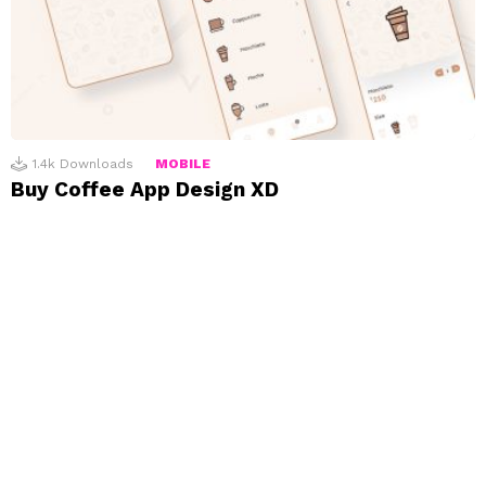
1.4k
Downloads
MOBILE
Buy Coffee App Design XD