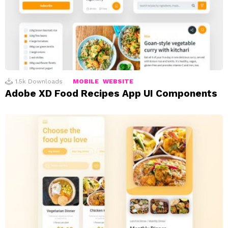
1.5k
Downloads
MOBILE
WEBSITE
Adobe XD Food Recipes App UI Components