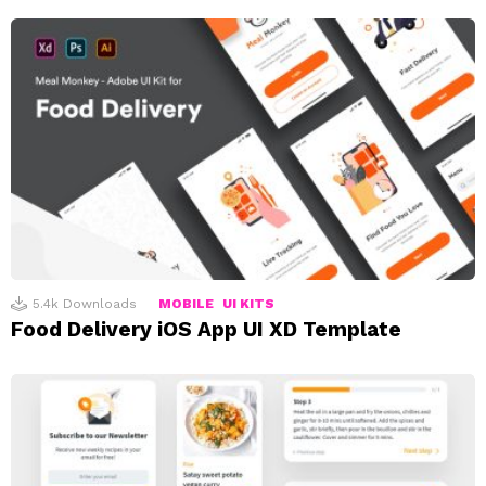
5.4k
Downloads
MOBILE
UI KITS
Food Delivery iOS App UI XD Template