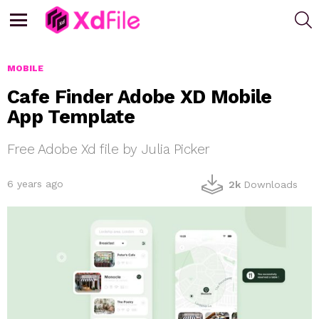
S
Menu
MOBILE
Cafe Finder Adobe XD Mobile
App Template
Free Adobe Xd file by Julia Picker
6 years ago
2k
Downloads