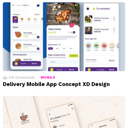
4.1k
Downloads
MOBILE
Delivery Mobile App Concept XD Design