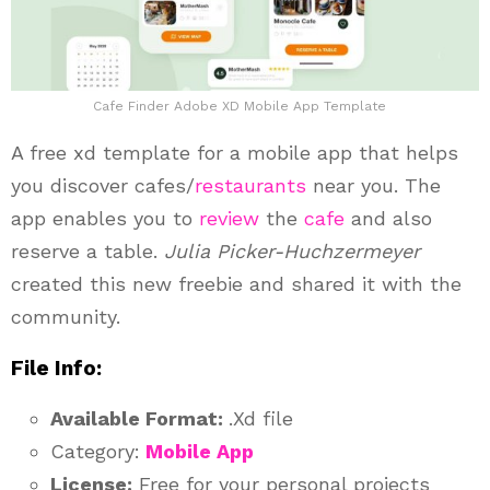
Cafe Finder Adobe XD Mobile App Template
A free xd template for a mobile app that helps
you discover cafes/
restaurants
near you. The
app enables you to
review
the
cafe
and also
reserve a table.
Julia Picker-Huchzermeyer
created this new freebie and shared it with the
community.
File Info:
Available Format:
.Xd file
Category:
Mobile App
License:
Free for your personal projects