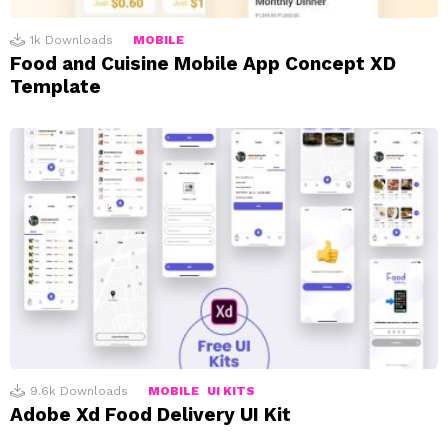
1k
Downloads
MOBILE
Food and Cuisine Mobile App Concept XD
Template
9.6k
Downloads
MOBILE
UI KITS
Adobe Xd Food Delivery UI Kit