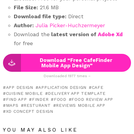
File Size:
21.6 MB
Download file type:
Direct
Author:
Julia Picker-Huchzermeyer
Download the
latest version of
Adobe Xd
for free
Download “Free CafeFinder
Mobile App Design”
Downloaded 1977 times –
APP DESIGN
APPLICATION DESIGN
CAFE
CUISINE MOBILE
DELIVERY APP TEMPLATE
FIND APP
FINDER
FOOD
FOOD REVIEW APP
MAPS
RESTURANT
REVIEWS MOBILE APP
XD CONCEPT DESIGN
YOU MAY ALSO LIKE