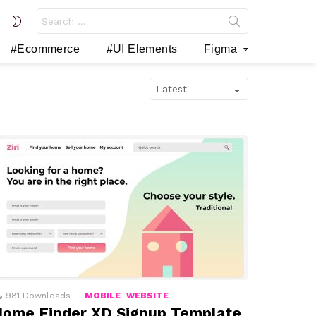
Search
SWITCH
for:
SKIN
#Ecommerce
#UI Elements
Figma
981
Downloads
MOBILE
WEBSITE
ome Finder XD Signup Template