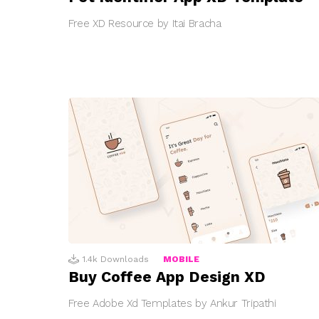
Free XD Resource by Itai Bracha
1.4k
Downloads
MOBILE
Buy Coffee App Design XD
Free Adobe Xd Templates by Ankur Tripathi