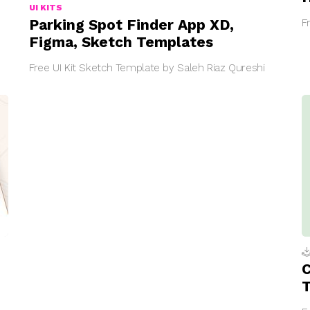
UI KITS
Parking Spot Finder App XD,
F
Figma, Sketch Templates
Free UI Kit Sketch Template by Saleh Riaz Qureshi
C