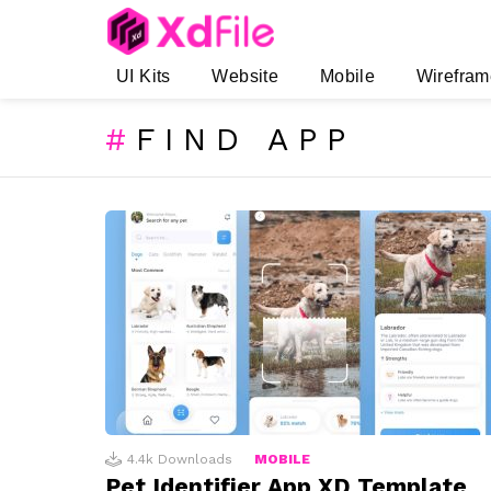
UI Kits
Website
Mobile
Wirefram
FIND APP
SUBTERMS
LATEST
STORIES
4.4k
Downloads
MOBILE
Pet Identifier App XD Template