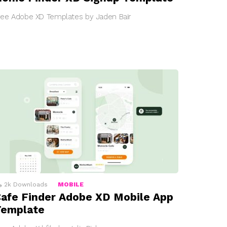
ree Adobe XD Templates by Jaden Bair
2k
Downloads
MOBILE
afe Finder Adobe XD Mobile App
Template