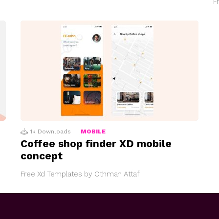
F
1k
Downloads
MOBILE
Coffee shop finder XD mobile
concept
Free Xd Templates by Othman Attaf