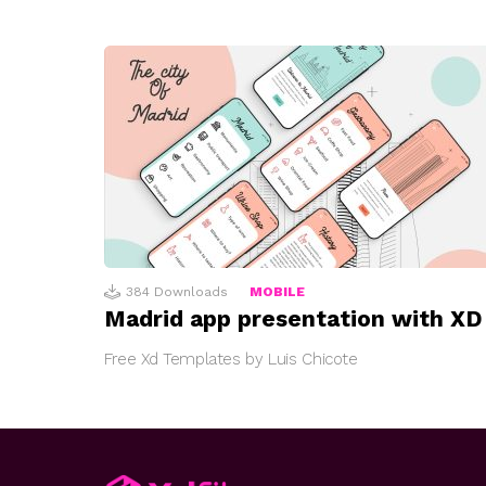
384
Downloads
MOBILE
Madrid app presentation with XD
Free Xd Templates by Luis Chicote