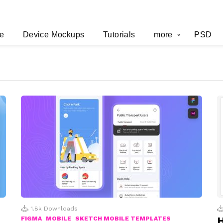
e
Device Mockups
Tutorials
more
PSD
1.8k
Downloads
H
FIGMA
MOBILE
SKETCH MOBILE TEMPLATES