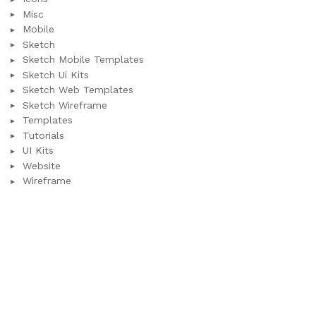
Misc
Mobile
Sketch
Sketch Mobile Templates
Sketch Ui Kits
Sketch Web Templates
Sketch Wireframe
Templates
Tutorials
UI Kits
Website
Wireframe