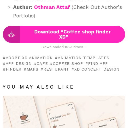
Author:
Othman Attaf
(Check Out Author’s
Portfolio)
Download “Coffee shop finder
XD”
Downloaded 1023 times –
ADOBE XD ANIMATION
ANIMATION TEMPLATES
APP DESIGN
CAFE
COFFEE SHOP
FIND APP
FINDER
MAPS
RESTURANT
XD CONCEPT DESIGN
YOU MAY ALSO LIKE