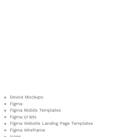
Device Mockups
Figma
Figma Mobile Templates
Figma UI kits
Figma Website Landing Page Templates
Figma Wireframe
Icons