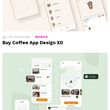
1.4k
Downloads
MOBILE
Buy Coffee App Design XD