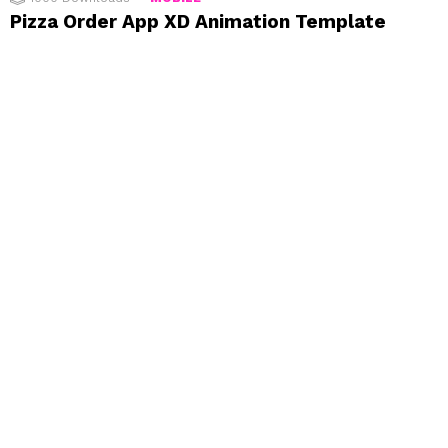
Pizza Order App XD Animation Template