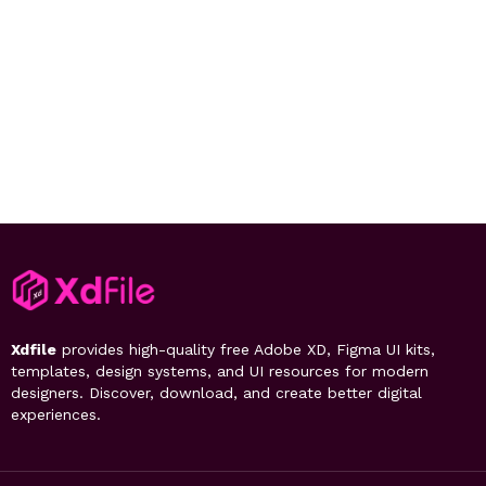
Xdfile
provides high-quality free Adobe XD, Figma UI kits,
templates, design systems, and UI resources for modern
designers. Discover, download, and create better digital
experiences.