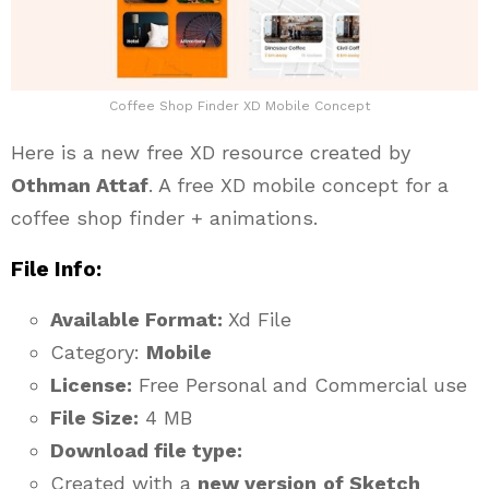
Coffee Shop Finder XD Mobile Concept
Here is a new free XD resource created by
Othman Attaf
. A free XD mobile concept for a
coffee shop finder + animations.
File Info:
Available Format:
Xd File
Category:
Mobile
License:
Free Personal and Commercial use
File Size:
4 MB
Download file type:
Created with a
new version
of Sketch