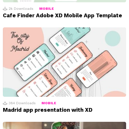
2k
Downloads
MOBILE
Cafe Finder Adobe XD Mobile App Template
384
Downloads
MOBILE
Madrid app presentation with XD