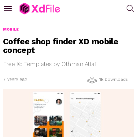
S
Menu
MOBILE
Coffee shop finder XD mobile
concept
Free Xd Templates by Othman Attaf
7 years ago
1k
Downloads