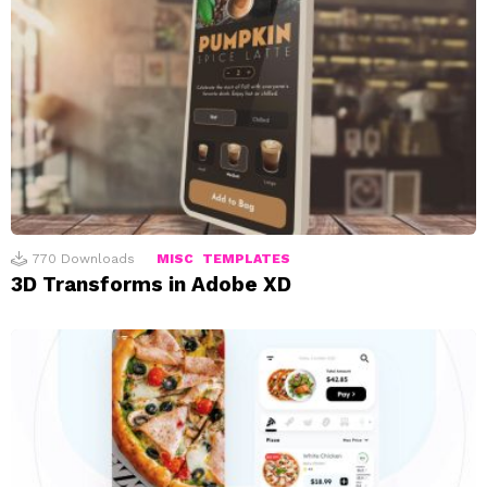
770
Downloads
MISC
TEMPLATES
3D Transforms in Adobe XD