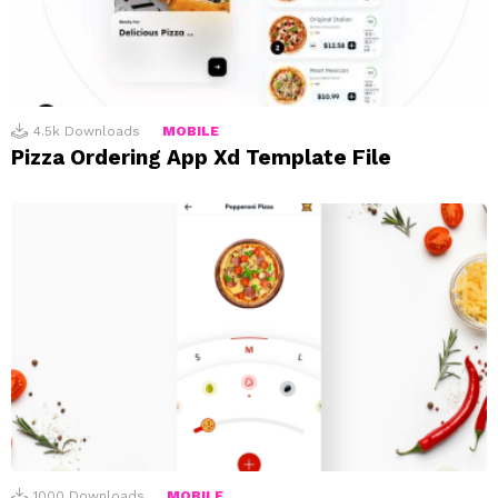
4.5k
Downloads
MOBILE
Pizza Ordering App Xd Template File
1000
Downloads
MOBILE