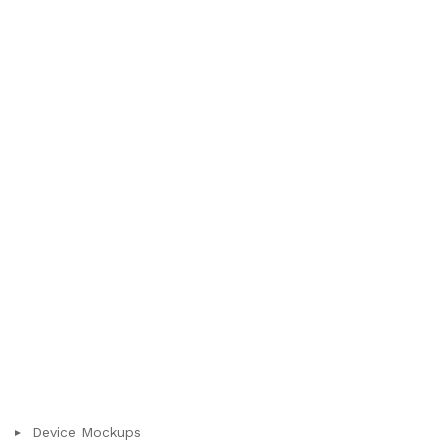
Device Mockups