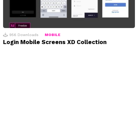
956
Downloads
MOBILE
Login Mobile Screens XD Collection