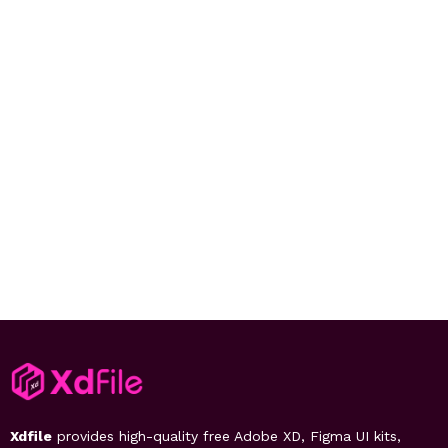
Xdfile
provides high-quality free Adobe XD, Figma UI kits,