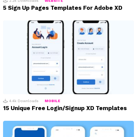
2.2k
Downloads
WEBSITE
5 Sign Up Pages Templates For Adobe XD
4.4k
Downloads
MOBILE
15 Unique Free Login/Signup XD Templates