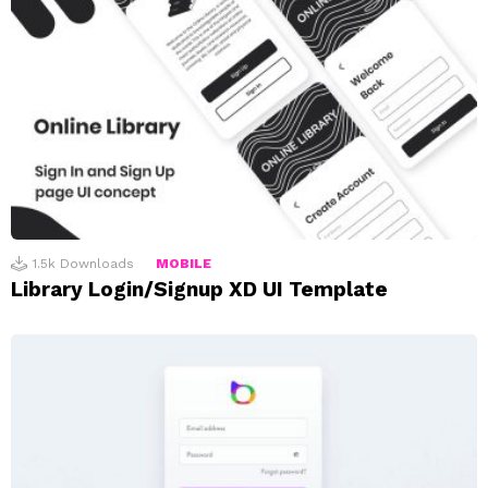
1.5k
Downloads
MOBILE
Library Login/Signup XD UI Template