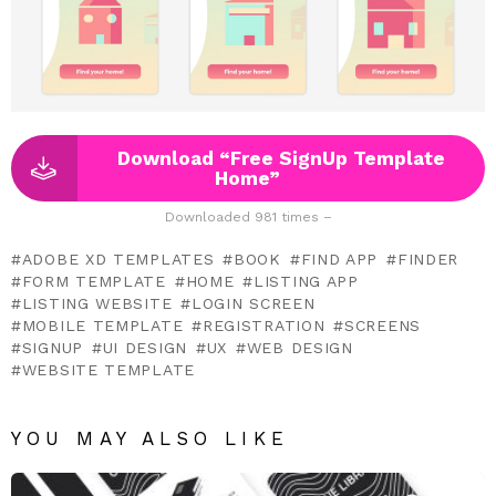
Download “Free SignUp Template
Home”
Downloaded 981 times –
ADOBE XD TEMPLATES
BOOK
FIND APP
FINDER
FORM TEMPLATE
HOME
LISTING APP
LISTING WEBSITE
LOGIN SCREEN
MOBILE TEMPLATE
REGISTRATION
SCREENS
SIGNUP
UI DESIGN
UX
WEB DESIGN
WEBSITE TEMPLATE
YOU MAY ALSO LIKE