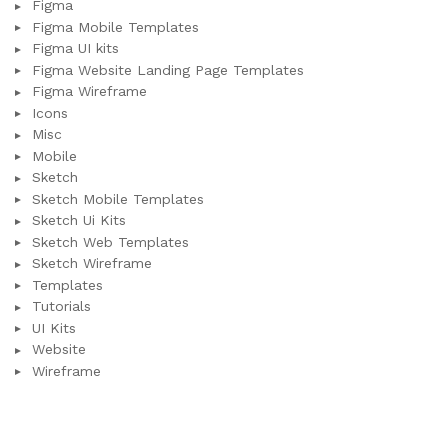
Figma
Figma Mobile Templates
Figma UI kits
Figma Website Landing Page Templates
Figma Wireframe
Icons
Misc
Mobile
Sketch
Sketch Mobile Templates
Sketch Ui Kits
Sketch Web Templates
Sketch Wireframe
Templates
Tutorials
UI Kits
Website
Wireframe