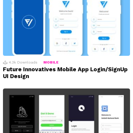
4.3k
Downloads
MOBILE
Future Innovatives Mobile App Login/SignUp
UI Design