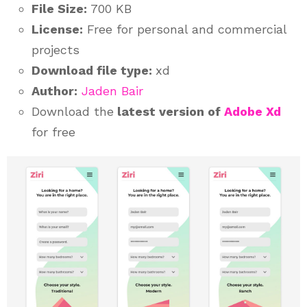
File Size:
700 KB
License:
Free for personal and commercial
projects
Download file type:
xd
Author:
Jaden Bair
Download the
latest version of
Adobe Xd
for free