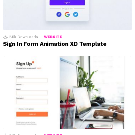
2.5k
Downloads
WEBSITE
Sign In Form Animation XD Template