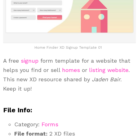
Home Finder XD Signup Template 01
A free
signup
form template for a website that
helps you find or sell
homes
or
listing website
.
This new XD resource shared by
Jaden Bair
.
Keep it up!
File Info:
Category:
Forms
File format:
2 XD files