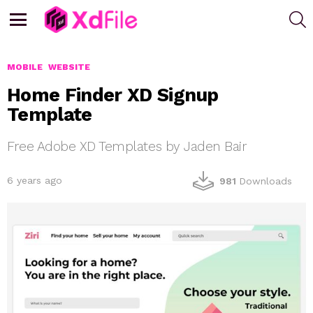
S
Menu
MOBILE
WEBSITE
Home Finder XD Signup
Template
Free Adobe XD Templates by Jaden Bair
6 years ago
981
Downloads