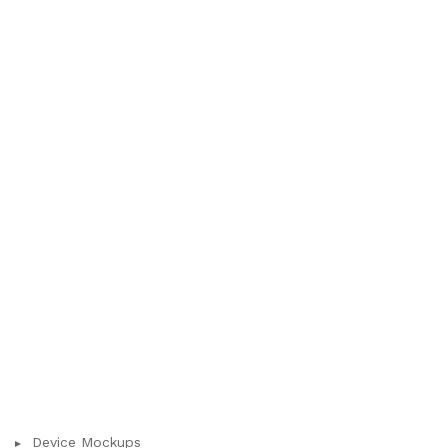
Device Mockups