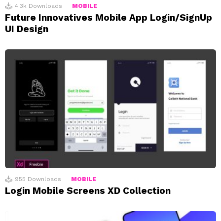
4.3k
Downloads
MOBILE
Future Innovatives Mobile App Login/SignUp
UI Design
955
Downloads
MOBILE
Login Mobile Screens XD Collection