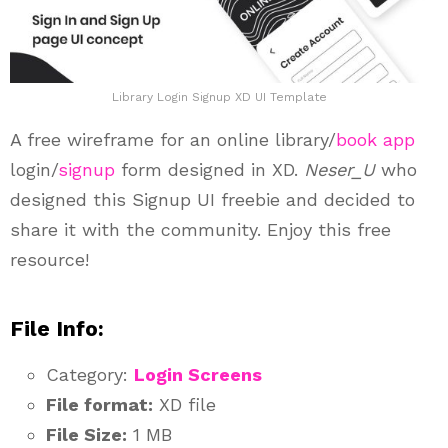
Library Login Signup XD UI Template
A free wireframe for an online library/
book app
login/
signup
form designed in XD.
Neser_U
who
designed this Signup UI freebie and decided to
share it with the community. Enjoy this free
resource!
File Info:
Category:
Login Screens
File format:
XD file
File Size:
1 MB