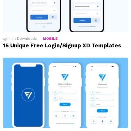
4.4k
Downloads
MOBILE
15 Unique Free Login/Signup XD Templates