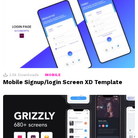
3.5k
Downloads
MOBILE
Mobile Signup/login Screen XD Template