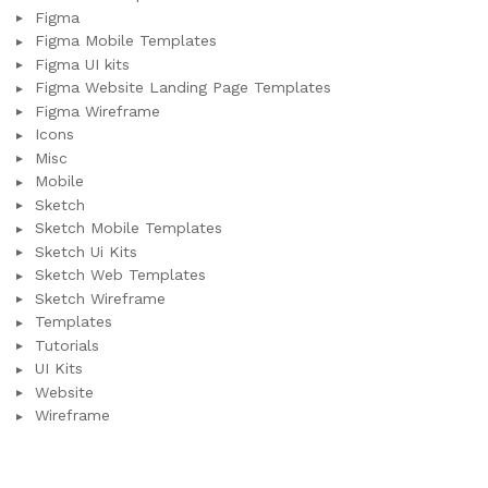
Figma
Figma Mobile Templates
Figma UI kits
Figma Website Landing Page Templates
Figma Wireframe
Icons
Misc
Mobile
Sketch
Sketch Mobile Templates
Sketch Ui Kits
Sketch Web Templates
Sketch Wireframe
Templates
Tutorials
UI Kits
Website
Wireframe