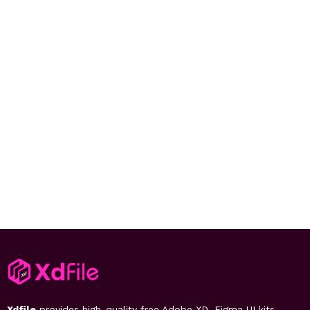
Xdfile
provides high-quality free Adobe XD, Figma UI kits,