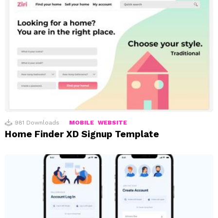
981
Downloads
MOBILE
WEBSITE
Home Finder XD Signup Template