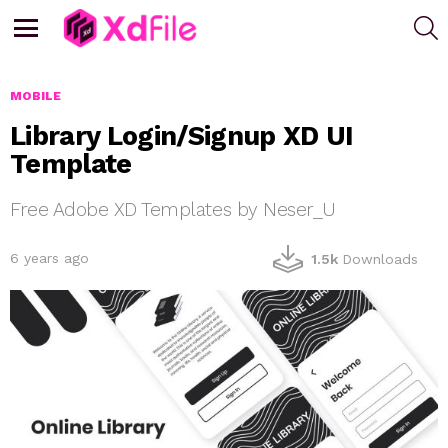
S
Menu
MOBILE
Library Login/Signup XD UI
Template
Free Adobe XD Templates by Neser_U
6 years ago
1.5k
Downloads