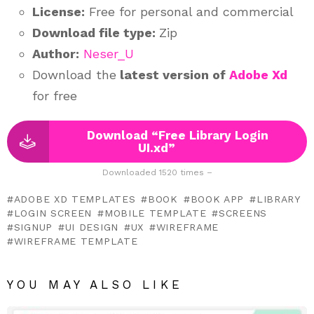
License:
Free for personal and commercial
Download file type:
Zip
Author:
Neser_U
Download the
latest version of
Adobe Xd
for free
Download “Free Library Login
UI.xd”
Downloaded 1520 times –
ADOBE XD TEMPLATES
BOOK
BOOK APP
LIBRARY
LOGIN SCREEN
MOBILE TEMPLATE
SCREENS
SIGNUP
UI DESIGN
UX
WIREFRAME
WIREFRAME TEMPLATE
YOU MAY ALSO LIKE