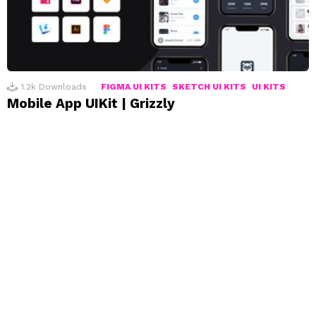
1.2k
Downloads
FIGMA UI KITS
SKETCH UI KITS
UI KITS
Mobile App UIKit | Grizzly