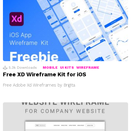
5.3k
Downloads
MOBILE
UI KITS
WIREFRAME
Free XD Wireframe Kit for iOS
Free Adobe Xd Wireframes by Brigita