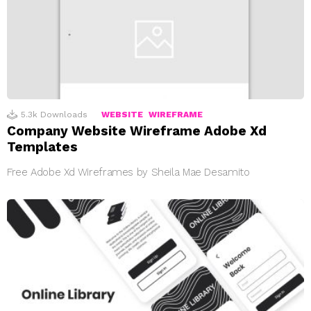
5.3k
Downloads
WEBSITE
WIREFRAME
Company Website Wireframe Adobe Xd
Templates
Free Adobe Xd Wireframes by Sheila Mae Desamito