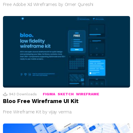
Free Adobe Xd Wireframes by Omer Qureshi
943
Downloads
FIGMA
SKETCH
WIREFRAME
Bloo Free Wireframe UI Kit
Free Wireframe Kit by vijay verma