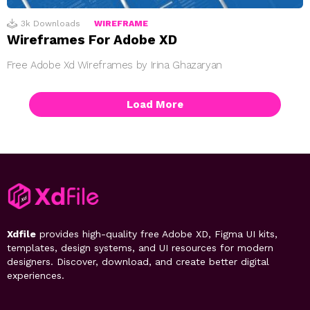
3k
Downloads
WIREFRAME
Wireframes For Adobe XD
Free Adobe Xd Wireframes by Irina Ghazaryan
Load More
Xdfile
provides high-quality free Adobe XD, Figma UI kits,
templates, design systems, and UI resources for modern
designers. Discover, download, and create better digital
experiences.