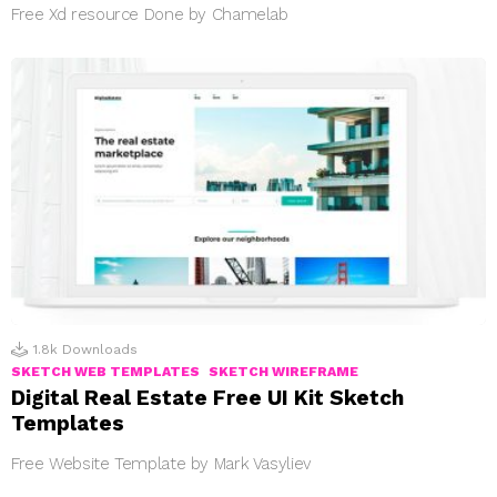
Free Xd resource Done by Chamelab
1.8k
Downloads
SKETCH WEB TEMPLATES
SKETCH WIREFRAME
Digital Real Estate Free UI Kit Sketch
Templates
Free Website Template by Mark Vasyliev