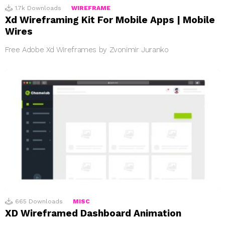
1.7k
Downloads
WIREFRAME
Xd Wireframing Kit For Mobile Apps | Mobile
Wires
Free Adobe Xd Wireframes by Zvonimir Juranko
665
Downloads
MISC
XD Wireframed Dashboard Animation