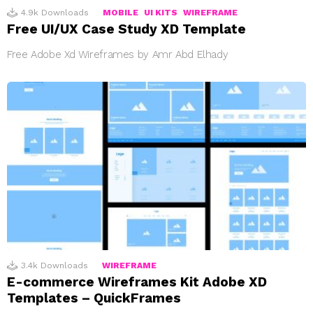
4.9k
Downloads
MOBILE
UI KITS
WIREFRAME
Free UI/UX Case Study XD Template
Free Adobe Xd Wireframes by Amr Abd Elhady
3.4k
Downloads
WIREFRAME
E-commerce Wireframes Kit Adobe XD
Templates – QuickFrames