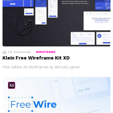
2.1k
Downloads
WIREFRAME
Klein Free Wireframe Kit XD
Free Adobe Xd Wireframes by Bertold Lakner