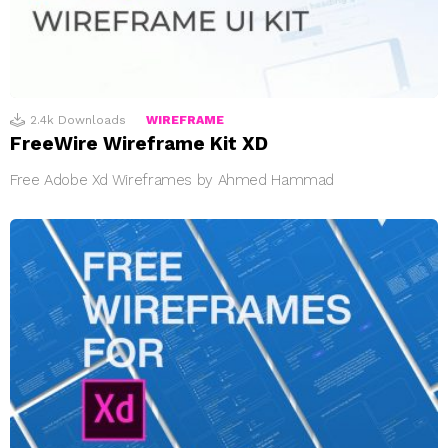
2.4k
Downloads
WIREFRAME
FreeWire Wireframe Kit XD
Free Adobe Xd Wireframes by Ahmed Hammad