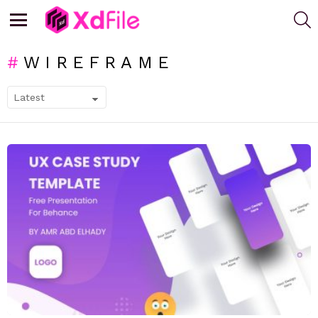
S
Menu
WIREFRAME
SUBTERMS
LATEST
STORIES