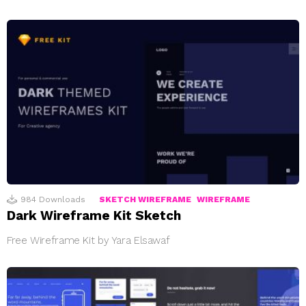
984
Downloads
SKETCH WIREFRAME
WIREFRAME
Dark Wireframe Kit Sketch
Free Wireframe Kit by Yara Elsawaf