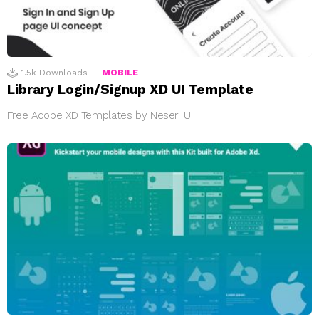
1.5k
Downloads
MOBILE
Library Login/Signup XD UI Template
Free Adobe XD Templates by Neser_U