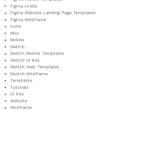
Figma UI kits
Figma Website Landing Page Templates
Figma Wireframe
Icons
Misc
Mobile
Sketch
Sketch Mobile Templates
Sketch Ui Kits
Sketch Web Templates
Sketch Wireframe
Templates
Tutorials
UI Kits
Website
Wireframe