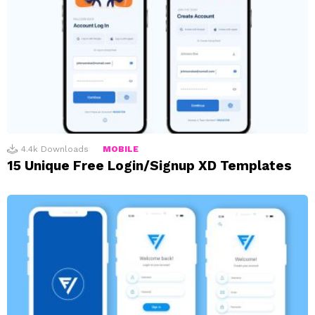
4.4k
Downloads
MOBILE
15 Unique Free Login/Signup XD Templates