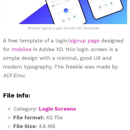
Mobile Signup Login Screen XD Template
A free template of a login/
signup page
designed
for
mobiles
in Adobe XD. this login screen is a
simple design with a minimal, good UX and
modern typography. The freebie was made by
Alif Emu
.
File Info:
Category:
Login Screens
File format:
XD file
File Size:
4.6 MB