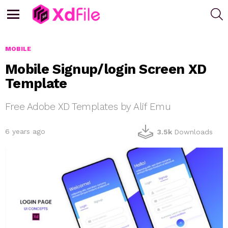
S
Menu
MOBILE
Mobile Signup/login Screen XD
Template
Free Adobe XD Templates by Alif Emu
6 years ago
3.5k
Downloads