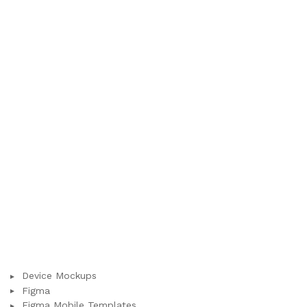
Device Mockups
Figma
Figma Mobile Templates