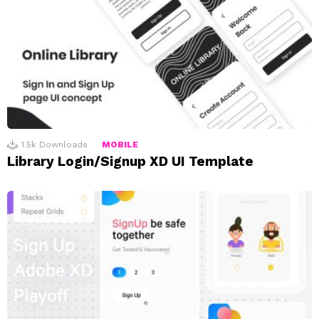
1.5k
Downloads
MOBILE
Library Login/Signup XD UI Template