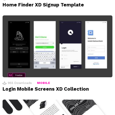
Home Finder XD Signup Template
955
Downloads
MOBILE
Login Mobile Screens XD Collection