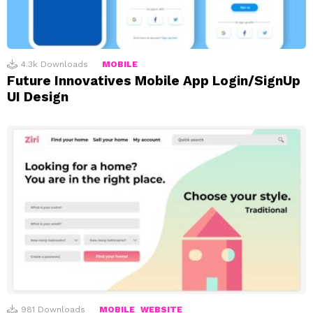
4.3k
Downloads
MOBILE
Future Innovatives Mobile App Login/SignUp
UI Design
981
Downloads
MOBILE
WEBSITE