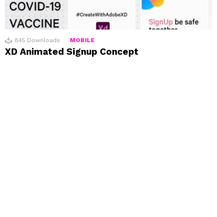
845
Downloads
MOBILE
XD Animated Signup Concept