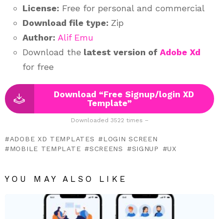
License:
Free for personal and commercial
Download file type:
Zip
Author:
Alif Emu
Download the
latest version of
Adobe Xd
for free
Download “Free Signup/login XD
Template”
Downloaded 3522 times –
ADOBE XD TEMPLATES
LOGIN SCREEN
MOBILE TEMPLATE
SCREENS
SIGNUP
UX
YOU MAY ALSO LIKE