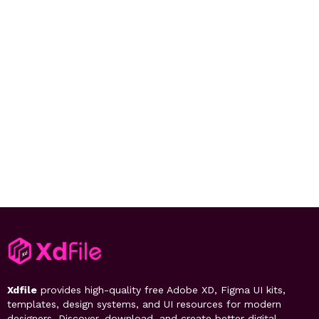
Xdfile
provides high-quality free Adobe XD, Figma UI kits,
templates, design systems, and UI resources for modern
designers. Discover, download, and create better digital