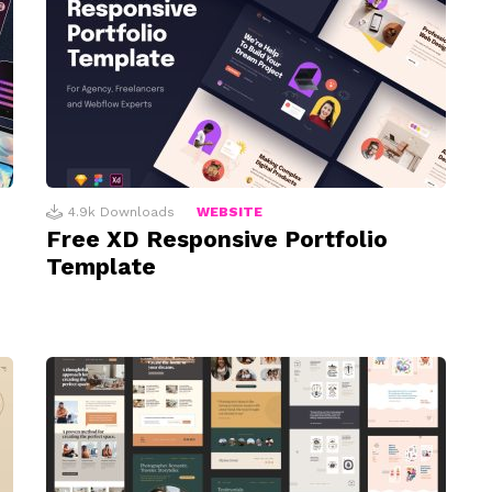
4.9k
Downloads
WEBSITE
Free XD Responsive Portfolio
Template