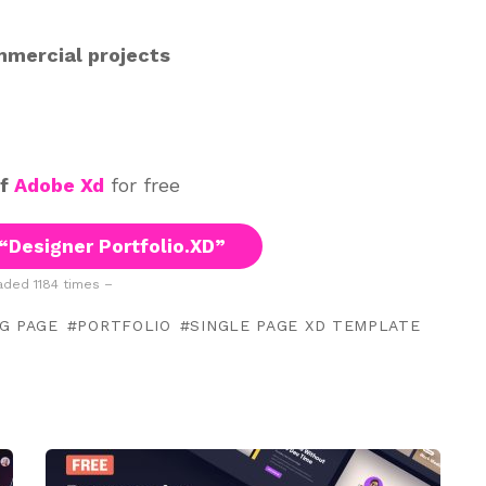
mmercial projects
of
Adobe Xd
for free
“Designer Portfolio.XD”
ded 1184 times –
G PAGE
PORTFOLIO
SINGLE PAGE XD TEMPLATE