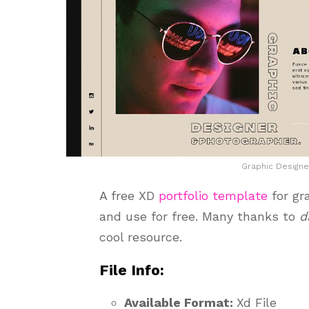
Graphic Designe
A free XD
portfolio template
for gr
and use for free. Many thanks to
d
cool resource.
File Info:
Available Format:
Xd File