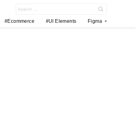
Search
for:
#Ecommerce
#UI Elements
Figma