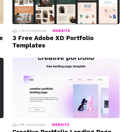
3.4k
Downloads
WEBSITE
e
3 Free Adobe XD Portfolio
Templates
1.9k
Downloads
WEBSITE
Creative Portfolio Landing Page