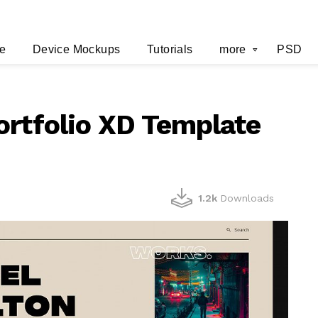
e
Device Mockups
Tutorials
more
PSD
ortfolio XD Template
1.2k
Downloads