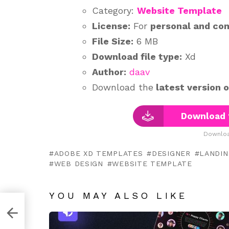
Category:
Website Template
License:
For
personal and co
File Size:
6 MB
Download file type:
Xd
Author:
daav
Download the
latest version 
Download 
Downloa
ADOBE XD TEMPLATES
DESIGNER
LANDIN
WEB DESIGN
WEBSITE TEMPLATE
YOU MAY ALSO LIKE