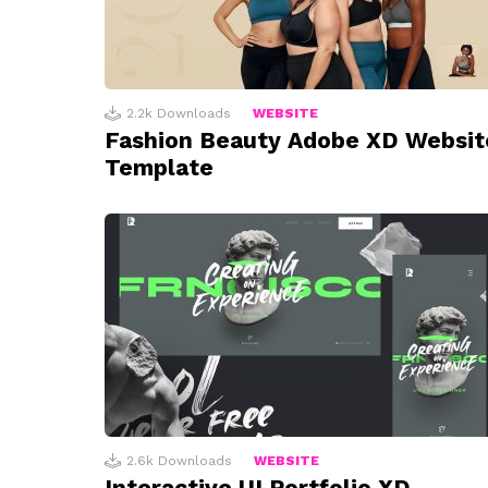
2.2k
Downloads
WEBSITE
Fashion Beauty Adobe XD Websit
Template
2.6k
Downloads
WEBSITE
Interactive UI Portfolio XD