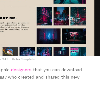
r Xd Portfolio Template
aphic
designers
that you can download
aav
who created and shared this new