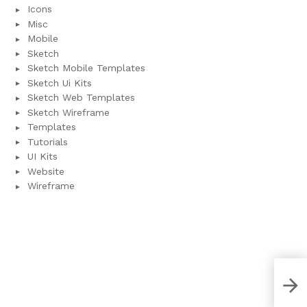
Icons
Misc
Mobile
Sketch
Sketch Mobile Templates
Sketch Ui Kits
Sketch Web Templates
Sketch Wireframe
Templates
Tutorials
UI Kits
Website
Wireframe
Fre