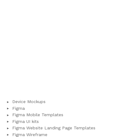
Device Mockups
Figma
Figma Mobile Templates
Figma UI kits
Figma Website Landing Page Templates
Figma Wireframe