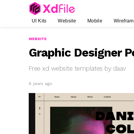
UI Kits
Website
Mobile
Wirefram
WEBSITE
Graphic Designer P
Free xd website templates by daav
6 years ago