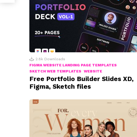
2.8k
Downloads
FIGMA WEBSITE LANDING PAGE TEMPLATES
SKETCH WEB TEMPLATES
WEBSITE
Free Portfolio Builder Slides XD,
Figma, Sketch files