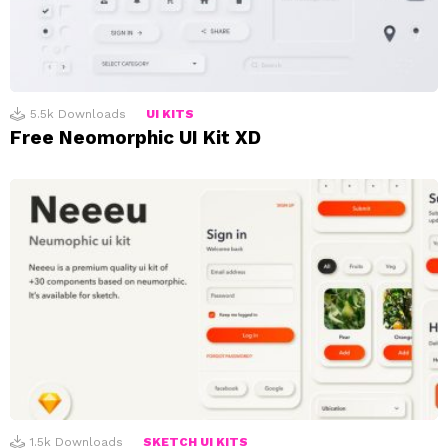
5.5k
Downloads
UI KITS
Free Neomorphic UI Kit XD
1.5k
Downloads
SKETCH UI KITS