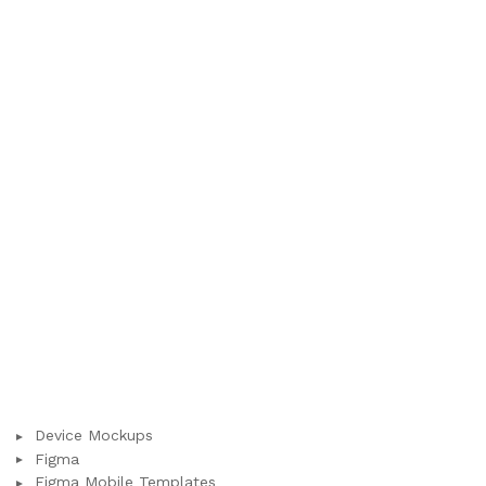
Device Mockups
Figma
Figma Mobile Templates