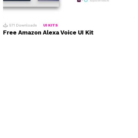
571
Downloads
UI KITS
Free Amazon Alexa Voice UI Kit