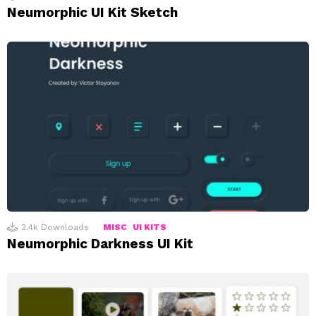
Neumorphic UI Kit Sketch
2.4k
Downloads
MISC
UI KITS
Neumorphic Darkness UI Kit