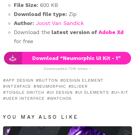
File Size:
600 KB
Download file type:
Zip
Author:
Joost Van Sandick
Download the
latest version of
Adobe Xd
for free
Download “Neumorphic UI Kit - 1”
Downloaded 7091 times –
APP DESIGN
BUTTON
DESIGN ELEMENT
INTERFACE
NEUMORPHIC
SLIDER
TOGGLE SWITCH
UI DESIGN
UI ELEMENTS
UI-KIT
USER INTERFACE
WATCHOS
YOU MAY ALSO LIKE