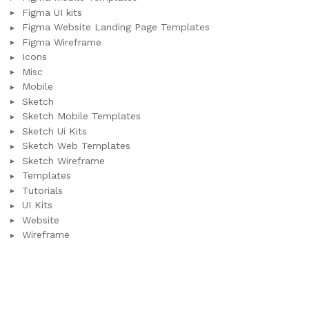
Figma UI kits
Figma Website Landing Page Templates
Figma Wireframe
Icons
Misc
Mobile
Sketch
Sketch Mobile Templates
Sketch Ui Kits
Sketch Web Templates
Sketch Wireframe
Templates
Tutorials
UI Kits
Website
Wireframe