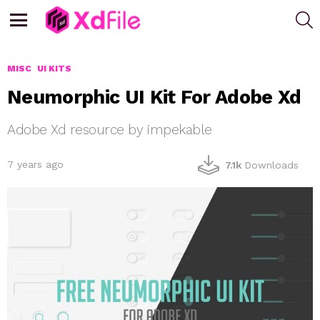
S
Menu
MISC
UI KITS
Neumorphic UI Kit For Adobe Xd
Adobe Xd resource by impekable
7 years ago
7.1k
Downloads