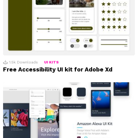
1.5k
Downloads
UI KITS
Free Accessibility UI kit for Adobe Xd