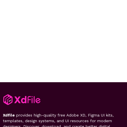
Xdfile
provides high-quality free Adobe XD, Figma UI kits,
templates, design systems, and UI resources for modern
designers. Discover, download, and create better digital