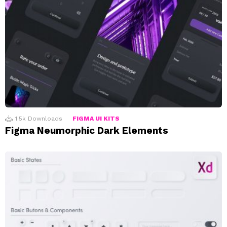
1.5k
Downloads
FIGMA UI KITS
Figma Neumorphic Dark Elements