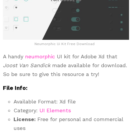
Neumorphic Ui Kit Free Download
A handy
neumorphic
UI kit for Adobe Xd that
Joost Van Sandick
made available for download.
So be sure to give this resource a try!
File Info:
Available Format: Xd file
Category:
UI Elements
License:
Free for personal and commercial
uses