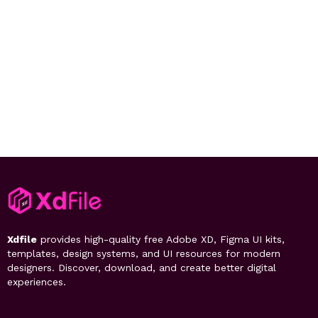
Xdfile
provides high-quality free Adobe XD, Figma UI kits,
templates, design systems, and UI resources for modern
designers. Discover, download, and create better digital
experiences.