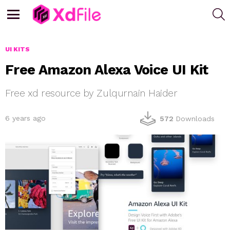
S
Menu
UI KITS
Free Amazon Alexa Voice UI Kit
Free xd resource by Zulqurnain Haider
6 years ago
572
Downloads