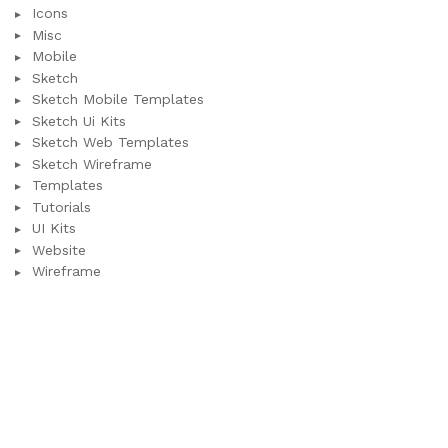
Icons
Misc
Mobile
Sketch
Sketch Mobile Templates
Sketch Ui Kits
Sketch Web Templates
Sketch Wireframe
Templates
Tutorials
UI Kits
Website
Wireframe