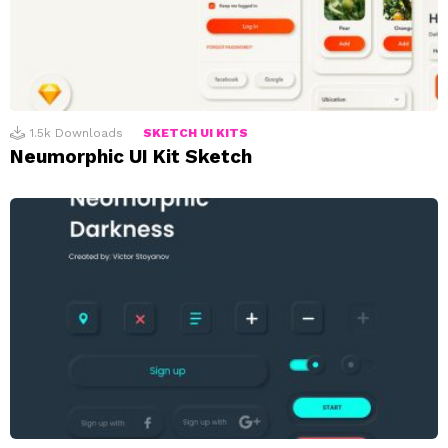
1.5k
Downloads
SKETCH UI KITS
Neumorphic UI Kit Sketch