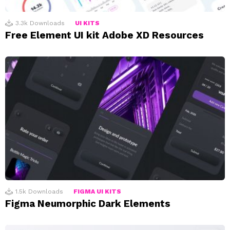
3.3k
Downloads
UI KITS
Free Element UI kit Adobe XD Resources
1.5k
Downloads
FIGMA UI KITS
Figma Neumorphic Dark Elements