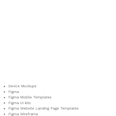
Device Mockups
Figma
Figma Mobile Templates
Figma UI kits
Figma Website Landing Page Templates
Figma Wireframe