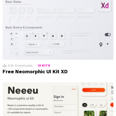
5.5k
Downloads
UI KITS
Free Neomorphic UI Kit XD