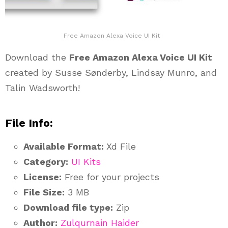
Free Amazon Alexa Voice UI Kit
Download the
Free Amazon Alexa Voice UI Kit
created by Susse Sønderby, Lindsay Munro, and
Talin Wadsworth!
File Info:
Available Format:
Xd File
Category:
UI Kits
License:
Free for your projects
File Size:
3 MB
Download file type:
Zip
Author:
Zulqurnain Haider