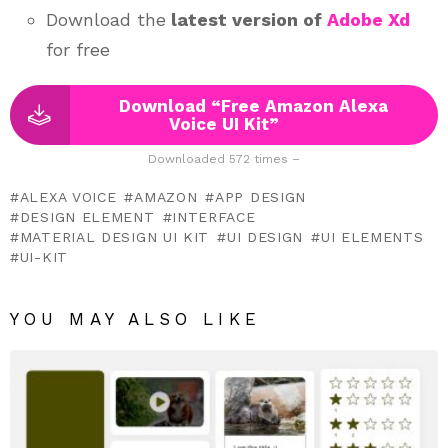
Download the
latest version of
Adobe Xd
for free
Download “Free Amazon Alexa
Voice UI Kit”
Downloaded 572 times –
ALEXA VOICE
AMAZON
APP DESIGN
DESIGN ELEMENT
INTERFACE
MATERIAL DESIGN UI KIT
UI DESIGN
UI ELEMENTS
UI-KIT
YOU MAY ALSO LIKE