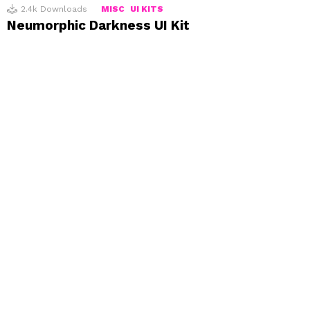
2.4k
Downloads
MISC
UI KITS
Neumorphic Darkness UI Kit