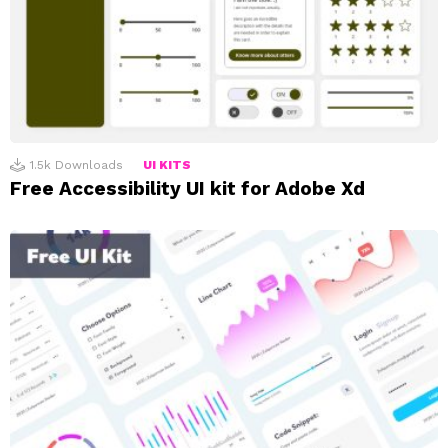
1.5k
Downloads
UI KITS
Free Accessibility UI kit for Adobe Xd