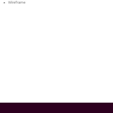
Wireframe