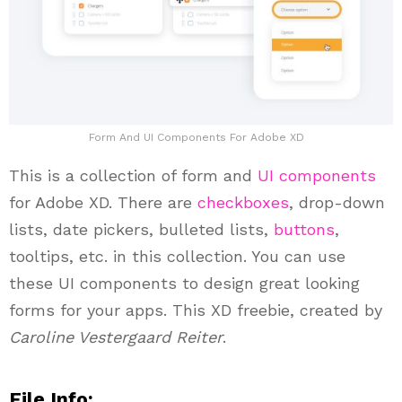
Form And UI Components For Adobe XD
This is a collection of form and
UI components
for Adobe XD. There are
checkboxes
, drop-down
lists, date pickers, bulleted lists,
buttons
,
tooltips, etc. in this collection. You can use
these UI components to design great looking
forms for your apps. This XD freebie, created by
Caroline Vestergaard Reiter
.
File Info: