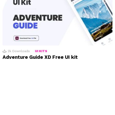
2k
Downloads
UI KITS
Adventure Guide XD Free UI kit