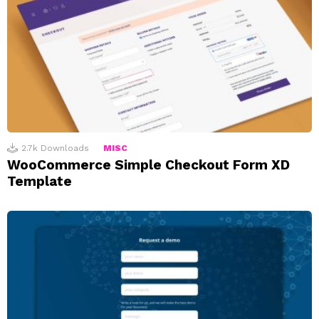
2.7k
Downloads
MISC
WooCommerce Simple Checkout Form XD
Template