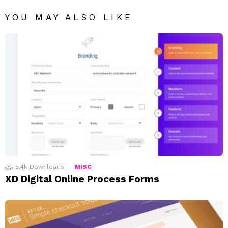
YOU MAY ALSO LIKE
5.4k
Downloads
MISC
XD Digital Online Process Forms