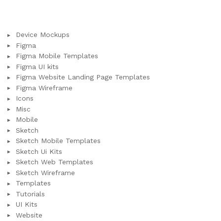
Device Mockups
Figma
Figma Mobile Templates
Figma UI kits
Figma Website Landing Page Templates
Figma Wireframe
Icons
Misc
Mobile
Sketch
Sketch Mobile Templates
Sketch Ui Kits
Sketch Web Templates
Sketch Wireframe
Templates
Tutorials
UI Kits
Website