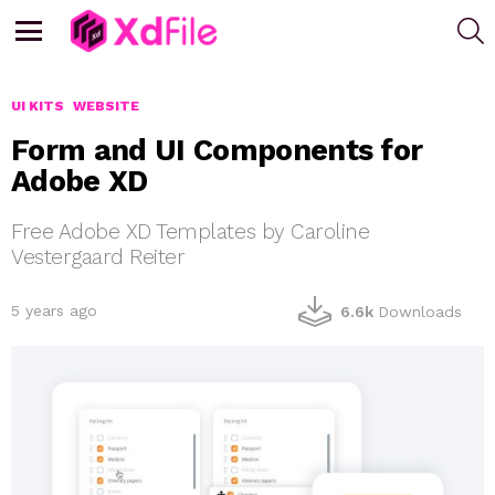
S
Menu
UI KITS
WEBSITE
Form and UI Components for
Adobe XD
Free Adobe XD Templates by Caroline
Vestergaard Reiter
5 years ago
6.6k
Downloads