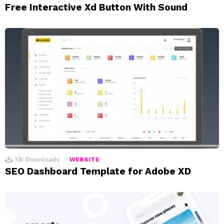
Free Interactive Xd Button With Sound
1.1k
Downloads
WEBSITE
SEO Dashboard Template for Adobe XD