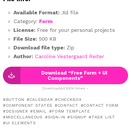
Available Format:
.Xd file
Category:
Form
License:
Free for your personal projects
File Size:
500 KB
Download file type:
Zip
Author:
Caroline Vestergaard Reiter
Download “Free Form + UI
Components”
Downloaded 6614 times –
BUTTON
CALENDAR
CHECKBOX
COMPONENT STATES
CONTACT
CONTACT FORM
DESIGNER
EMAIL
FORM TEMPLATE
MISCELLANEOUS
SIGN-IN
SIGNUP
TASK LIST
UI ELEMENTS