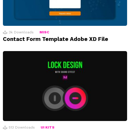
3k
Downloads
MISC
Contact Form Template Adobe XD File
513
Downloads
UI KITS