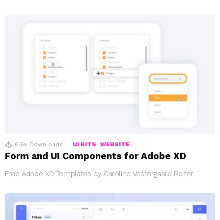
6.6k
Downloads
UI KITS
WEBSITE
Form and UI Components for Adobe XD
Free Adobe XD Templates by Caroline Vestergaard Reiter