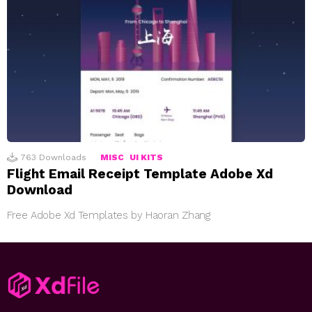
763
Downloads
MISC
UI KITS
Flight Email Receipt Template Adobe Xd
Download
Free Adobe Xd Templates by Haoran Zhang