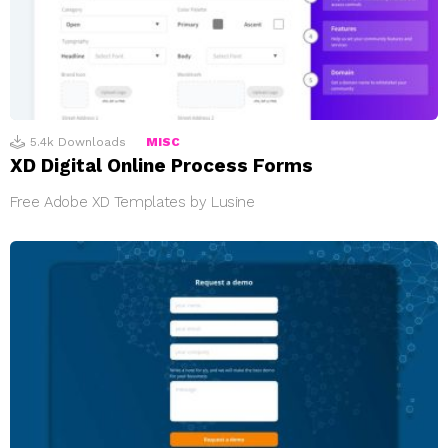
5.4k
Downloads
MISC
XD Digital Online Process Forms
Free Adobe XD Templates by Lusine