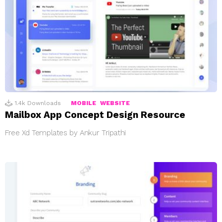
1.4k
Downloads
MOBILE
WEBSITE
Mailbox App Concept Design Resource
Free Xd Templates by Ankur Tripathi