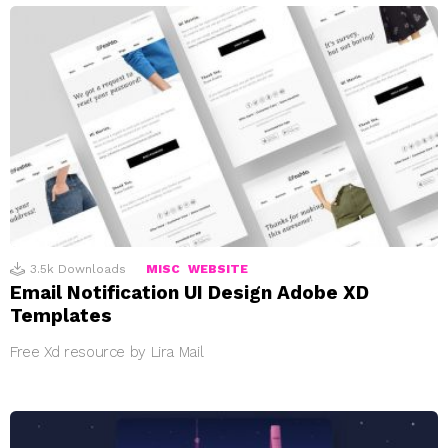
3.5k
Downloads
MISC
WEBSITE
Email Notification UI Design Adobe XD
Templates
Free Xd resource by Lira Mail