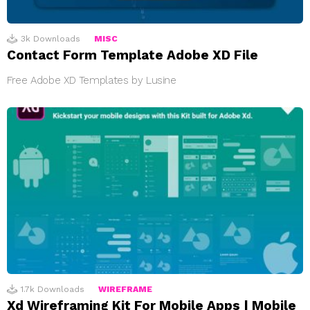
3k
Downloads
MISC
Contact Form Template Adobe XD File
Free Adobe XD Templates by Lusine
1.7k
Downloads
WIREFRAME
Xd Wireframing Kit For Mobile Apps | Mobile