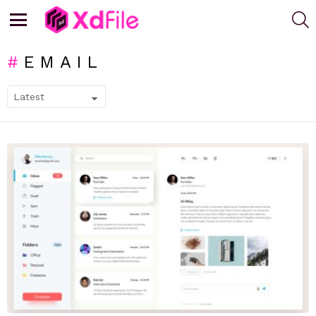
S
Menu
EMAIL
SUBTERMS
LATEST
STORIES