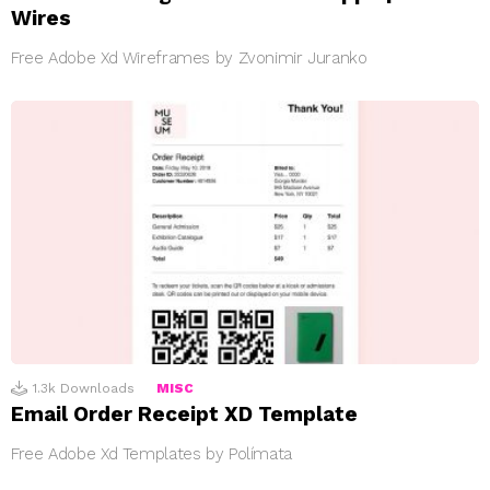
Wires
Free Adobe Xd Wireframes by Zvonimir Juranko
1.3k
Downloads
MISC
Email Order Receipt XD Template
Free Adobe Xd Templates by Polímata