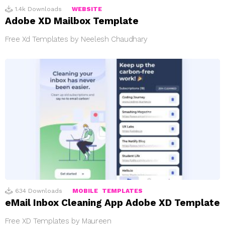
1.4k
Downloads
WEBSITE
Adobe XD Mailbox Template
Free Xd Templates by Neelesh Chaudhary
634
Downloads
MOBILE
TEMPLATES
eMail Inbox Cleaning App Adobe XD Template
Free XD Templates by Maureen