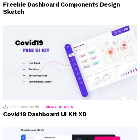
Freebie Dashboard Components Design
Sketch
2.7k
Downloads
MISC
UI KITS
Covid19 Dashboard UI Kit XD