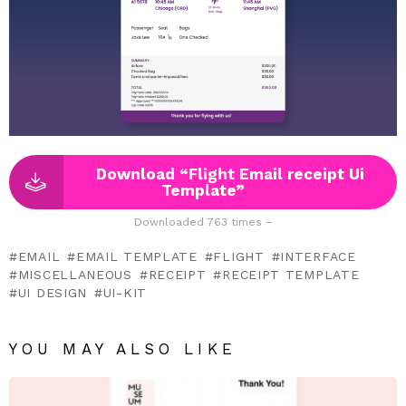
Download “Flight Email receipt Ui
Template”
Downloaded 763 times –
EMAIL
EMAIL TEMPLATE
FLIGHT
INTERFACE
MISCELLANEOUS
RECEIPT
RECEIPT TEMPLATE
UI DESIGN
UI-KIT
YOU MAY ALSO LIKE