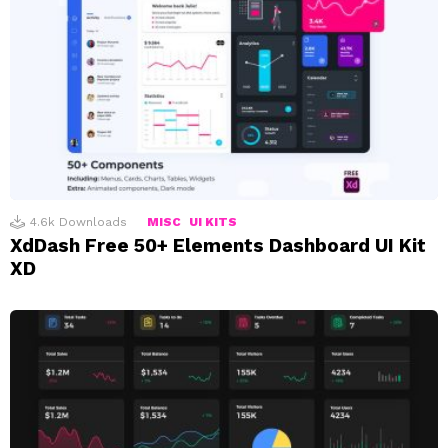
4.6k
Downloads
MISC
UI KITS
XdDash Free 50+ Elements Dashboard UI Kit
XD