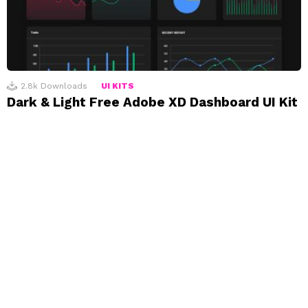
2.8k
Downloads
UI KITS
Dark & Light Free Adobe XD Dashboard UI Kit