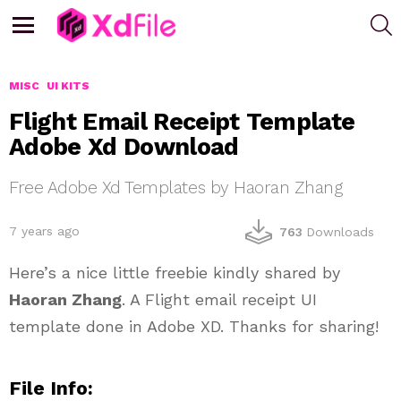
S
Menu
MISC
UI KITS
Flight Email Receipt Template
Adobe Xd Download
Free Adobe Xd Templates by Haoran Zhang
7 years ago
763
Downloads
Here’s a nice little freebie kindly shared by
Haoran Zhang
. A Flight email receipt UI
template done in Adobe XD. Thanks for sharing!
File Info: