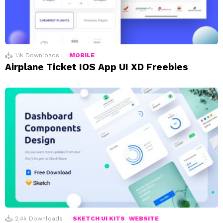
1.1k
Downloads
MOBILE
Airplane Ticket IOS App UI XD Freebies
2.4k
Downloads
SKETCH UI KITS
WEBSITE