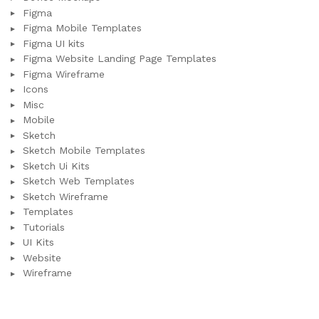
Figma
Figma Mobile Templates
Figma UI kits
Figma Website Landing Page Templates
Figma Wireframe
Icons
Misc
Mobile
Sketch
Sketch Mobile Templates
Sketch Ui Kits
Sketch Web Templates
Sketch Wireframe
Templates
Tutorials
UI Kits
Website
Wireframe