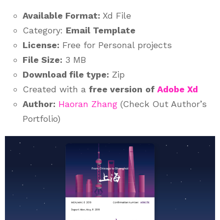
Available Format:
Xd File
Category:
Email Template
License:
Free for Personal projects
File Size:
3 MB
Download file type:
Zip
Created with a
free version
of
Adobe Xd
Author:
Haoran Zhang
(Check Out Author’s
Portfolio)