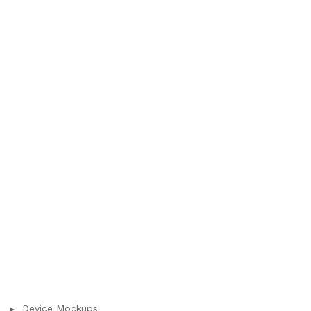
Device Mockups