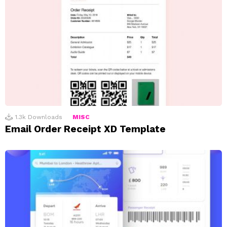
1.3k
Downloads
MISC
Email Order Receipt XD Template