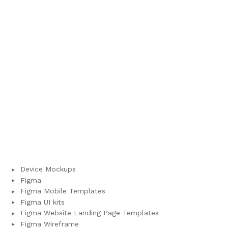
Device Mockups
Figma
Figma Mobile Templates
Figma UI kits
Figma Website Landing Page Templates
Figma Wireframe