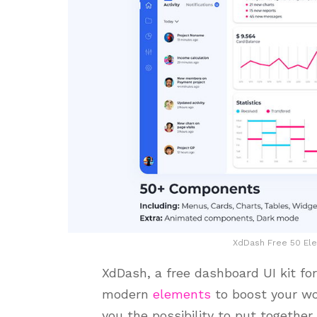
XdDash Free 50 Ele
XdDash, a free dashboard UI kit fo
modern
elements
to boost your wo
you the possibility to put together