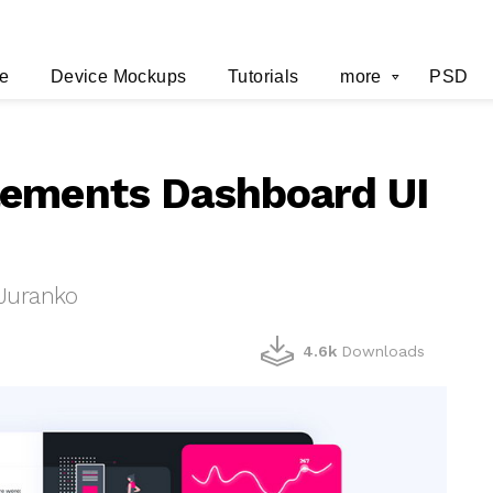
e
Device Mockups
Tutorials
more
PSD
lements Dashboard UI
 Juranko
4.6k
Downloads