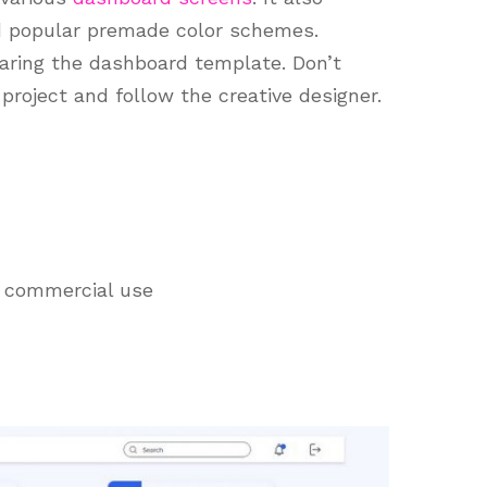
d popular premade color schemes.
aring the dashboard template. Don’t
project and follow the creative designer.
d commercial use