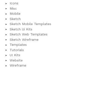
Icons
Misc
Mobile
Sketch
Sketch Mobile Templates
Sketch Ui Kits
Sketch Web Templates
Sketch Wireframe
Templates
Tutorials
UI Kits
Website
Wireframe