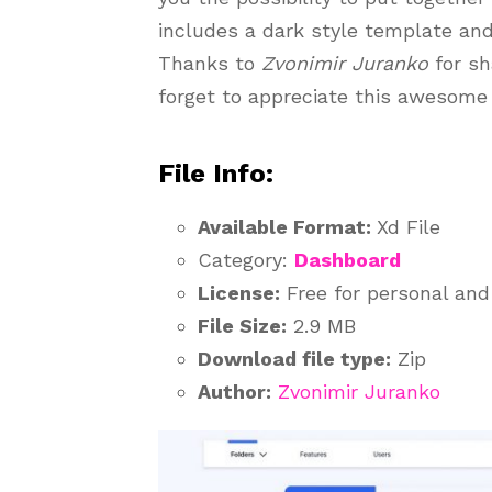
includes a dark style template an
Thanks to
Zvonimir Juranko
for sh
forget to appreciate this awesome 
File Info:
Available Format:
Xd File
Category:
Dashboard
License:
Free for personal an
File Size:
2.9 MB
Download file type:
Zip
Author:
Zvonimir Juranko