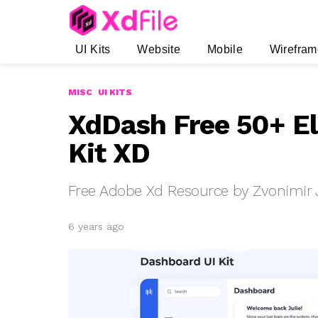
UI Kits
Website
Mobile
Wirefram
MISC
UI KITS
XdDash Free 50+ E
Kit XD
Free Adobe Xd Resource by Zvonimir
6 years ago