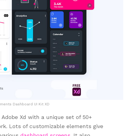
ments Dashboard UI Kit XD
r Adobe Xd with a unique set of 50+
rk. Lots of customizable elements give
 various
dashboard screens
. It also