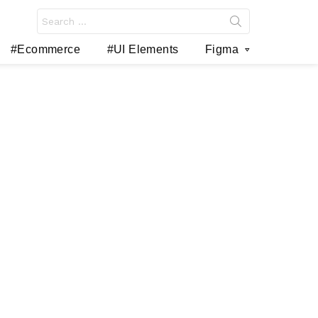
Search
for:
#Ecommerce
#UI Elements
Figma