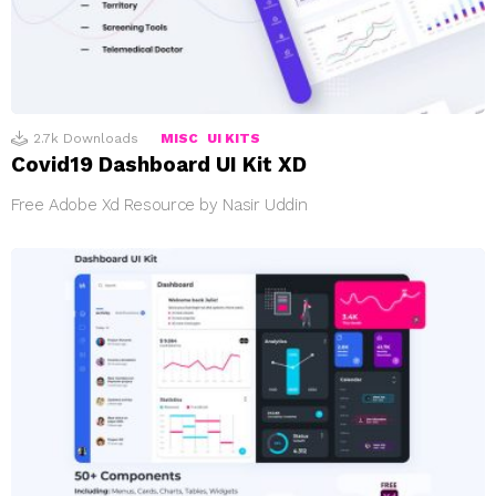
2.7k
Downloads
MISC
UI KITS
Covid19 Dashboard UI Kit XD
Free Adobe Xd Resource by Nasir Uddin