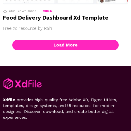
658
Downloads
MISC
Food Delivery Dashboard Xd Template
Free Xd resource by Rahi
Load More
Xdfile
provides high-quality free Adobe XD, Figma UI kits,
templates, design systems, and UI resources for modern
designers. Discover, download, and create better digital
experiences.