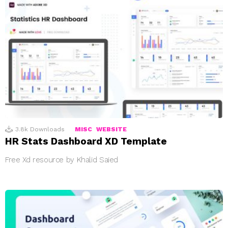
3.8k
Downloads
MISC
WEBSITE
HR Stats Dashboard XD Template
Free Xd resource by Khalid Saied