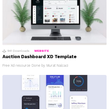
941
Downloads
WEBSITE
Auction Dashboard XD Template
Free Xd resource Done by Murat Nalcaci