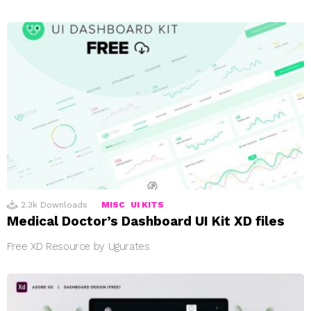
2.3k
Downloads
MISC
UI KITS
Medical Doctor’s Dashboard UI Kit XD files
Free XD Resource by Ugurates