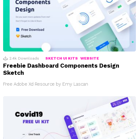
2.4k
Downloads
SKETCH UI KITS
WEBSITE
Freebie Dashboard Components Design
Sketch
Free Adobe Xd Resource by Emy Lascan