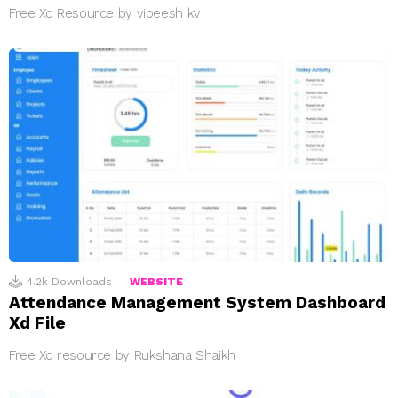
Free Xd Resource by vibeesh kv
4.2k
Downloads
WEBSITE
Attendance Management System Dashboard
Xd File
Free Xd resource by Rukshana Shaikh