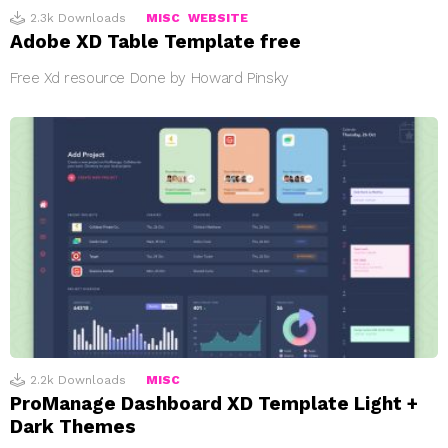
2.3k
Downloads
MISC
WEBSITE
Adobe XD Table Template free
Free Xd resource Done by Howard Pinsky
2.2k
Downloads
MISC
ProManage Dashboard XD Template Light +
Dark Themes