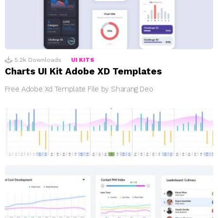
5.2k
Downloads
UI KITS
Charts UI Kit Adobe XD Templates
Free Adobe Xd Template File by Sharang Deo