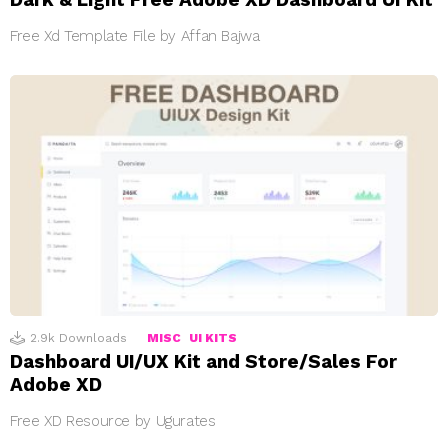
Free Xd Template File by Affan Bajwa
2.9k
Downloads
MISC
UI KITS
Dashboard UI/UX Kit and Store/Sales For
Adobe XD
Free XD Resource by Ugurates