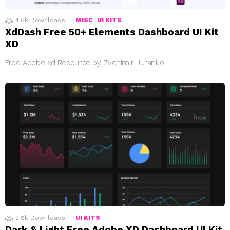
4.6k
Downloads
MISC
UI KITS
XdDash Free 50+ Elements Dashboard UI Kit
XD
Free Adobe Xd Resource by Zvonimir Juranko
2.8k
Downloads
UI KITS
Dark & Light Free Adobe XD Dashboard UI Kit