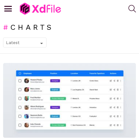
S
Menu
CHARTS
SUBTERMS
LATEST
STORIES