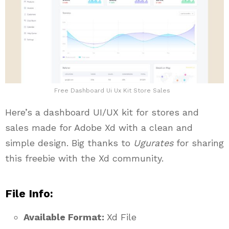
Free Dashboard Ui Ux Kit Store Sales
Here’s a dashboard UI/UX kit for stores and
sales made for Adobe Xd with a clean and
simple design. Big thanks to
Ugurates
for sharing
this freebie with the Xd community.
File Info:
Available Format:
Xd File