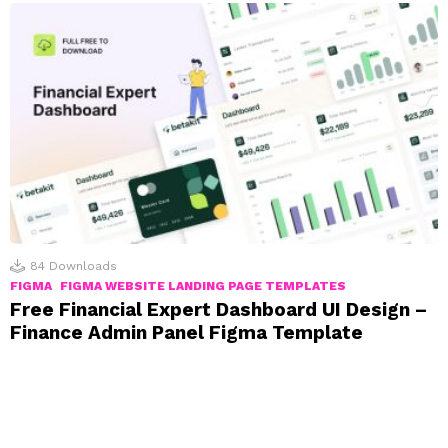
84
Downloads
FIGMA
FIGMA WEBSITE LANDING PAGE TEMPLATES
Free Financial Expert Dashboard UI Design –
Finance Admin Panel Figma Template