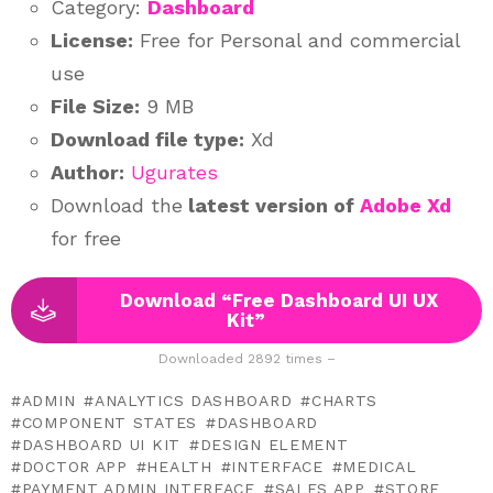
Category:
Dashboard
License:
Free for Personal and commercial
use
File Size:
9 MB
Download file type:
Xd
Author:
Ugurates
Download the
latest version of
Adobe Xd
for free
Download “Free Dashboard UI UX
Kit”
Downloaded 2892 times –
ADMIN
ANALYTICS DASHBOARD
CHARTS
COMPONENT STATES
DASHBOARD
DASHBOARD UI KIT
DESIGN ELEMENT
DOCTOR APP
HEALTH
INTERFACE
MEDICAL
PAYMENT ADMIN INTERFACE
SALES APP
STORE