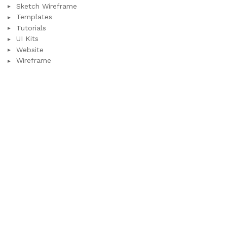
Sketch Wireframe
Templates
Tutorials
UI Kits
Website
Wireframe