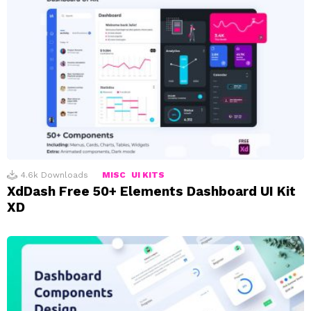
4.6k
Downloads
MISC
UI KITS
XdDash Free 50+ Elements Dashboard UI Kit
XD