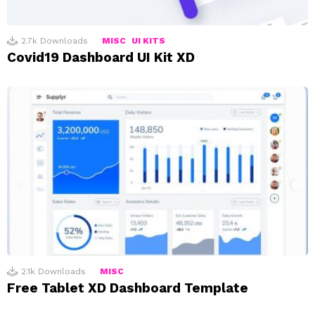
2.7k
Downloads
MISC
UI KITS
Covid19 Dashboard UI Kit XD
2.1k
Downloads
MISC
Free Tablet XD Dashboard Template