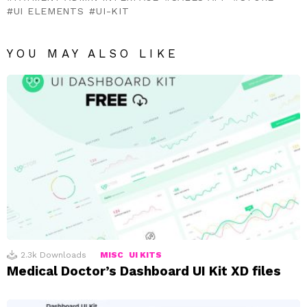
UI ELEMENTS
UI-KIT
YOU MAY ALSO LIKE
2.3k
Downloads
MISC
UI KITS
Medical Doctor’s Dashboard UI Kit XD files