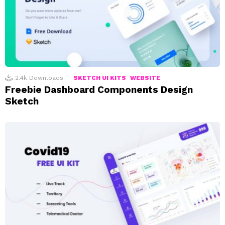
2.4k
Downloads
SKETCH UI KITS
WEBSITE
Freebie Dashboard Components Design
Sketch