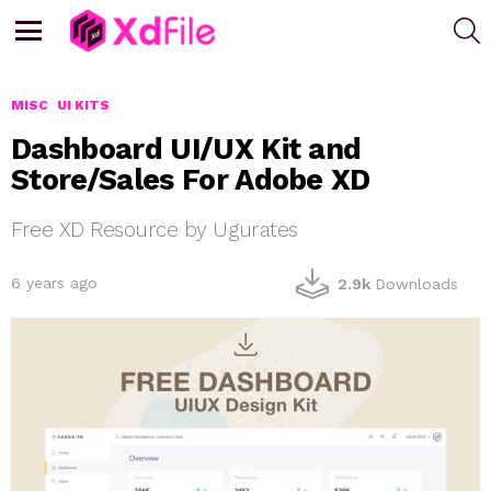
S
Menu
MISC
UI KITS
Dashboard UI/UX Kit and
Store/Sales For Adobe XD
Free XD Resource by Ugurates
6 years ago
2.9k
Downloads