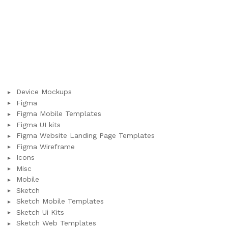
Device Mockups
Figma
Figma Mobile Templates
Figma UI kits
Figma Website Landing Page Templates
Figma Wireframe
Icons
Misc
Mobile
Sketch
Sketch Mobile Templates
Sketch Ui Kits
Sketch Web Templates