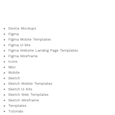
Device Mockups
Figma
Figma Mobile Templates
Figma UI kits
Figma Website Landing Page Templates
Figma Wireframe
Icons
Misc
Mobile
Sketch
Sketch Mobile Templates
Sketch Ui Kits
Sketch Web Templates
Sketch Wireframe
Templates
Tutorials