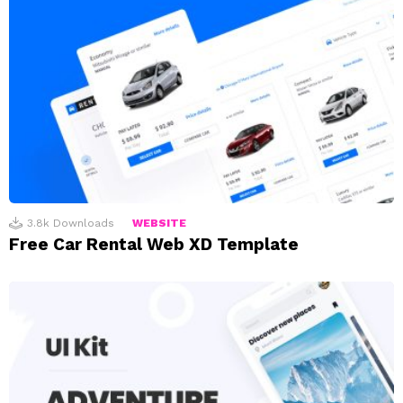
3.8k
Downloads
WEBSITE
Free Car Rental Web XD Template