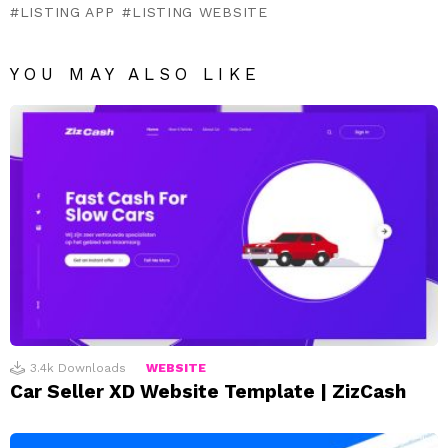
LISTING APP
LISTING WEBSITE
YOU MAY ALSO LIKE
3.4k
Downloads
WEBSITE
Car Seller XD Website Template | ZizCash