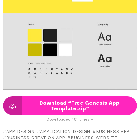
Download “Free Genesis App
Template.zip”
Downloaded 481 times –
APP DESIGN
APPLICATION DESIGN
BUSINESS APP
BUSINESS CREATION APP
BUSINESS WEBSITE