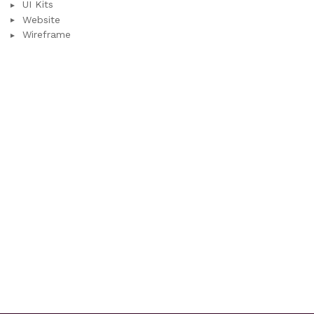
UI Kits
Website
Wireframe