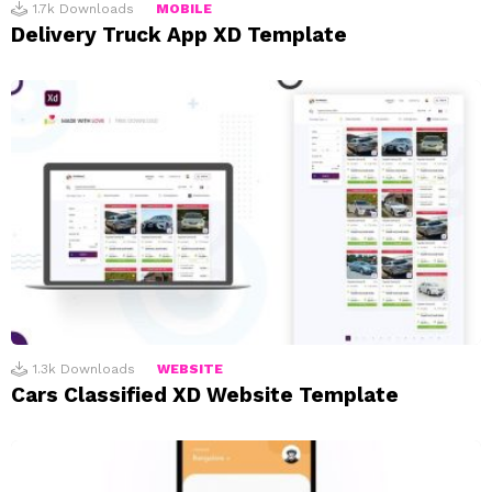
1.7k
Downloads
MOBILE
Delivery Truck App XD Template
1.3k
Downloads
WEBSITE
Cars Classified XD Website Template