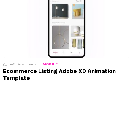
543
Downloads
MOBILE
Ecommerce Listing Adobe XD Animation
Template