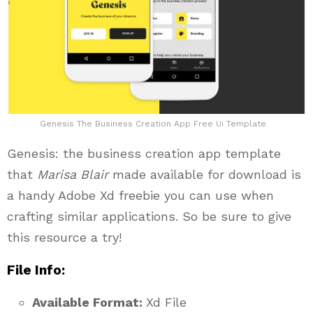
Genesis The Business Creation App Free Ui Template
Genesis: the business creation app template
that
Marisa Blair
made available for download is
a handy Adobe Xd freebie you can use when
crafting similar applications. So be sure to give
this resource a try!
File Info:
Available Format:
Xd File