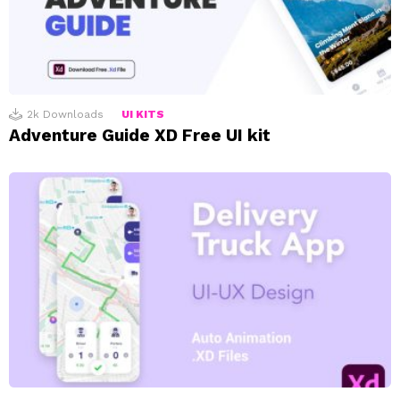
2k
Downloads
UI KITS
Adventure Guide XD Free UI kit