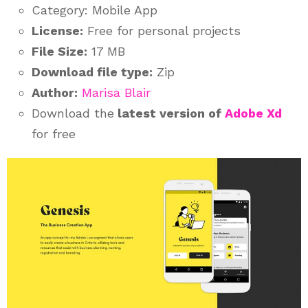
Category: Mobile App
License:
Free for personal projects
File Size:
17 MB
Download file type:
Zip
Author:
Marisa Blair
Download the
latest version of
Adobe Xd
for free