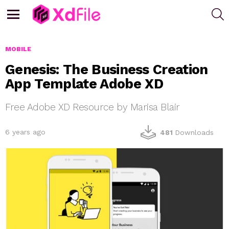
S
Menu
MOBILE
Genesis: The Business Creation
App Template Adobe XD
Free Adobe XD Resource by Marisa Blair
6 years ago
481
Downloads