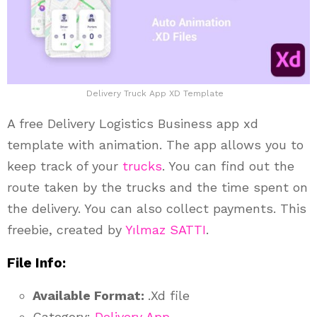
Delivery Truck App XD Template
A free Delivery Logistics Business app xd
template with animation. The app allows you to
keep track of your
trucks
. You can find out the
route taken by the trucks and the time spent on
the delivery. You can also collect payments. This
freebie, created by
Yılmaz SATTI
.
File Info:
Available Format:
.Xd file
Category:
Delivery App