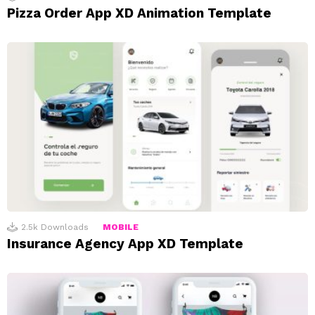
Pizza Order App XD Animation Template
2.5k
Downloads
MOBILE
Insurance Agency App XD Template