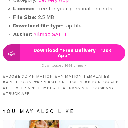
License:
Free for your personal projects
File Size:
2.5 MB
Download file type:
zip file
Author:
Yılmaz SATTI
Download “Free Delivery Truck
App”
Downloaded 1654 times –
ADOBE XD ANIMATION
ANIMATION TEMPLATES
APP DESIGN
APPLICATION DESIGN
BUSINESS APP
DELIVERY APP TEMPLATE
TRANSPORT COMPANY
TRUCK APP
YOU MAY ALSO LIKE