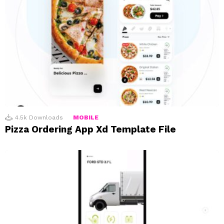
4.5k
Downloads
MOBILE
Pizza Ordering App Xd Template File