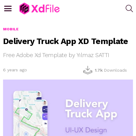
S
Menu
MOBILE
Delivery Truck App XD Template
Free Adobe Xd Template by Yılmaz SATTI
6 years ago
1.7k
Downloads