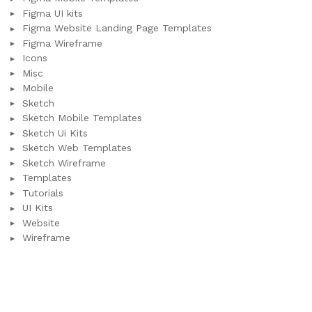
Figma UI kits
Figma Website Landing Page Templates
Figma Wireframe
Icons
Misc
Mobile
Sketch
Sketch Mobile Templates
Sketch Ui Kits
Sketch Web Templates
Sketch Wireframe
Templates
Tutorials
UI Kits
Website
Wireframe