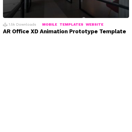
1.5k
Downloads
MOBILE
TEMPLATES
WEBSITE
AR Office XD Animation Prototype Template