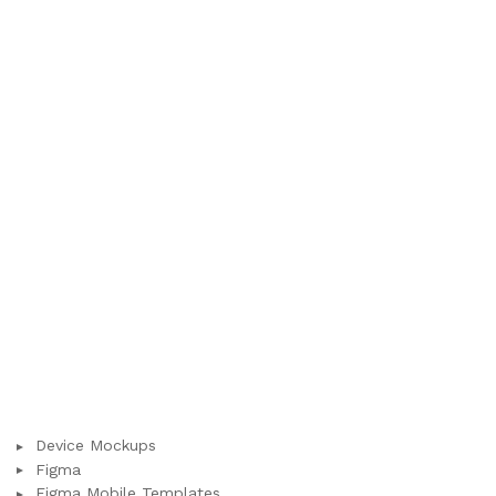
Device Mockups
Figma
Figma Mobile Templates