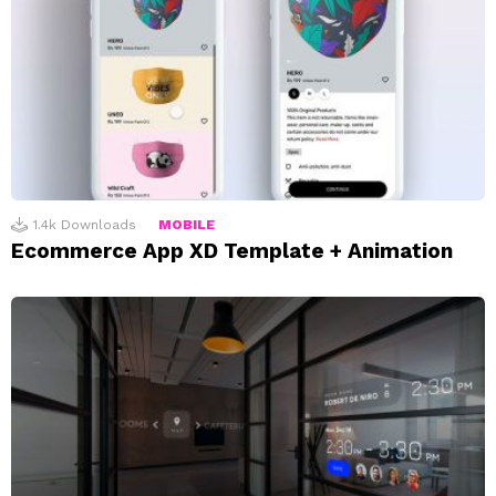
1.4k
Downloads
MOBILE
Ecommerce App XD Template + Animation