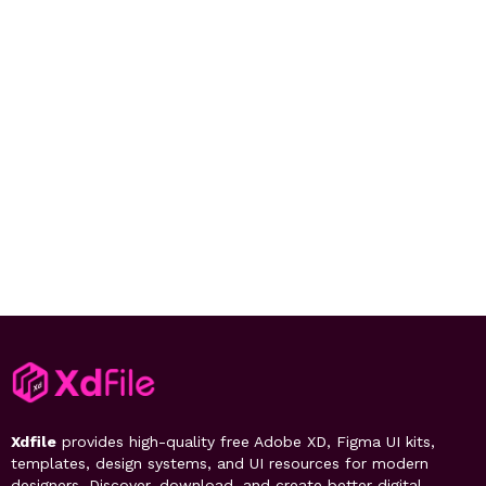
Xdfile
provides high-quality free Adobe XD, Figma UI kits,
templates, design systems, and UI resources for modern
designers. Discover, download, and create better digital