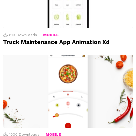
819
Downloads
MOBILE
Truck Maintenance App Animation Xd
1000
Downloads
MOBILE