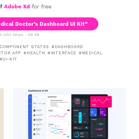
of
Adobe Xd
for free
ical Doctor’s Dashboard UI Kit”
 2252 times – 68 KB
COMPONENT STATES
DASHBOARD
CTOR APP
HEALTH
INTERFACE
MEDICAL
UI-KIT