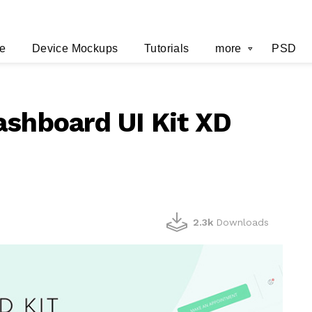
e
Device Mockups
Tutorials
more
PSD
ashboard UI Kit XD
2.3k
Downloads