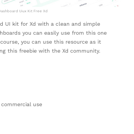
ashboard Uiux Kit Free Xd
 UI kit for Xd with a clean and simple
hboards you can easily use from this one
course, you can use this resource as it
ing this freebie with the Xd community.
d commercial use