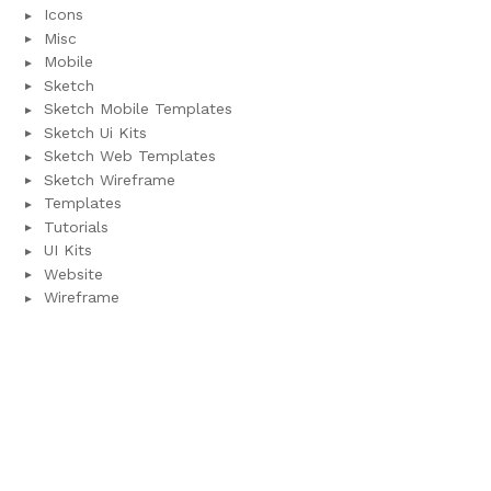
Icons
Misc
Mobile
Sketch
Sketch Mobile Templates
Sketch Ui Kits
Sketch Web Templates
Sketch Wireframe
Templates
Tutorials
UI Kits
Website
Wireframe