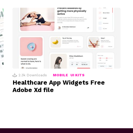
2.3k
Downloads
MOBILE
UI KITS
Healthcare App Widgets Free
Adobe Xd file