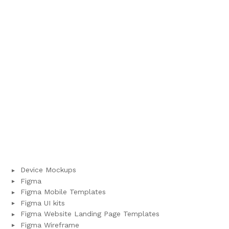
Device Mockups
Figma
Figma Mobile Templates
Figma UI kits
Figma Website Landing Page Templates
Figma Wireframe