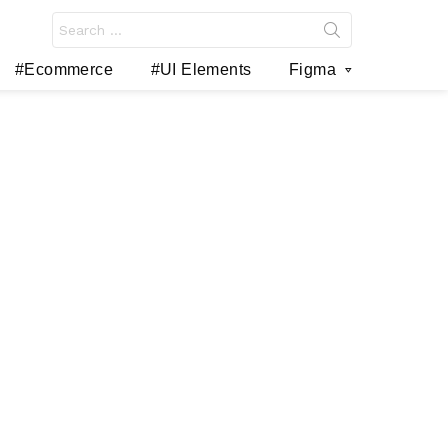
Search
for:
#Ecommerce
#UI Elements
Figma