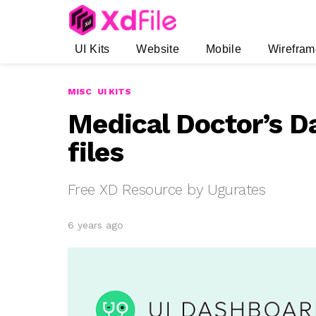
UI Kits
Website
Mobile
Wirefram
MISC
UI KITS
Medical Doctor’s D
files
Free XD Resource by Ugurates
6 years ago