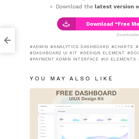
Download the
latest version 
Download “Free Med
Downloaded
te
ADMIN
ANALYTICS DASHBOARD
CHARTS
DASHBOARD UI KIT
DESIGN ELEMENT
DO
PAYMENT ADMIN INTERFACE
UI ELEMENTS
YOU MAY ALSO LIKE