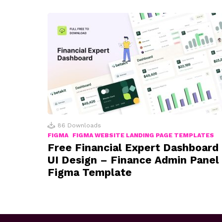
86
Downloads
FIGMA
FIGMA WEBSITE LANDING PAGE TEMPLATES
Free Financial Expert Dashboard
UI Design – Finance Admin Panel
Figma Template