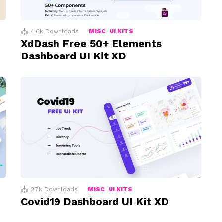
4.6k
Downloads
MISC
UI KITS
XdDash Free 50+ Elements
Dashboard UI Kit XD
2.7k
Downloads
MISC
UI KITS
Covid19 Dashboard UI Kit XD