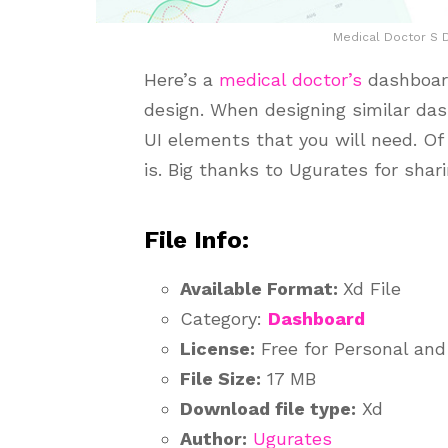
Medical Doctor S D
Here’s a
medical
doctor’s
dashboard
design. When designing similar das
UI elements that you will need. Of 
is. Big thanks to Ugurates for shar
File Info:
Available Format:
Xd File
Category:
Dashboard
License:
Free for Personal an
File Size:
17 MB
Download file type:
Xd
Author:
Ugurates