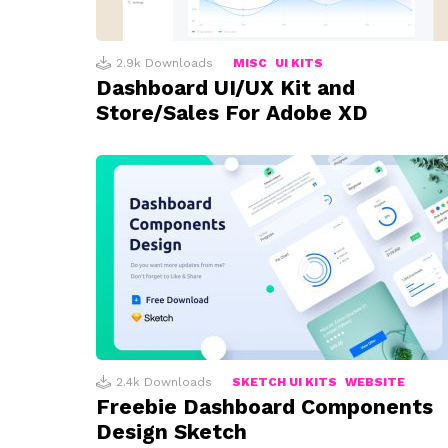
2.9k
Downloads
MISC
UI KITS
Dashboard UI/UX Kit and
Store/Sales For Adobe XD
2.4k
Downloads
SKETCH UI KITS
WEBSITE
Freebie Dashboard Components
Design Sketch