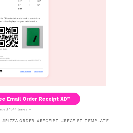
ee Email Order Receipt XD”
ded 1347 times –
PIZZA ORDER
RECEIPT
RECEIPT TEMPLATE