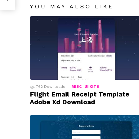
YOU MAY ALSO LIKE
762
Downloads
MISC
UI KITS
Flight Email Receipt Template
Adobe Xd Download