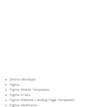
Device Mockups
Figma
Figma Mobile Templates
Figma UI kits
Figma Website Landing Page Templates
Figma Wireframe