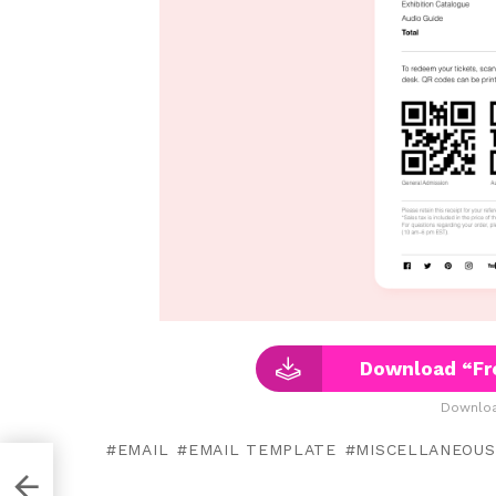
Download “Fr
Downloa
EMAIL
EMAIL TEMPLATE
MISCELLANEOUS
n Xd