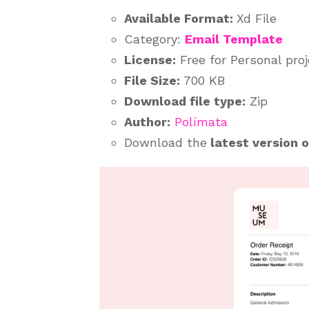
Available Format:
Xd File
Category:
Email Template
License:
Free for Personal pro
File Size:
700 KB
Download file type:
Zip
Author:
Polímata
Download the
latest version 