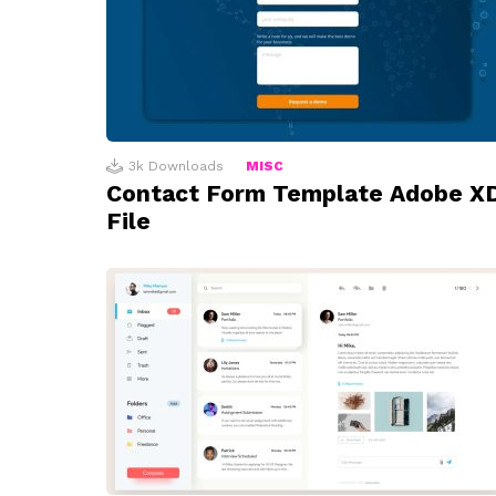
3k
Downloads
MISC
Contact Form Template Adobe X
File