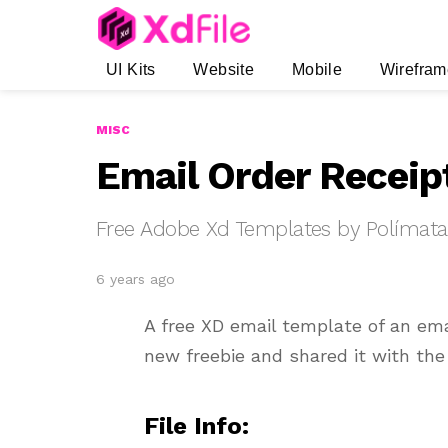
UI Kits
Website
Mobile
Wirefram
MISC
Email Order Receip
Free Adobe Xd Templates by Polímata
6 years ago
A free XD email template of an em
new freebie and shared it with th
File Info: