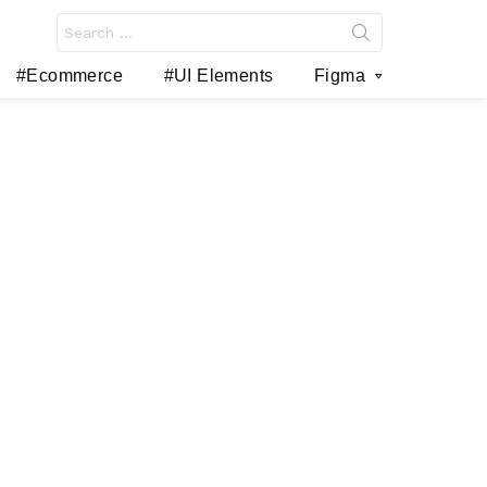
Search
for:
#Ecommerce
#UI Elements
Figma