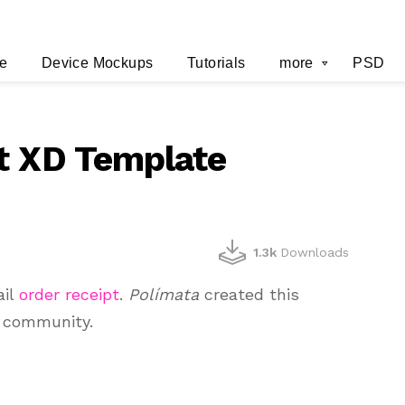
e
Device Mockups
Tutorials
more
PSD
t XD Template
1.3k
Downloads
ail
order receipt
.
Polímata
created this
e community.