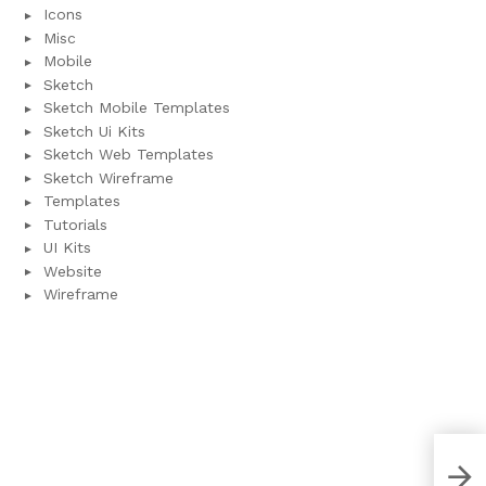
Icons
Misc
Mobile
Sketch
Sketch Mobile Templates
Sketch Ui Kits
Sketch Web Templates
Sketch Wireframe
Templates
Tutorials
UI Kits
Website
Wireframe
User
Xd 