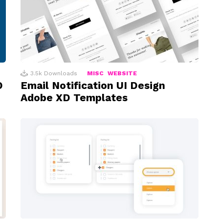
3.5k
Downloads
MISC
WEBSITE
D
Email Notification UI Design
Adobe XD Templates