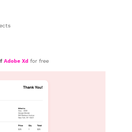
jects
of
Adobe Xd
for free