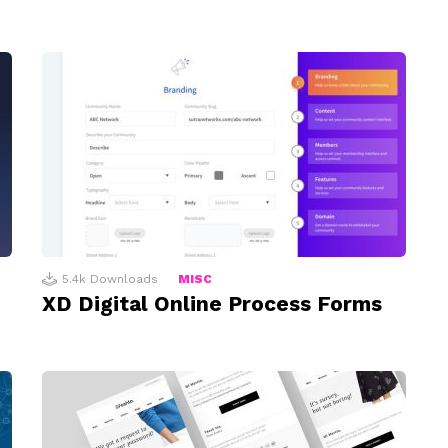
5.4k
Downloads
MISC
XD Digital Online Process Forms