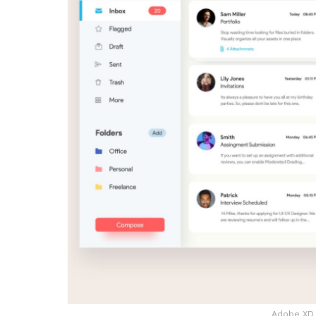
Adobe XD 