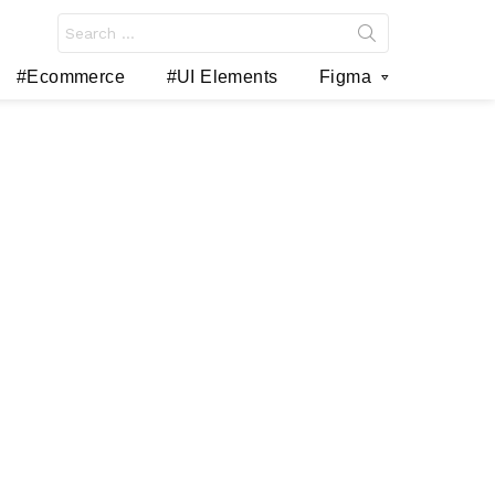
Search
for:
#Ecommerce
#UI Elements
Figma