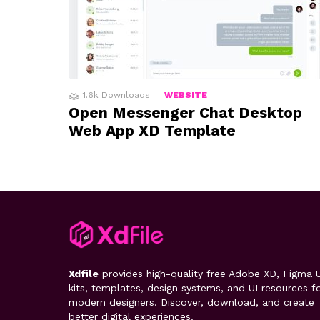
1.6k
Downloads
WEBSITE
Open Messenger Chat Desktop
Web App XD Template
Xdfile
provides high-quality free Adobe XD, Figma U
kits, templates, design systems, and UI resources f
modern designers. Discover, download, and create
better digital experiences.