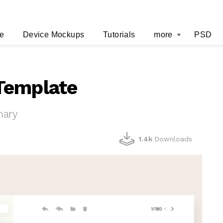
e
Device Mockups
Tutorials
more
PSD
Template
hary
1.4k
Downloads