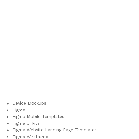
Device Mockups
Figma
Figma Mobile Templates
Figma UI kits
Figma Website Landing Page Templates
Figma Wireframe