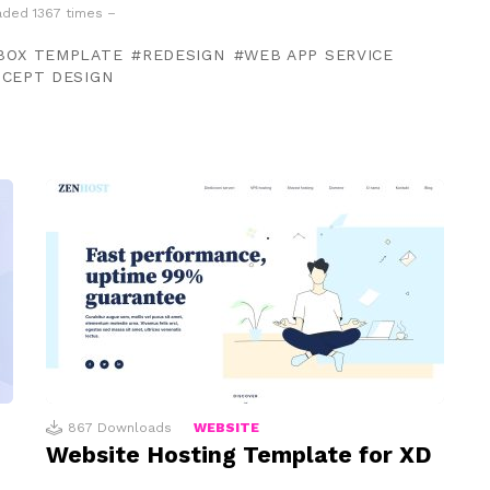
ded 1367 times –
BOX TEMPLATE
REDESIGN
WEB APP SERVICE
NCEPT DESIGN
867
Downloads
WEBSITE
Website Hosting Template for XD