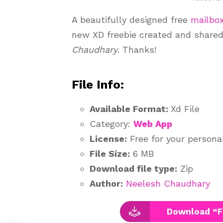
A beautifully designed free
mailbo
new XD freebie created and share
Chaudhary
. Thanks!
File Info:
Available Format:
Xd File
Category:
Web App
License:
Free for your persona
File Size:
6 MB
Download file type:
Zip
Author:
Neelesh Chaudhary
Download “F