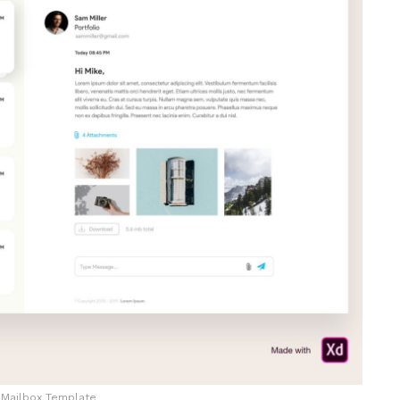
Mailbox Template