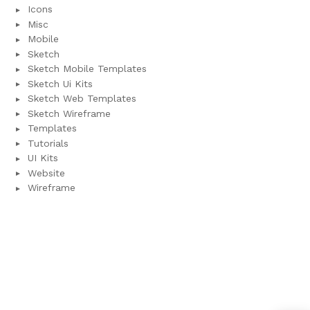
Icons
Misc
Mobile
Sketch
Sketch Mobile Templates
Sketch Ui Kits
Sketch Web Templates
Sketch Wireframe
Templates
Tutorials
UI Kits
Website
Wireframe