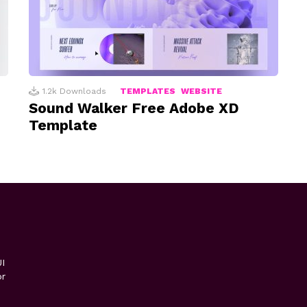
1.2k
Downloads
TEMPLATES
WEBSITE
Sound Walker Free Adobe XD
Template
I
or