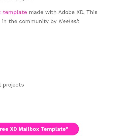
x template
made with Adobe XD. This
d in the community by
Neelesh
l projects
ree XD Mailbox Template”