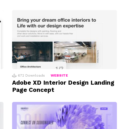
672
Downloads
WEBSITE
Adobe XD Interior Design Landing
Page Concept