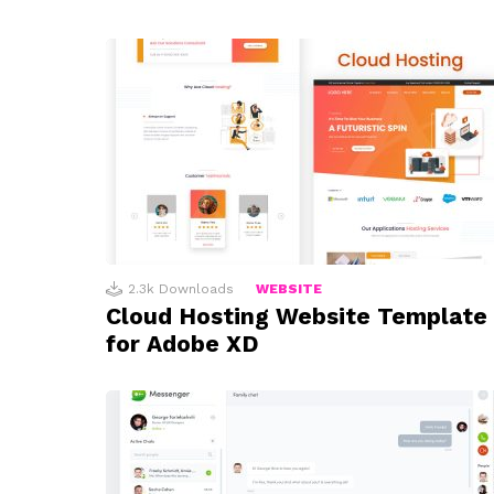
2.3k
Downloads
WEBSITE
Cloud Hosting Website Template
for Adobe XD