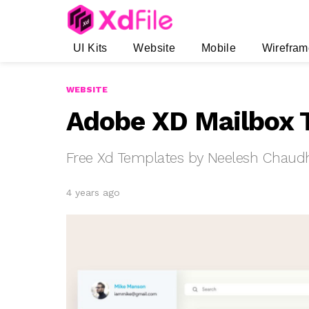
UI Kits
Website
Mobile
Wirefram
WEBSITE
Adobe XD Mailbox 
Free Xd Templates by Neelesh Chaud
4 years ago