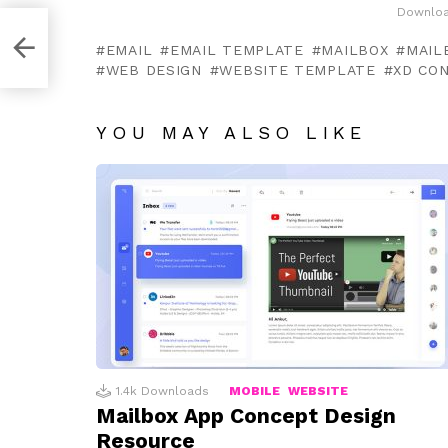
Downloa
EMAIL
EMAIL TEMPLATE
MAILBOX
MAIL
WEB DESIGN
WEBSITE TEMPLATE
XD CO
YOU MAY ALSO LIKE
1.4k
Downloads
MOBILE
WEBSITE
Mailbox App Concept Design
Resource