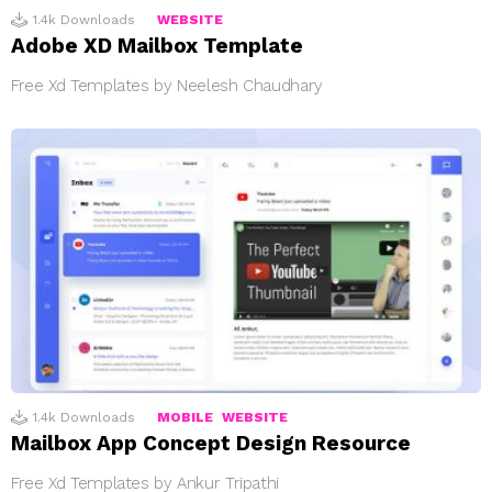
1.4k
Downloads
WEBSITE
Adobe XD Mailbox Template
Free Xd Templates by Neelesh Chaudhary
1.4k
Downloads
MOBILE
WEBSITE
Mailbox App Concept Design Resource
Free Xd Templates by Ankur Tripathi