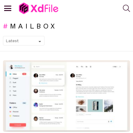
S
Menu
MAILBOX
SUBTERMS
LATEST
STORIES