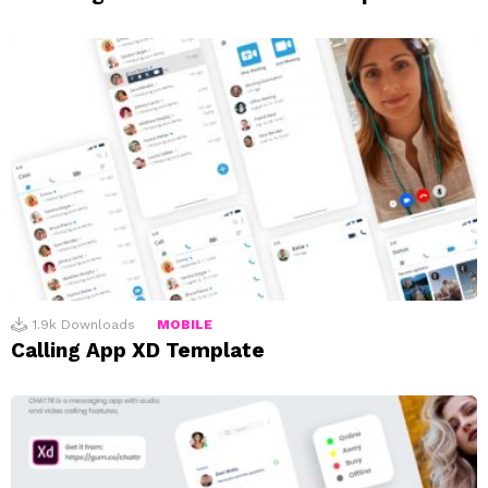
1.9k
Downloads
MOBILE
Calling App XD Template