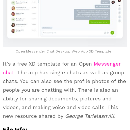
Open Messenger Chat Desktop Web App XD Template
It’s a free XD template for an Open
Messenger
chat
. The app has single chats as well as group
chats. You can also see the profile photos of the
people you are chatting with. There is also an
ability for sharing documents, pictures and
videos, and making voice and video calls. This
new resource shared by
George Tarielashvili.
File Info: