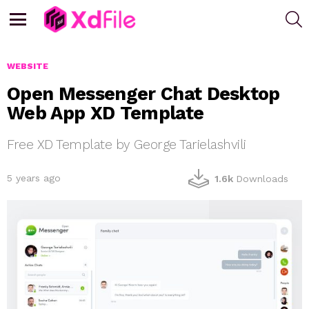
S
Menu
WEBSITE
Open Messenger Chat Desktop
Web App XD Template
Free XD Template by George Tarielashvili
5 years ago
1.6k
Downloads