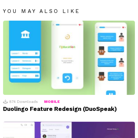
YOU MAY ALSO LIKE
874
Downloads
MOBILE
Duolingo Feature Redesign (DuoSpeak)