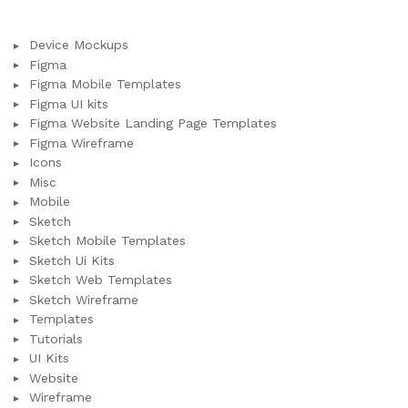
Device Mockups
Figma
Figma Mobile Templates
Figma UI kits
Figma Website Landing Page Templates
Figma Wireframe
Icons
Misc
Mobile
Sketch
Sketch Mobile Templates
Sketch Ui Kits
Sketch Web Templates
Sketch Wireframe
Templates
Tutorials
UI Kits
Website
Wireframe