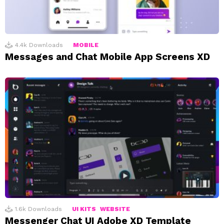
4.4k
Downloads
MOBILE
Messages and Chat Mobile App Screens XD
1.6k
Downloads
UI KITS
WEBSITE
Messenger Chat UI Adobe XD Template