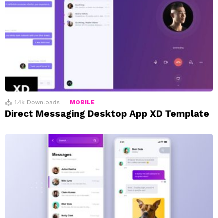
1.4k
Downloads
MOBILE
Direct Messaging Desktop App XD Template