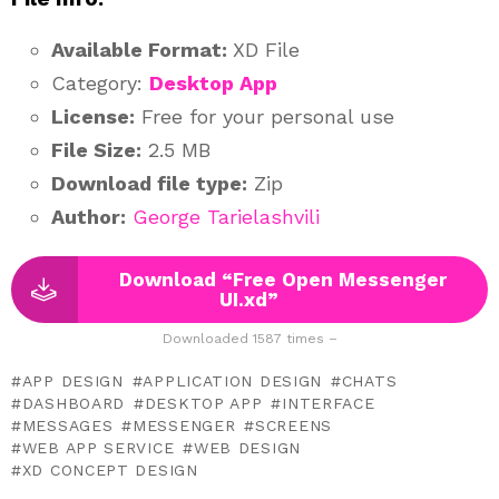
Available Format:
XD File
Category:
Desktop App
License:
Free for your personal use
File Size:
2.5 MB
Download file type:
Zip
Author:
George Tarielashvili
Download “Free Open Messenger
UI.xd”
Downloaded 1587 times –
APP DESIGN
APPLICATION DESIGN
CHATS
DASHBOARD
DESKTOP APP
INTERFACE
MESSAGES
MESSENGER
SCREENS
WEB APP SERVICE
WEB DESIGN
XD CONCEPT DESIGN