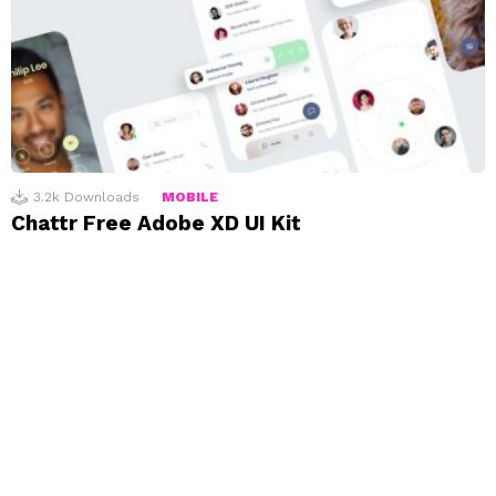
3.2k
Downloads
MOBILE
Chattr Free Adobe XD UI Kit