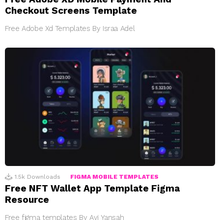
Checkout Screens Template
Free Adobe Xd Templates By Israa Adel
1.5k
Downloads
FIGMA MOBILE TEMPLATES
Free NFT Wallet App Template Figma
Resource
Free figma templates By Avi Yansah