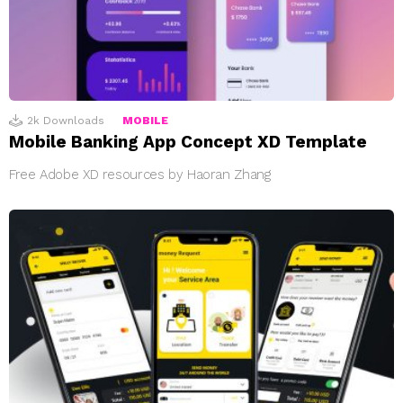
2k
Downloads
MOBILE
Mobile Banking App Concept XD Template
Free Adobe XD resources by Haoran Zhang