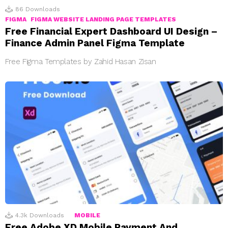
86
Downloads
FIGMA
FIGMA WEBSITE LANDING PAGE TEMPLATES
Free Financial Expert Dashboard UI Design –
Finance Admin Panel Figma Template
Free Figma Templates by Zahid Hasan Zisan
4.3k
Downloads
MOBILE
Free Adobe XD Mobile Payment And