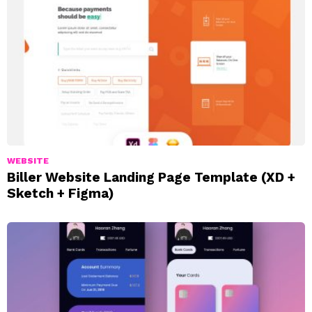
WEBSITE
Biller Website Landing Page Template (XD +
Sketch + Figma)