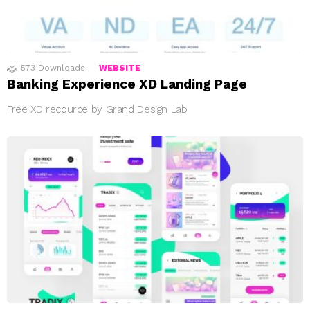
573
Downloads
WEBSITE
Banking Experience XD Landing Page
Free XD recource by Grand Design Lab