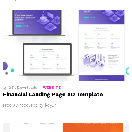
2.5k
Downloads
WEBSITE
Financial Landing Page XD Template
Free XD recource by keyur