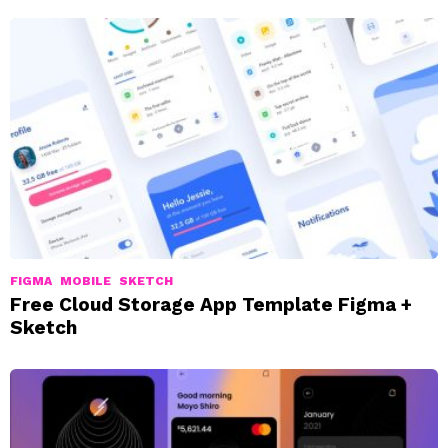
FIGMA
MOBILE
SKETCH
Free Cloud Storage App Template Figma +
Sketch