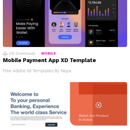
2.1k
Downloads
MOBILE
Mobile Payment App XD Template
Free Adobe Xd Templates By Niqox