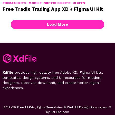
FIGMA UI KITS
MOBILE
SKETCH UI KITS
UI KITS
Free Tradix Trading App XD + Figma UI Kit
Load More
Xdfile
provides high-quality free Adobe XD, Figma UI kits,
templates, design systems, and UI resources for modern
designers. Discover, download, and create better digital
experiences.
2019-26 Free UI Kits, Figma Templates & Web UI Design Resources. ©
by PsFiles.com