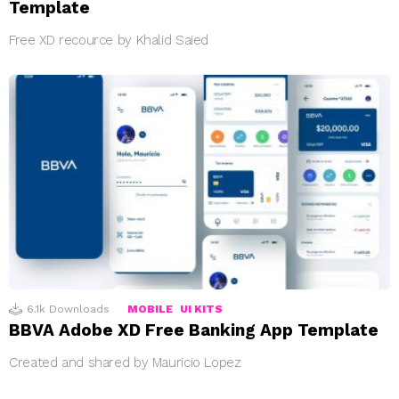
Template
Free XD recource by Khalid Saied
6.1k
Downloads
MOBILE
UI KITS
BBVA Adobe XD Free Banking App Template
Created and shared by Mauricio Lopez