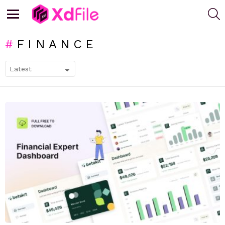
S
Menu
FINANCE
SUBTERMS
LATEST
STORIES