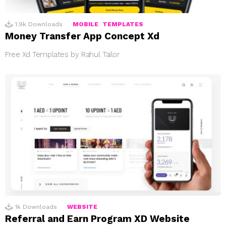
1.9k
Downloads
MOBILE
TEMPLATES
Money Transfer App Concept Xd
Free Xd Templates by Rahul Tailor
1k
Downloads
WEBSITE
Referral and Earn Program XD Website