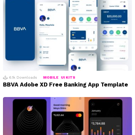
6.1k
Downloads
MOBILE
UI KITS
BBVA Adobe XD Free Banking App Template