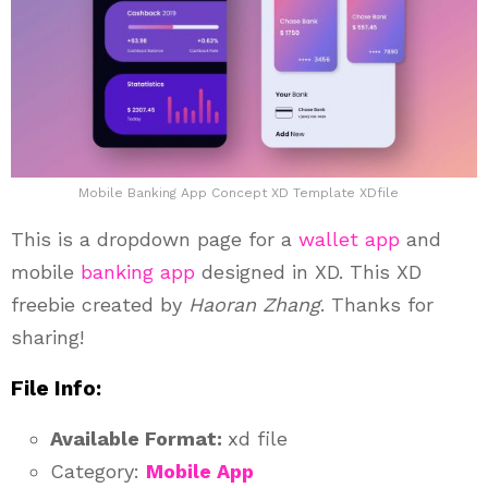
Mobile Banking App Concept XD Template XDfile
This is a dropdown page for a
wallet app
and
mobile
banking app
designed in XD. This XD
freebie created by
Haoran Zhang
. Thanks for
sharing!
File Info:
Available Format:
xd file
Category:
Mobile App