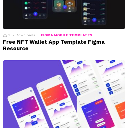
1.5k
Downloads
FIGMA MOBILE TEMPLATES
Free NFT Wallet App Template Figma
Resource