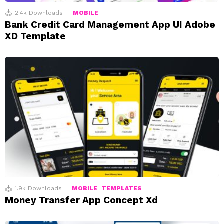
2.4k
Downloads
MOBILE
Bank Credit Card Management App UI Adobe
XD Template
1.9k
Downloads
MOBILE
TEMPLATES
Money Transfer App Concept Xd