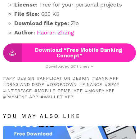
License:
Free for your personal projects
File Size:
600 KB
Download file type:
Zip
Author:
Haoran Zhang
Download “Free Mobile Banking
Concept”
Downloaded 2011 times –
APP DESIGN
APPLICATION DESIGN
BANK APP
DRAG AND DROP
DROPDOWN
FINANCE
GPAY
INTERFACE
MOBILE TEMPLATE
MONEY APP
PAYMENT APP
WALLET APP
YOU MAY ALSO LIKE