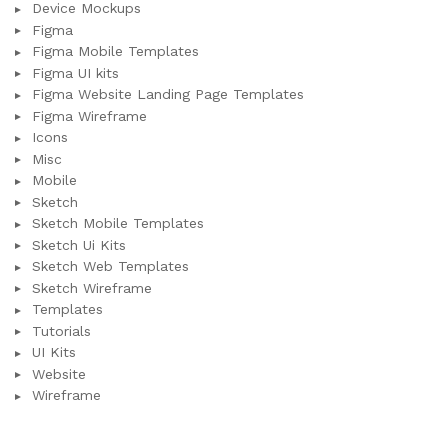
Device Mockups
Figma
Figma Mobile Templates
Figma UI kits
Figma Website Landing Page Templates
Figma Wireframe
Icons
Misc
Mobile
Sketch
Sketch Mobile Templates
Sketch Ui Kits
Sketch Web Templates
Sketch Wireframe
Templates
Tutorials
UI Kits
Website
Wireframe