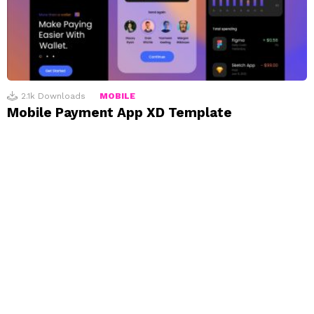
2.1k
Downloads
MOBILE
Mobile Payment App XD Template