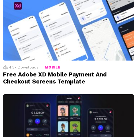
4.3k
Downloads
MOBILE
Free Adobe XD Mobile Payment And
Checkout Screens Template