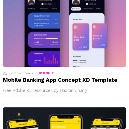
2k
Downloads
MOBILE
Mobile Banking App Concept XD Template
Free Adobe XD resources by Haoran Zhang