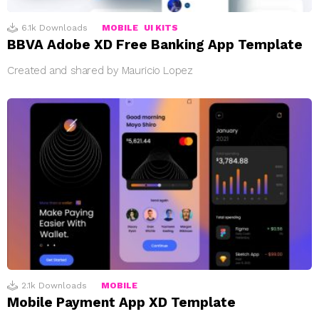
6.1k
Downloads
MOBILE
UI KITS
BBVA Adobe XD Free Banking App Template
Created and shared by Mauricio Lopez
2.1k
Downloads
MOBILE
Mobile Payment App XD Template