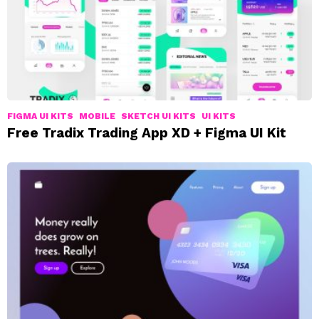
FIGMA UI KITS
MOBILE
SKETCH UI KITS
UI KITS
Free Tradix Trading App XD + Figma UI Kit