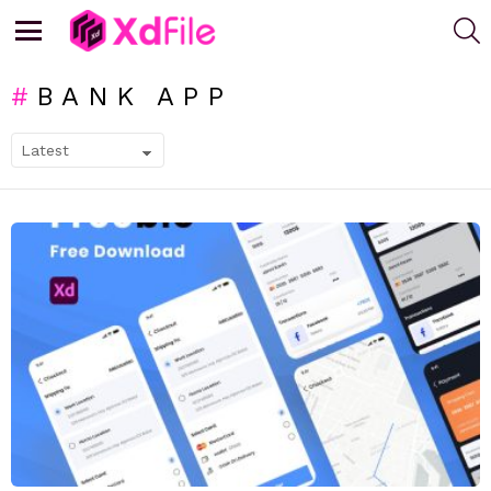
S
Menu
BANK APP
SUBTERMS
LATEST
STORIES