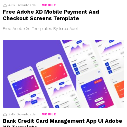
4.3k
Downloads
MOBILE
Free Adobe XD Mobile Payment And
Checkout Screens Template
Free Adobe Xd Templates By Israa Adel
2.4k
Downloads
MOBILE
Bank Credit Card Management App UI Adobe