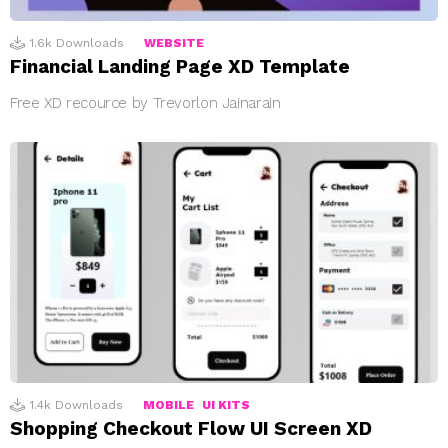
1.6k
Downloads
WEBSITE
Financial Landing Page XD Template
Free XD recource by Trevorlon Jainarain
1.4k
Downloads
MOBILE
UI KITS
Shopping Checkout Flow UI Screen XD