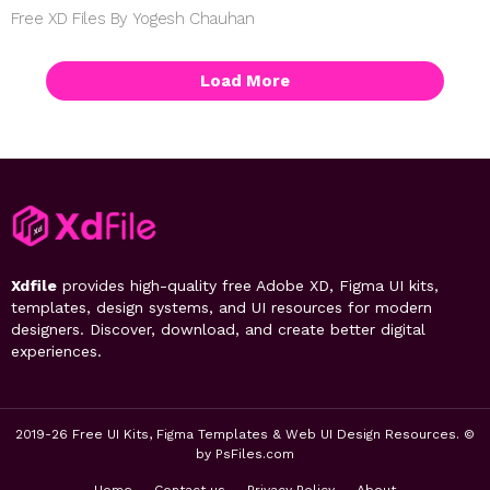
Free XD Files By Yogesh Chauhan
Load More
Xdfile
provides high-quality free Adobe XD, Figma UI kits,
templates, design systems, and UI resources for modern
designers. Discover, download, and create better digital
experiences.
2019-26 Free UI Kits, Figma Templates & Web UI Design Resources. ©
by PsFiles.com
Home
Contact us
Privacy Policy
About