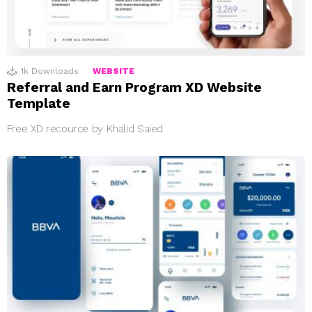
1k
Downloads
WEBSITE
Referral and Earn Program XD Website
Template
Free XD recource by Khalid Saied