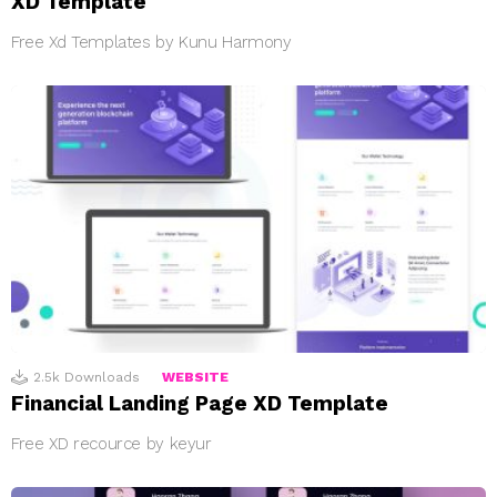
XD Template
Free Xd Templates by Kunu Harmony
2.5k
Downloads
WEBSITE
Financial Landing Page XD Template
Free XD recource by keyur