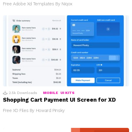
Free Adobe Xd Templates By Niqox
2.5k
Downloads
MOBILE
UI KITS
Shopping Cart Payment UI Screen for XD
Free XD Files By Howard Pinsky