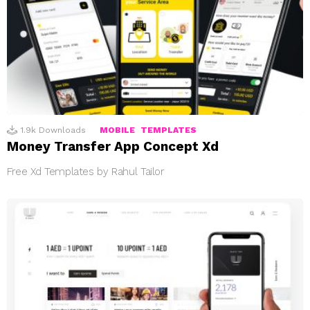
1.9k
Downloads
MOBILE
TEMPLATES
Money Transfer App Concept Xd
Free Xd Templates by Rahul Tailor