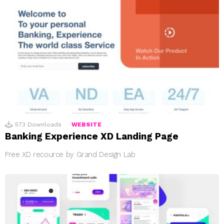
573
Downloads
WEBSITE
Banking Experience XD Landing Page
Free XD recource by Grand Design Lab