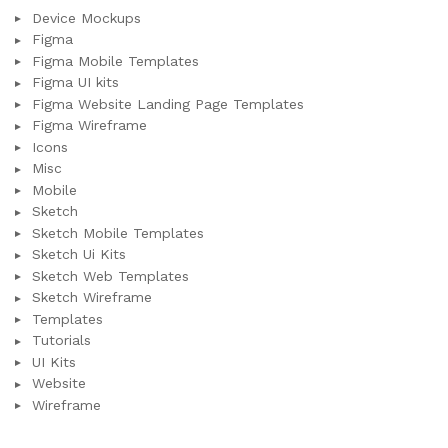
Device Mockups
Figma
Figma Mobile Templates
Figma UI kits
Figma Website Landing Page Templates
Figma Wireframe
Icons
Misc
Mobile
Sketch
Sketch Mobile Templates
Sketch Ui Kits
Sketch Web Templates
Sketch Wireframe
Templates
Tutorials
UI Kits
Website
Wireframe