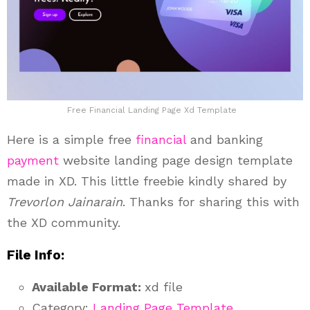
Free Financial Landing Page Xd Template
Here is a simple free
financial
and banking
payment
website landing page design template
made in XD. This little freebie kindly shared by
Trevorlon Jainarain
. Thanks for sharing this with
the XD community.
File Info:
Available Format:
xd file
Category:
Landing Page Template