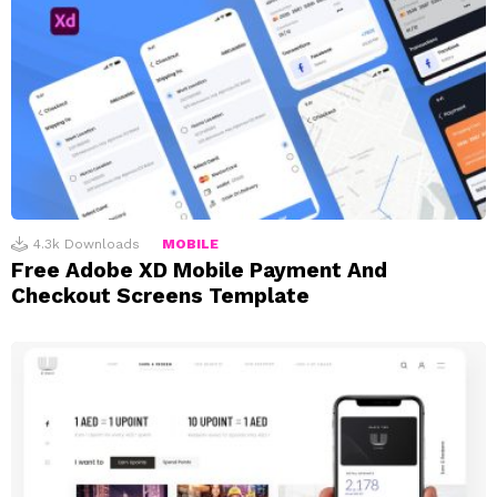
4.3k
Downloads
MOBILE
Free Adobe XD Mobile Payment And
Checkout Screens Template