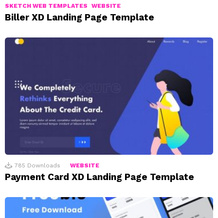
SKETCH WEB TEMPLATES
WEBSITE
Biller XD Landing Page Template
785
Downloads
WEBSITE
Payment Card XD Landing Page Template