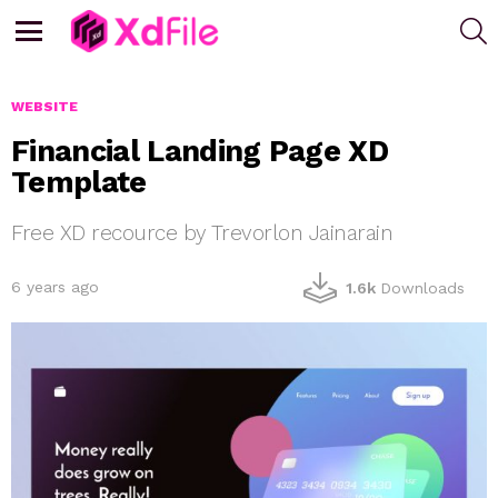
S
Menu
WEBSITE
Financial Landing Page XD
Template
Free XD recource by Trevorlon Jainarain
6 years ago
1.6k
Downloads