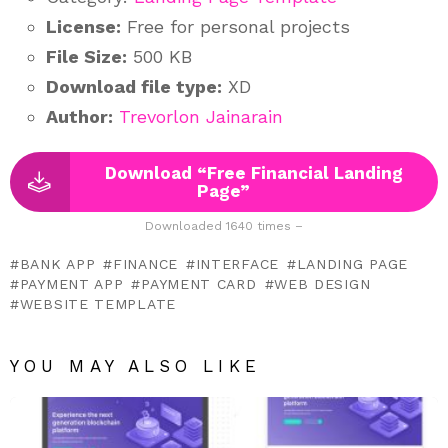
License:
Free for personal projects
File Size:
500 KB
Download file type:
XD
Author:
Trevorlon Jainarain
Download “Free Financial Landing
Page”
Downloaded 1640 times –
BANK APP
FINANCE
INTERFACE
LANDING PAGE
PAYMENT APP
PAYMENT CARD
WEB DESIGN
WEBSITE TEMPLATE
YOU MAY ALSO LIKE