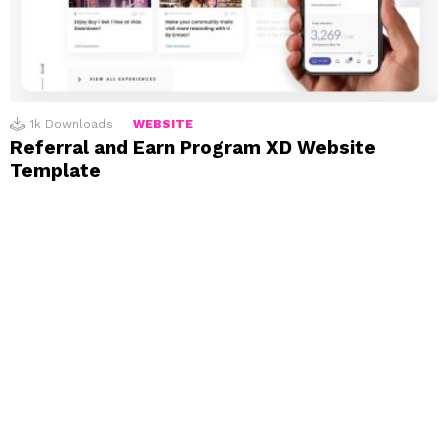
1k
Downloads
WEBSITE
Referral and Earn Program XD Website
Template