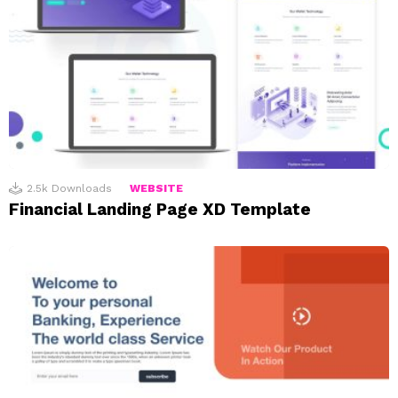
2.5k
Downloads
WEBSITE
Financial Landing Page XD Template