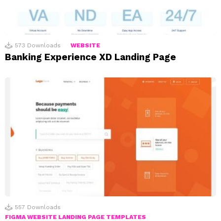
573
Downloads
WEBSITE
Banking Experience XD Landing Page
557
Downloads
FIGMA WEBSITE LANDING PAGE TEMPLATES