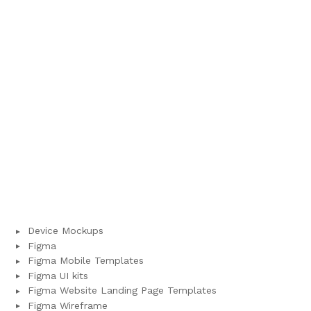
Device Mockups
Figma
Figma Mobile Templates
Figma UI kits
Figma Website Landing Page Templates
Figma Wireframe