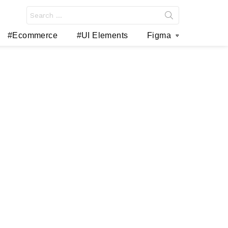
Search
for:
#Ecommerce
#UI Elements
Figma