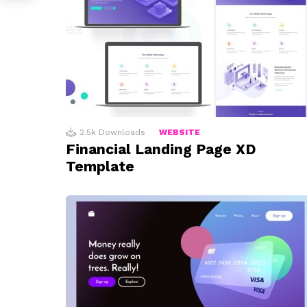
2.5k
Downloads
WEBSITE
Financial Landing Page XD
Template