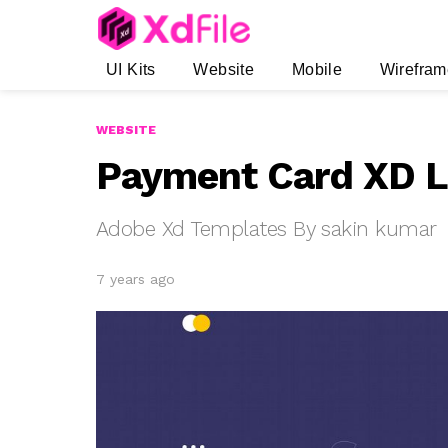
UI Kits
Website
Mobile
Wirefram
WEBSITE
Payment Card XD L
Adobe Xd Templates By sakin kumar
7 years ago