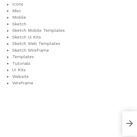
Icons
Misc
Mobile
Sketch
Sketch Mobile Templates
Sketch Ui Kits
Sketch Web Templates
Sketch Wireframe
Templates
Tutorials
UI Kits
Website
Wireframe
Wal
Tem