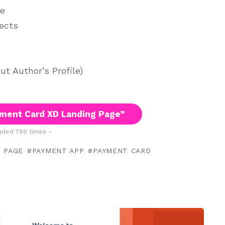
ge
jects
t Author’s Profile)
ment Card XD Landing Page”
ded 786 times –
 PAGE
PAYMENT APP
PAYMENT CARD