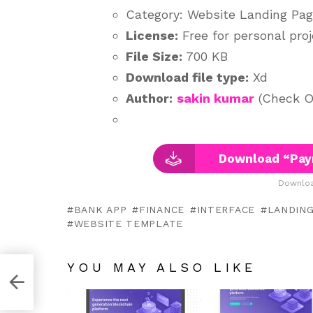
Category: Website Landing Pa
License:
Free for personal pro
File Size:
700 KB
Download file type:
Xd
Author:
sakin kumar
(Check Ou
Download “Pay
Downloa
BANK APP
FINANCE
INTERFACE
LANDING
WEBSITE TEMPLATE
YOU MAY ALSO LIKE
obe