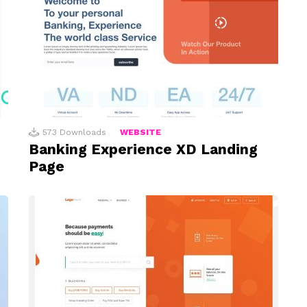
573
Downloads
WEBSITE
Banking Experience XD Landing
Page