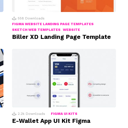
558
Downloads
FIGMA WEBSITE LANDING PAGE TEMPLATES
SKETCH WEB TEMPLATES
WEBSITE
Biller XD Landing Page Template
2.2k
Downloads
FIGMA UI KITS
E-Wallet App UI Kit Figma