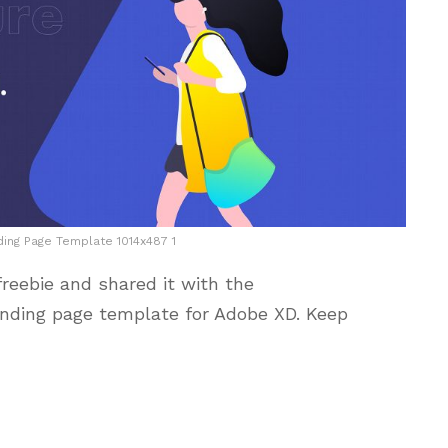
ing Page Template 1014x487 1
reebie and shared it with the
nding page template for Adobe XD. Keep