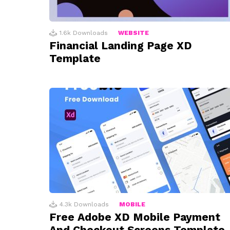
1.6k
Downloads
WEBSITE
Financial Landing Page XD
Template
4.3k
Downloads
MOBILE
Free Adobe XD Mobile Payment
And Checkout Screens Template