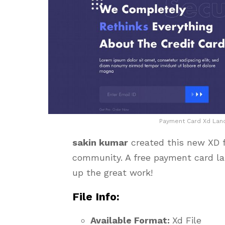
Payment Card Xd Land
sakin kumar
created this new XD f
community. A free payment card la
up the great work!
File Info:
Available Format:
Xd File