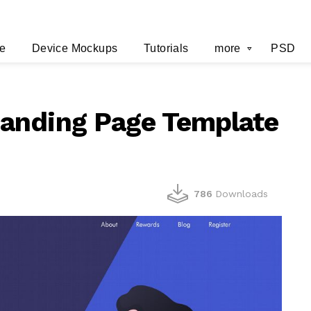
e
Device Mockups
Tutorials
more
PSD
anding Page Template
786
Downloads