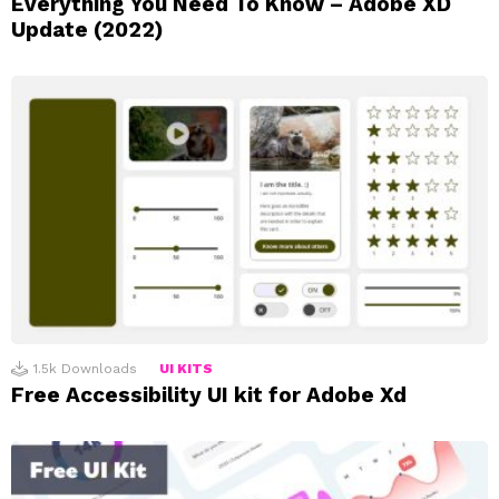
Everything You Need To Know – Adobe XD
Update (2022)
1.5k
Downloads
UI KITS
Free Accessibility UI kit for Adobe Xd