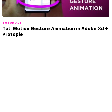
TUTORIALS
Tut: Motion Gesture Animation in Adobe Xd +
Protopie