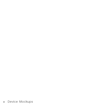
Device Mockups