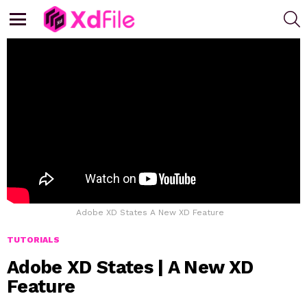
S
Menu
Adobe XD States A New XD Feature
TUTORIALS
Adobe XD States | A New XD
Feature