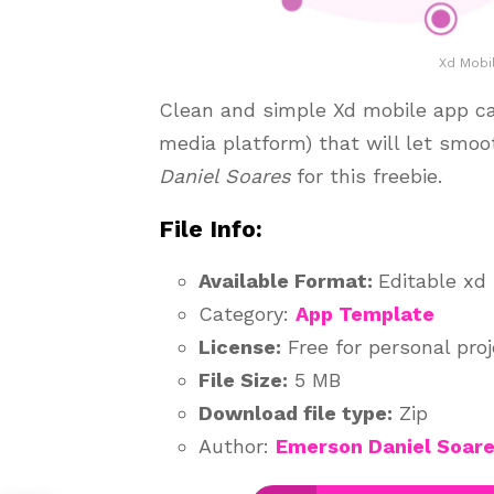
Xd Mobi
Clean and simple Xd mobile app cal
media platform) that will let smoo
Daniel Soares
for this freebie.
File Info:
Available Format:
Editable xd 
Category:
App Template
License:
Free for personal pro
File Size:
5 MB
Download file type:
Zip
Author:
Emerson Daniel Soar