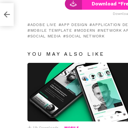
Download “Fre
ate
Downloa
ADOBE LIVE
APP DESIGN
APPLICATION D
MOBILE TEMPLATE
MODERN
NETWORK A
SOCIAL MEDIA
SOCIAL NETWORK
YOU MAY ALSO LIKE
1.1k
Downloads
MOBILE