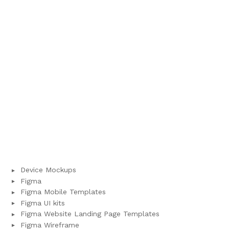
Device Mockups
Figma
Figma Mobile Templates
Figma UI kits
Figma Website Landing Page Templates
Figma Wireframe