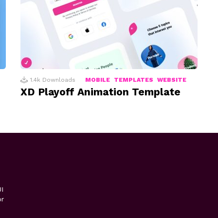
1.4k
Downloads
MOBILE
TEMPLATES
WEBSITE
XD Playoff Animation Template
I
or