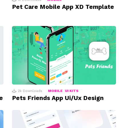
Pet Care Mobile App XD Template
2k
Downloads
MOBILE
UI KITS
e
Pets Friends App Ui/Ux Design