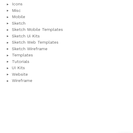
Icons
Misc
Mobile
Sketch
Sketch Mobile Templates
Sketch Ui Kits
Sketch Web Templates
Sketch Wireframe
Templates
Tutorials
UI Kits
Website
Wireframe