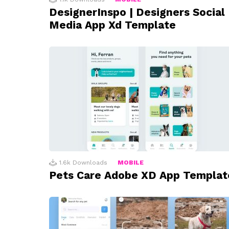
DesignerInspo | Designers Social
Media App Xd Template
1.6k
Downloads
MOBILE
Pets Care Adobe XD App Templat