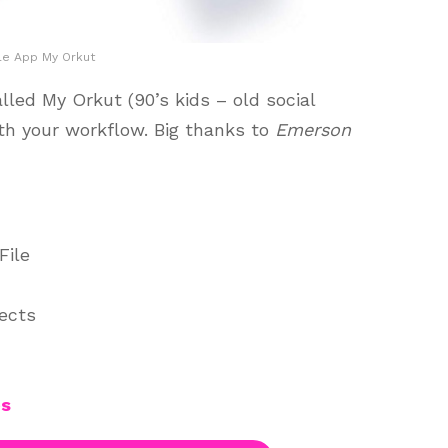
le App My Orkut
led My Orkut (90’s kids – old social
th your workflow. Big thanks to
Emerson
File
jects
es