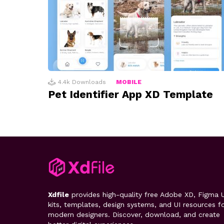
4.4k
Downloads
MOBILE
Pet Identifier App XD Template
Xdfile
provides high-quality free Adobe XD, Figma U
kits, templates, design systems, and UI resources f
modern designers. Discover, download, and create