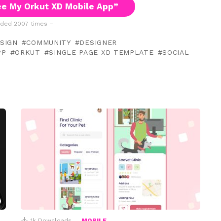
e My Orkut XD Mobile App”
ded 2007 times –
ESIGN
COMMUNITY
DESIGNER
PP
ORKUT
SINGLE PAGE XD TEMPLATE
SOCIAL
1k
Downloads
MOBILE