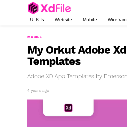
UI Kits
Website
Mobile
Wirefram
MOBILE
My Orkut Adobe Xd
Templates
Adobe XD App Templates by Emerson 
4 years ago