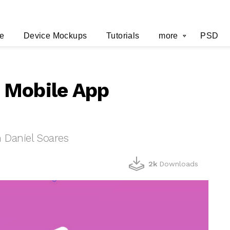
e
Device Mockups
Tutorials
more
PSD
 Mobile App
Daniel Soares
2k
Downloads