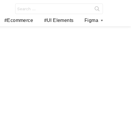
Search
for:
#Ecommerce
#UI Elements
Figma