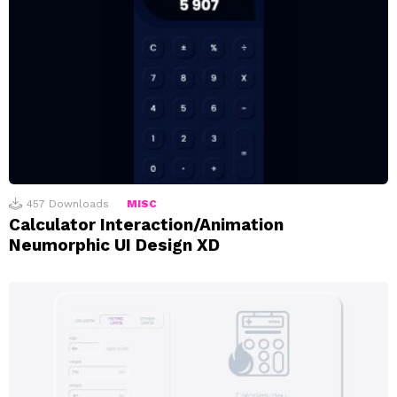
457
Downloads
MISC
Calculator Interaction/Animation
Neumorphic UI Design XD