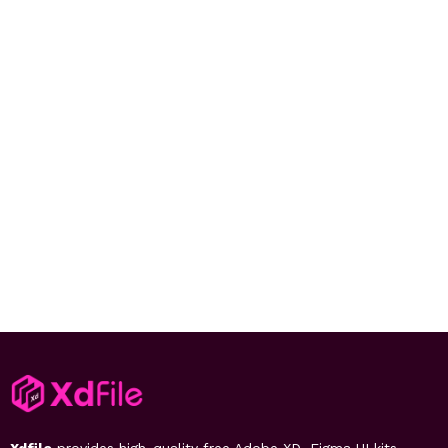
Xdfile
provides high-quality free Adobe XD, Figma UI kits,