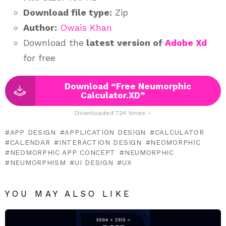
Download file type:
Zip
Author:
Owais Khan
Download the
latest version of
Adobe Xd
for free
Download “Free Neumorphic
Calculator.XD”
Downloaded 724 times –
APP DESIGN
APPLICATION DESIGN
CALCULATOR
CALENDAR
INTERACTION DESIGN
NEOMORPHIC
NEOMORPHIC APP CONCEPT
NEUMORPHIC
NEUMORPHISM
UI DESIGN
UX
YOU MAY ALSO LIKE