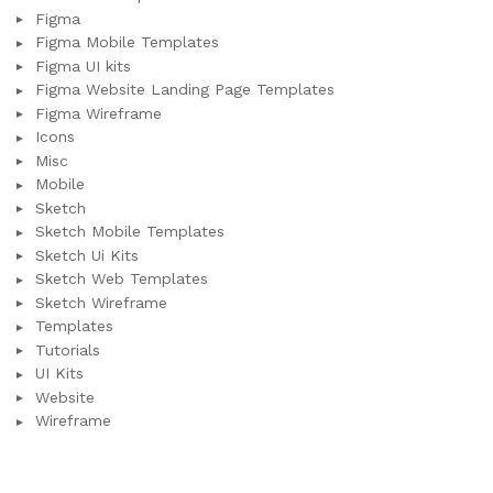
Figma
Figma Mobile Templates
Figma UI kits
Figma Website Landing Page Templates
Figma Wireframe
Icons
Misc
Mobile
Sketch
Sketch Mobile Templates
Sketch Ui Kits
Sketch Web Templates
Sketch Wireframe
Templates
Tutorials
UI Kits
Website
Wireframe