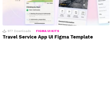
977
Downloads
FIGMA UI KITS
Travel Service App UI Figma Template