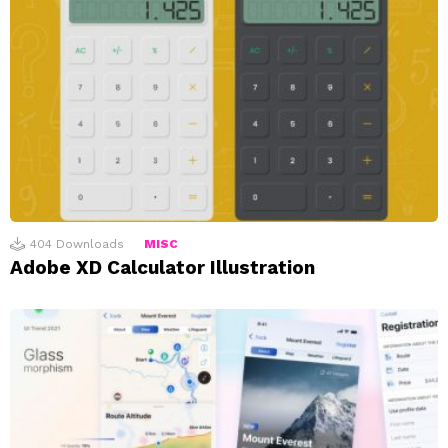
404
Downloads
MISC
Adobe XD Calculator Illustration