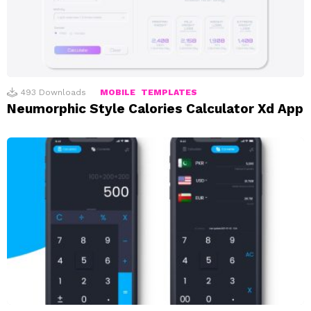
493
Downloads
MOBILE
TEMPLATES
Neumorphic Style Calories Calculator Xd App