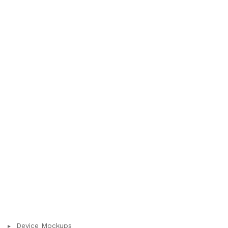
Device Mockups