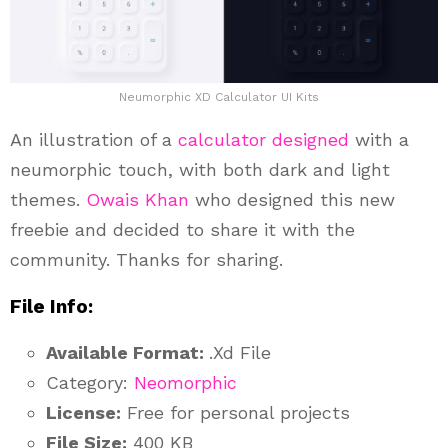
Neumorphic XD Calculator UI Kits
An illustration of a
calculator designed
with a
neumorphic touch, with both dark and light
themes.
Owais Khan
who designed this new
freebie and decided to share it with the
community. Thanks for sharing.
File Info:
Available Format:
.Xd File
Category:
Neomorphic
License:
Free for personal projects
File Size:
400 KB