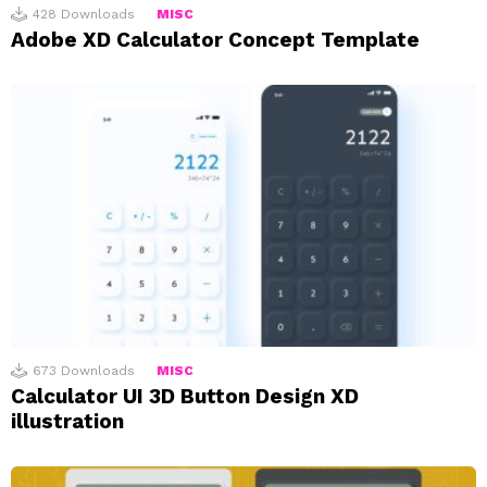
428
Downloads
MISC
Adobe XD Calculator Concept Template
673
Downloads
MISC
Calculator UI 3D Button Design XD
illustration