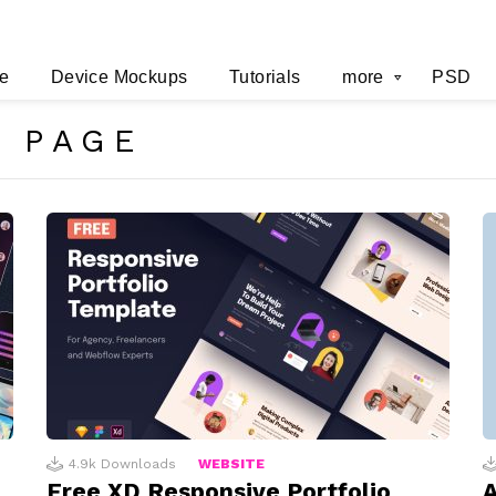
e
Device Mockups
Tutorials
more
PSD
 PAGE
4.9k
Downloads
WEBSITE
Free XD Responsive Portfolio
A