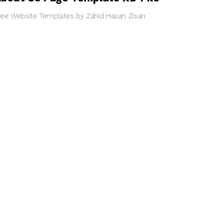
ree Website Templates by Zahid Hasan Zisan