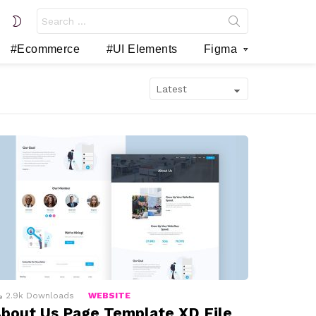
Search
SWITCH
for:
SKIN
#Ecommerce
#UI Elements
Figma
2.9k
Downloads
WEBSITE
bout Us Page Template XD File