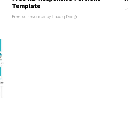
Template
F
Free xd resource by Laaqiq Design