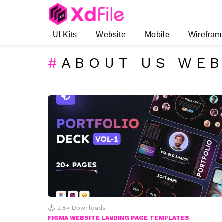
UI Kits
Website
Mobile
Wirefram
ABOUT US WEB
SUBTERMS
LATEST
STORIES
2.8k
Downloads
FIGMA WEBSITE LANDING PAGE TEMPLATES