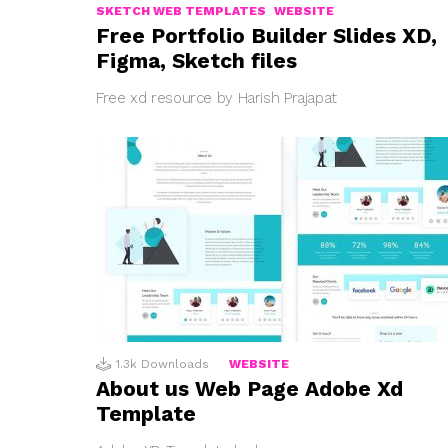
SKETCH WEB TEMPLATES
WEBSITE
Free Portfolio Builder Slides XD,
Figma, Sketch files
Free xd resource by Harish Prajapat
1.3k
Downloads
WEBSITE
About us Web Page Adobe Xd
Template