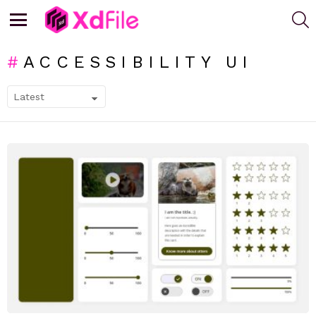
S
Menu
ACCESSIBILITY UI
SUBTERMS
LATEST
STORIES