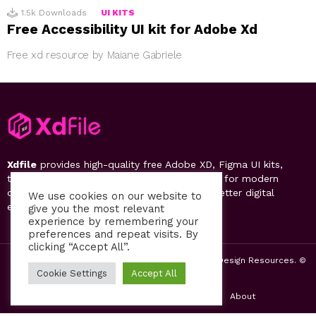
1.5k
Downloads
UI KITS
Free Accessibility UI kit for Adobe Xd
Free xd resource by Maiane Gabriele
Xdfile
provides high-quality free Adobe XD, Figma UI kits,
templates, design systems, and UI resources for modern
designers. Discover, download, and create better digital
We use cookies on our website to
experiences.
give you the most relevant
experience by remembering your
preferences and repeat visits. By
clicking “Accept All”.
2019-26 Free UI Kits, Figma Templates & Web UI Design Resources. ©
by PsFiles.com
Cookie Settings
Accept All
Home
Contact us
Privacy Policy
About