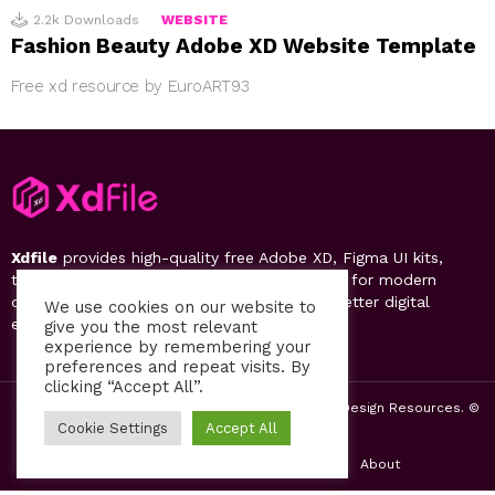
2.2k
Downloads
WEBSITE
Fashion Beauty Adobe XD Website Template
Free xd resource by EuroART93
Xdfile
provides high-quality free Adobe XD, Figma UI kits,
templates, design systems, and UI resources for modern
designers. Discover, download, and create better digital
We use cookies on our website to
experiences.
give you the most relevant
experience by remembering your
preferences and repeat visits. By
clicking “Accept All”.
2019-26 Free UI Kits, Figma Templates & Web UI Design Resources. ©
by PsFiles.com
Cookie Settings
Accept All
Home
Contact us
Privacy Policy
About