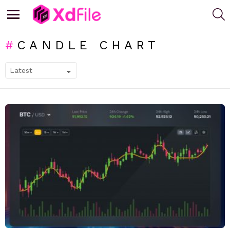
S
Menu
CANDLE CHART
SUBTERMS
LATEST
STORIES