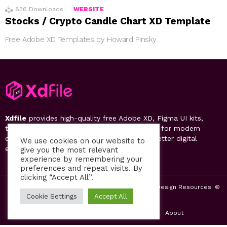
836
Downloads
WEBSITE
Stocks / Crypto Candle Chart XD Template
Free Adobe XD Templates by Howard Pinsky
Xdfile
provides high-quality free Adobe XD, Figma UI kits,
templates, design systems, and UI resources for modern
designers. Discover, download, and create better digital
We use cookies on our website to
experiences.
give you the most relevant
experience by remembering your
preferences and repeat visits. By
clicking “Accept All”.
2019-26 Free UI Kits, Figma Templates & Web UI Design Resources. ©
by PsFiles.com
Cookie Settings
Accept All
Home
Contact us
Privacy Policy
About