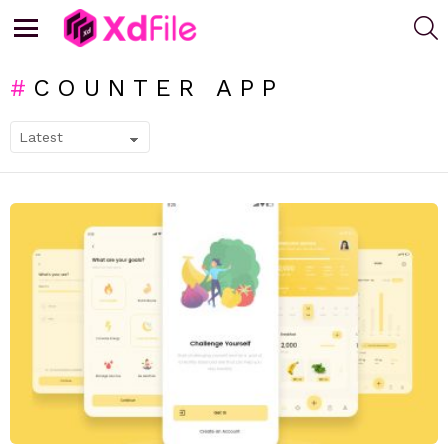
S
Menu
COUNTER APP
SUBTERMS
LATEST
STORIES