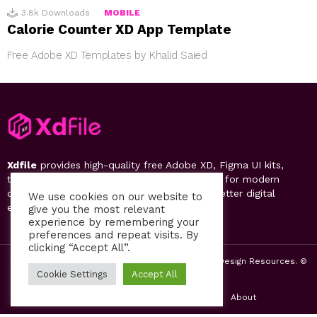
3.8k
Downloads
MOBILE
Calorie Counter XD App Template
Free Adobe XD Templates by Khalid Saied
Xdfile
provides high-quality free Adobe XD, Figma UI kits,
templates, design systems, and UI resources for modern
designers. Discover, download, and create better digital
We use cookies on our website to
experiences.
give you the most relevant
experience by remembering your
preferences and repeat visits. By
clicking “Accept All”.
2019-26 Free UI Kits, Figma Templates & Web UI Design Resources. ©
by PsFiles.com
Cookie Settings
Accept All
Home
Contact us
Privacy Policy
About