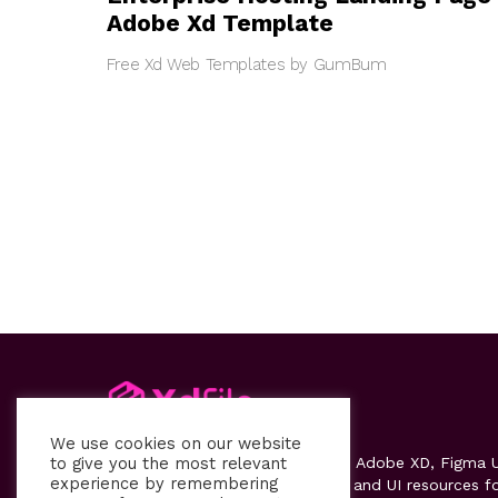
Adobe Xd Template
Free Xd Web Templates by GumBum
We use cookies on our website
to give you the most relevant
Xdfile
provides high-quality free Adobe XD, Figma U
experience by remembering
kits, templates, design systems, and UI resources f