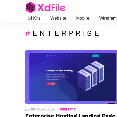
UI Kits
Website
Mobile
Wirefram
ENTERPRISE
SUBTERMS
LATEST
STORIES
555
Downloads
WEBSITE
Enterprise Hosting Landing Page