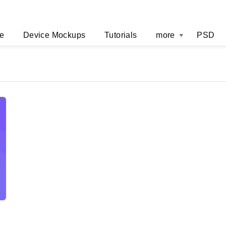
e
Device Mockups
Tutorials
more
PSD