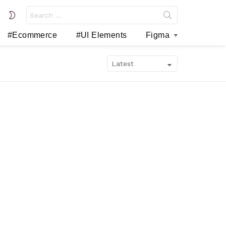
Search
SWITCH
for:
SKIN
#Ecommerce
#UI Elements
Figma