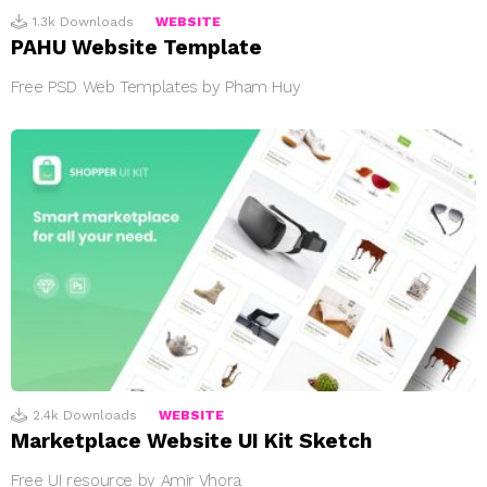
1.3k
Downloads
WEBSITE
PAHU Website Template
Free PSD Web Templates by Pham Huy
2.4k
Downloads
WEBSITE
Marketplace Website UI Kit Sketch
Free UI resource by Amir Vhora