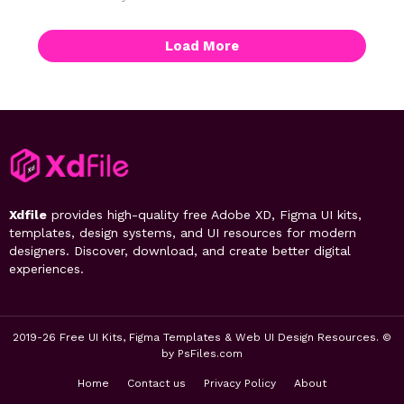
Load More
Xdfile
provides high-quality free Adobe XD, Figma UI kits,
templates, design systems, and UI resources for modern
designers. Discover, download, and create better digital
experiences.
2019-26 Free UI Kits, Figma Templates & Web UI Design Resources. ©
by PsFiles.com
Home
Contact us
Privacy Policy
About