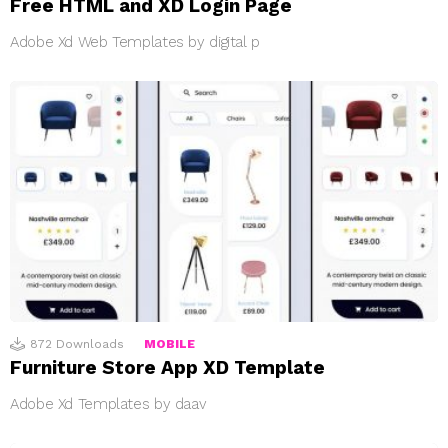
Free HTML and XD Login Page
Adobe Xd Web Templates by digital p
872
Downloads
MOBILE
Furniture Store App XD Template
Adobe Xd Templates by daav