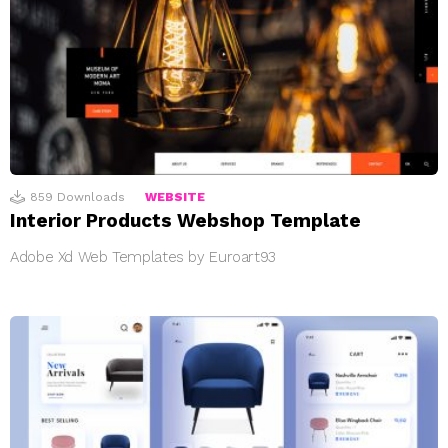
859
Downloads
WEBSITE
Interior Products Webshop Template
Adobe Xd Web Templates by Euroart93