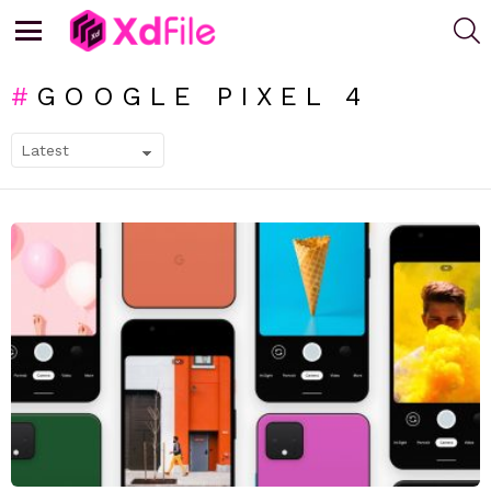
S
Menu
GOOGLE PIXEL 4
SUBTERMS
LATEST
STORIES