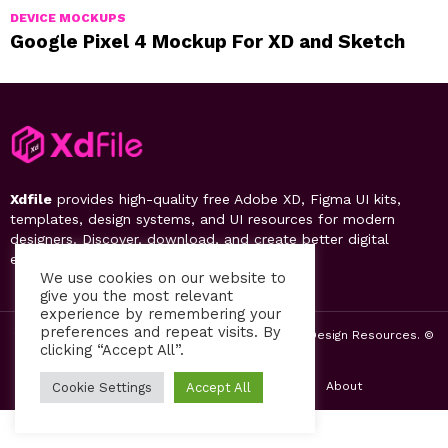
DEVICE MOCKUPS
Google Pixel 4 Mockup For XD and Sketch
Xdfile
provides high-quality free Adobe XD, Figma UI kits,
templates, design systems, and UI resources for modern
designers. Discover, download, and create better digital
experiences.
We use cookies on our website to
give you the most relevant
experience by remembering your
preferences and repeat visits. By
2019-26 Free UI Kits, Figma Templates & Web UI Design Resources. ©
clicking “Accept All”.
by PsFiles.com
Home
Contact us
Privacy Policy
About
Cookie Settings
Accept All