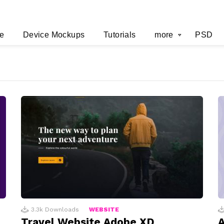
e
Device Mockups
Tutorials
more
PSD
3.3k
Downloads
WEBSITE
Travel Website Adobe XD
A