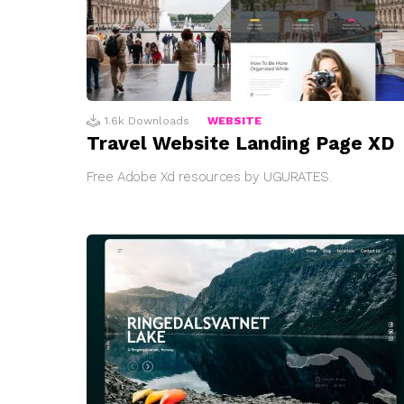
1.6k
Downloads
WEBSITE
Travel Website Landing Page XD
Free Adobe Xd resources by UGURATES.