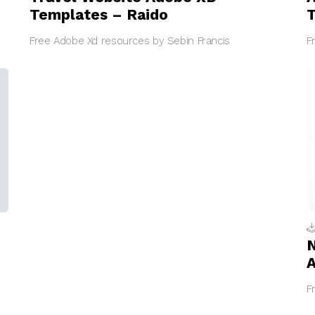
Templates – Raido
T
Free Adobe Xd resources by Sebin Francis
F
N
F