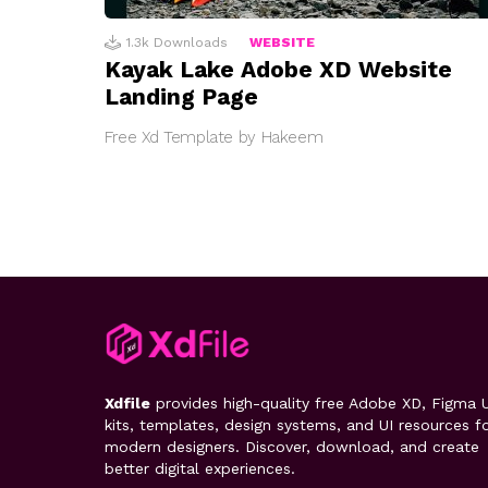
1.3k
Downloads
WEBSITE
Kayak Lake Adobe XD Website
Landing Page
Free Xd Template by Hakeem
Xdfile
provides high-quality free Adobe XD, Figma U
kits, templates, design systems, and UI resources f
modern designers. Discover, download, and create
better digital experiences.