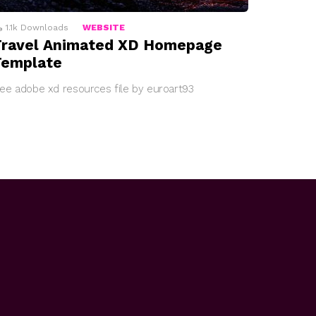
1.1k
Downloads
WEBSITE
Travel Animated XD Homepage
Template
ree adobe xd resources file by euroart93