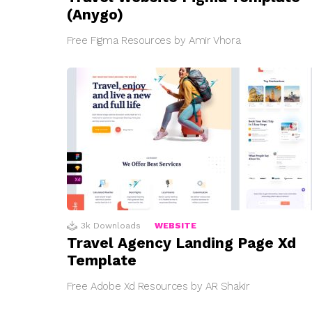
(Anygo)
Free Figma Resources by Amir Vhora
3k
Downloads
WEBSITE
Travel Agency Landing Page Xd
Template
Free Adobe Xd Resources by AR Shakir