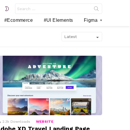
Search
SWITCH
for:
SKIN
#Ecommerce
#UI Elements
Figma
2.3k
Downloads
WEBSITE
dobe XD Travel Landing Page