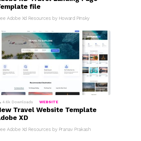
emplate file
ree Adobe Xd Resources by Howard Pinsky
4.6k
Downloads
WEBSITE
ew Travel Website Template
Adobe XD
ree Adobe Xd Resources by Pranav Prakash