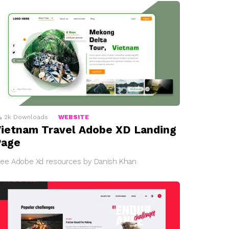
2k
Downloads
WEBSITE
ietnam Travel Adobe XD Landing
Page
ree Adobe Xd resources by Danish Khan