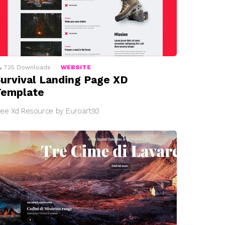
725
Downloads
WEBSITE
urvival Landing Page XD
Template
ree Xd Resource by Euroart93