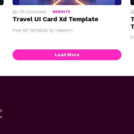
1.5k
Downloads
WEBSITE
Travel UI Card Xd Template
Free Xd Template by Hakeem
f
Load More
I
or