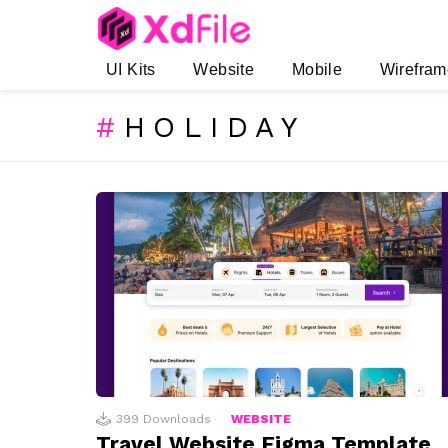
UI Kits
Website
Mobile
Wirefram
HOLIDAY
SUBTERMS
LATEST
STORIES
399
Downloads
WEBSITE
Travel Website Figma Template