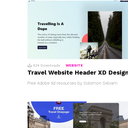
624
Downloads
WEBSITE
Travel Website Header XD Desig
Free Adobe Xd resources by Solomon Selvam