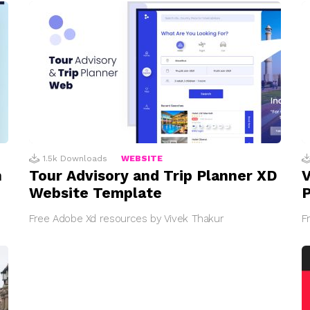
1.5k
Downloads
WEBSITE
n
Tour Advisory and Trip Planner XD
V
Website Template
Free Adobe Xd resources by Vivek Thakur
F