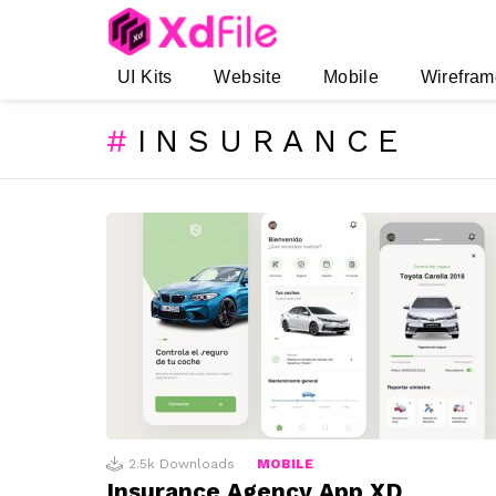
UI Kits
Website
Mobile
Wirefram
INSURANCE
SUBTERMS
LATEST
STORIES
2.5k
Downloads
MOBILE
Insurance Agency App XD