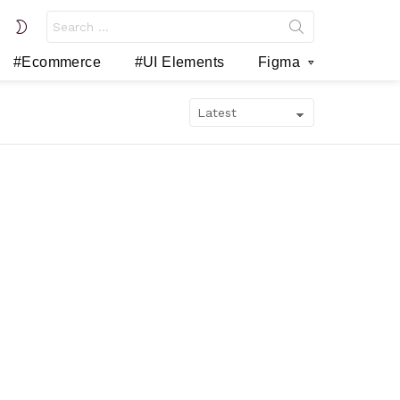
Search
SWITCH
for:
SKIN
#Ecommerce
#UI Elements
Figma