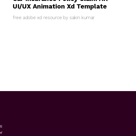
UI/UX Animation Xd Template
free adobe xd resource by sakin kumar
I
or