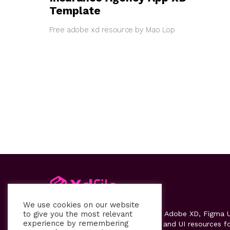
Template
Free adobe xd resource by Mao Lop
We use cookies on our website
to give you the most relevant
Xdfile
provides high-quality free Adobe XD, Figma U
experience by remembering
kits, templates, design systems, and UI resources f