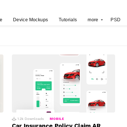
e
Device Mockups
Tutorials
more
PSD
1.2k
Downloads
MOBILE
Car Insurance Policy Claim AR