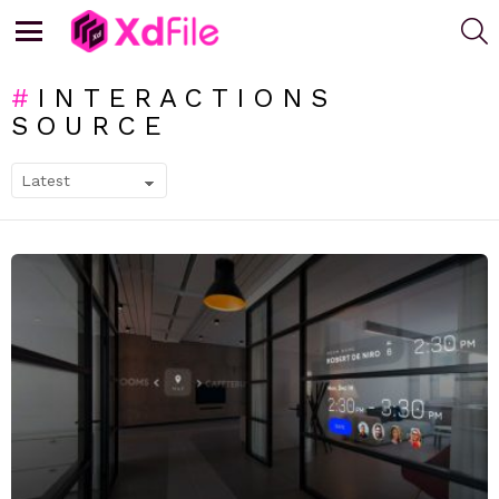
S
Menu
INTERACTIONS
SOURCE
SUBTERMS
LATEST
STORIES