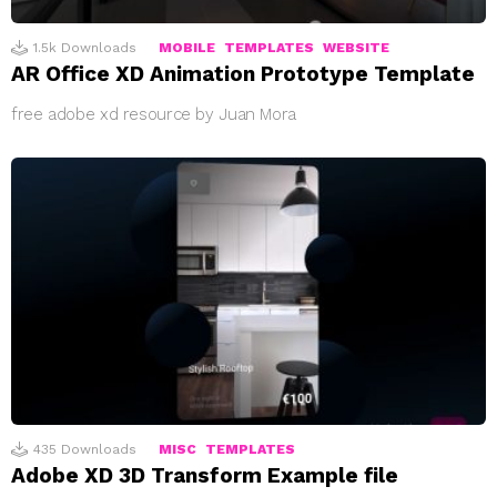
1.5k
Downloads
MOBILE
TEMPLATES
WEBSITE
AR Office XD Animation Prototype Template
free adobe xd resource by Juan Mora
435
Downloads
MISC
TEMPLATES
Adobe XD 3D Transform Example file