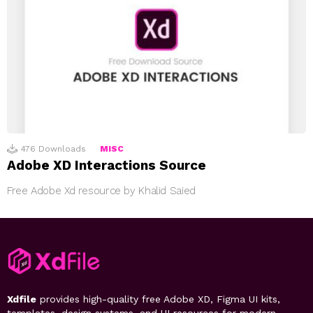
476
Downloads
MISC
Adobe XD Interactions Source
Free Adobe Xd resource by Khalid Saied
Xdfile
provides high-quality free Adobe XD, Figma UI kits,
templates, design systems, and UI resources for modern