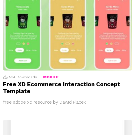
534
Downloads
MOBILE
Free XD Ecommerce Interaction Concept
Template
free adobe xd resource by Dawid Placek