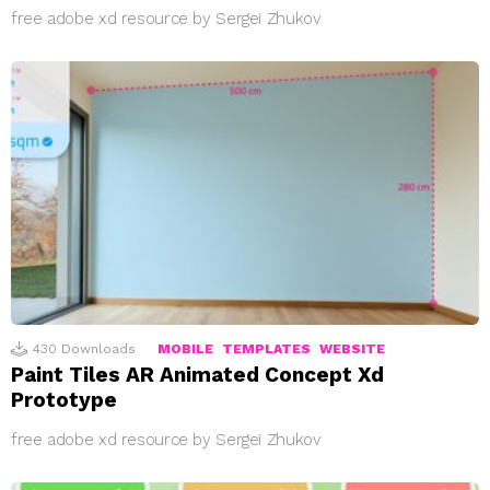
free adobe xd resource by Sergei Zhukov
430
Downloads
MOBILE
TEMPLATES
WEBSITE
Paint Tiles AR Animated Concept Xd
Prototype
free adobe xd resource by Sergei Zhukov