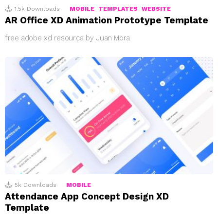
1.5k
Downloads
MOBILE
TEMPLATES
WEBSITE
AR Office XD Animation Prototype Template
free adobe xd resource by Juan Mora
5k
Downloads
MOBILE
Attendance App Concept Design XD
Template