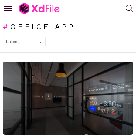
S
Menu
OFFICE APP
SUBTERMS
LATEST
STORIES