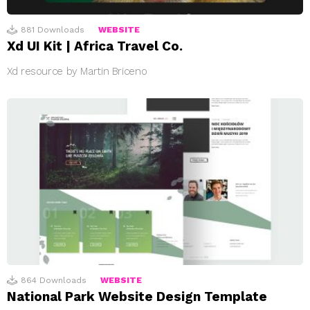
881
Downloads
WEBSITE
Xd UI Kit | Africa Travel Co.
Xd resource by Martin Briceno
864
Downloads
WEBSITE
National Park Website Design Template